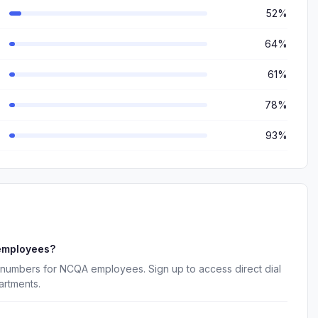
52%
64%
61%
78%
93%
employees?
 numbers for NCQA employees. Sign up to access direct dial
artments.