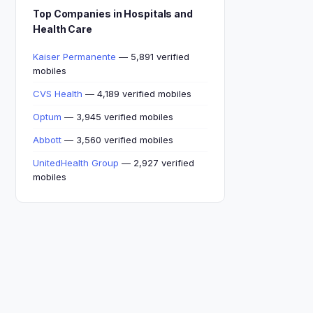
Top Companies in Hospitals and
Health Care
Kaiser Permanente
— 5,891 verified
mobiles
CVS Health
— 4,189 verified mobiles
Optum
— 3,945 verified mobiles
Abbott
— 3,560 verified mobiles
UnitedHealth Group
— 2,927 verified
mobiles