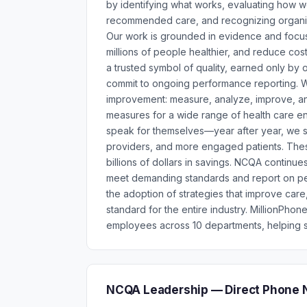
by identifying what works, evaluating how wel
recommended care, and recognizing organiza
Our work is grounded in evidence and focuse
millions of people healthier, and reduce c
a trusted symbol of quality, earned only by
commit to ongoing performance reporting. W
improvement: measure, analyze, improve, a
measures for a wide range of health care ent
speak for themselves—year after year, we s
providers, and more engaged patients. These
billions of dollars in savings. NCQA continue
meet demanding standards and report on p
the adoption of strategies that improve car
standard for the entire industry. MillionPh
employees across 10 departments, helping s
NCQA Leadership — Direct Phone 