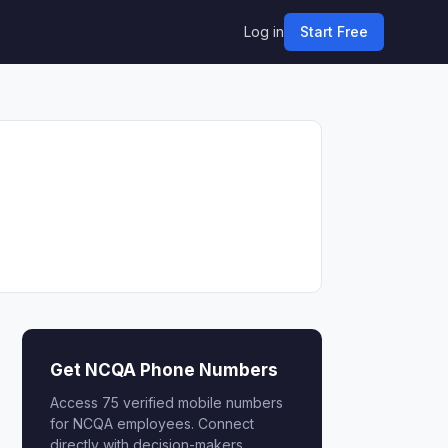
Log in
Start Free
Get NCQA Phone Numbers
Access 75 verified mobile numbers
for NCQA employees. Connect
directly with decision-makers.