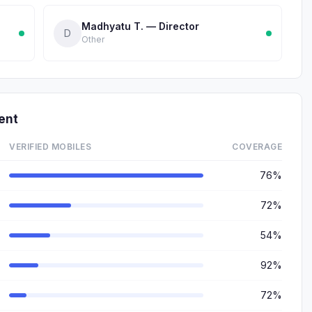
Madhyatu T. — Director
D
Other
ent
VERIFIED MOBILES
COVERAGE
76%
72%
54%
92%
72%