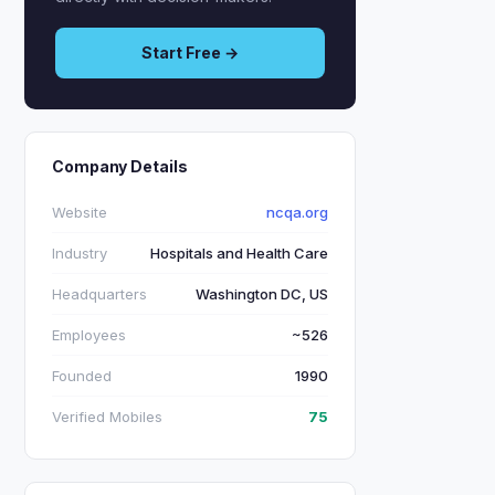
Start Free →
Company Details
Website
ncqa.org
Industry
Hospitals and Health Care
Headquarters
Washington DC, US
Employees
~526
Founded
1990
Verified Mobiles
75