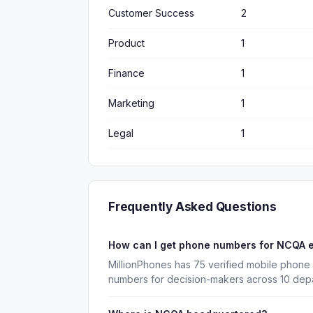
Customer Success
2
Product
1
Finance
1
Marketing
1
Legal
1
Frequently Asked Questions
How can I get phone numbers for NCQA 
MillionPhones has 75 verified mobile phone
numbers for decision-makers across 10 dep