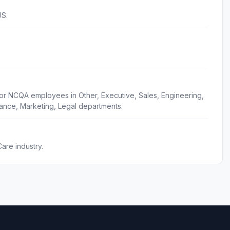
US.
for NCQA employees in Other, Executive, Sales, Engineering,
ance, Marketing, Legal departments.
are industry.