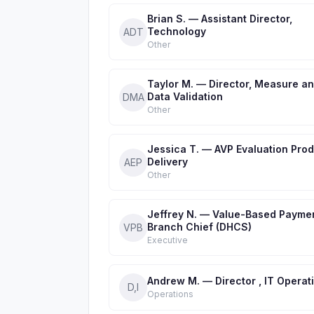
Brian S. — Assistant Director,
Technology
ADT
Other
Taylor M. — Director, Measure a
Data Validation
DMA
Other
Jessica T. — AVP Evaluation Pro
Delivery
AEP
Other
Jeffrey N. — Value-Based Payme
Branch Chief (DHCS)
VPB
Executive
Andrew M. — Director , IT Operat
D,I
Operations