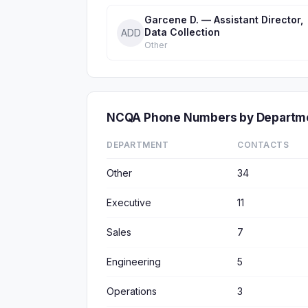
Garcene D. — Assistant Director,
Data Collection
ADD
Other
NCQA Phone Numbers by Departm
DEPARTMENT
CONTACTS
Other
34
Executive
11
Sales
7
Engineering
5
Operations
3