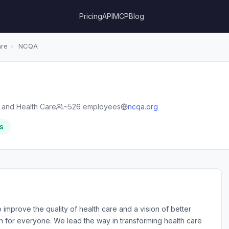
Pricing
API
MCP
Blog
are
›
NCQA
s and Health Care
~526 employees
ncqa.org
s
 improve the quality of health care and a vision of better
th for everyone. We lead the way in transforming health care