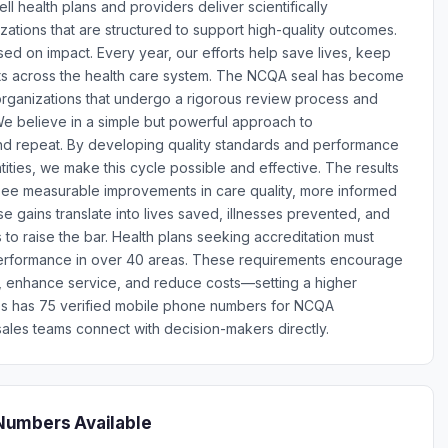
l health plans and providers deliver scientifically
tions that are structured to support high-quality outcomes.
d on impact. Every year, our efforts help save lives, keep
osts across the health care system. The NCQA seal has become
 organizations that undergo a rigorous review process and
e believe in a simple but powerful approach to
nd repeat. By developing quality standards and performance
ities, we make this cycle possible and effective. The results
ee measurable improvements in care quality, more informed
 gains translate into lives saved, illnesses prevented, and
s to raise the bar. Health plans seeking accreditation must
erformance in over 40 areas. These requirements encourage
e, enhance service, and reduce costs—setting a higher
ones has 75 verified mobile phone numbers for NCQA
ales teams connect with decision-makers directly.
Numbers Available