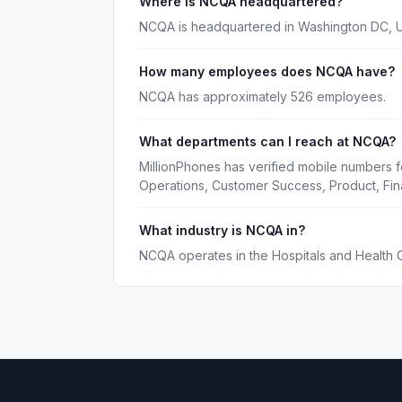
Where is NCQA headquartered?
NCQA is headquartered in Washington DC, 
How many employees does NCQA have?
NCQA has approximately 526 employees.
What departments can I reach at NCQA?
MillionPhones has verified mobile numbers 
Operations, Customer Success, Product, Fin
What industry is NCQA in?
NCQA operates in the Hospitals and Health C