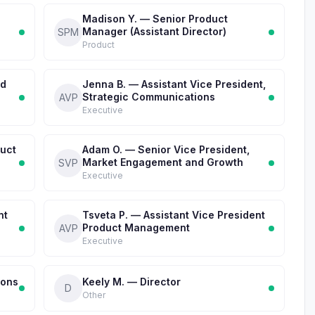
Madison Y. — Senior Product
Manager (Assistant Director)
SPM
Product
nd
Jenna B. — Assistant Vice President,
Strategic Communications
AVP
Executive
duct
Adam O. — Senior Vice President,
Market Engagement and Growth
SVP
Executive
nt
Tsveta P. — Assistant Vice President
Product Management
AVP
Executive
ions
Keely M. — Director
D
Other