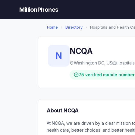
MillionPhones
Home
›
Directory
›
Hospitals and Health C
NCQA
N
Washington DC, US
Hospital
75 verified mobile number
About NCQA
At NCQA, we are driven by a clear mission to
health care, better choices, and better heal