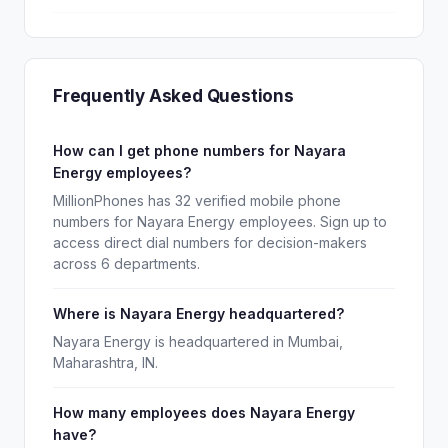
Frequently Asked Questions
How can I get phone numbers for Nayara
Energy employees?
MillionPhones has 32 verified mobile phone
numbers for Nayara Energy employees. Sign up to
access direct dial numbers for decision-makers
across 6 departments.
Where is Nayara Energy headquartered?
Nayara Energy is headquartered in Mumbai,
Maharashtra, IN.
How many employees does Nayara Energy
have?