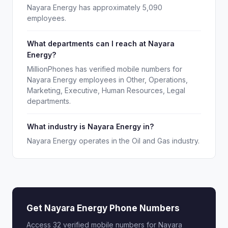
Nayara Energy has approximately 5,090
employees.
What departments can I reach at Nayara
Energy?
MillionPhones has verified mobile numbers for
Nayara Energy employees in Other, Operations,
Marketing, Executive, Human Resources, Legal
departments.
What industry is Nayara Energy in?
Nayara Energy operates in the Oil and Gas industry.
Get Nayara Energy Phone Numbers
Access 32 verified mobile numbers for Nayara