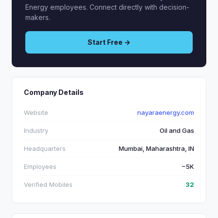
Energy employees. Connect directly with decision-
makers.
Start Free →
Company Details
Website
nayaraenergy.com
Industry
Oil and Gas
Headquarters
Mumbai, Maharashtra, IN
Employees
~5K
Verified Mobiles
32