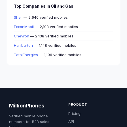
Top Companies in Oil and Gas
Shell
— 2,640 verified mobiles
ExxonMobil
— 2,193 verified mobiles
Chevron
— 2,138 verified mobiles
Halliburton
— 1,148 verified mobiles
TotalEnergies
— 1,106 verified mobiles
PRODUCT
MillionPhones
Pricing
Verified mobile phone
API
numbers for B2B sales