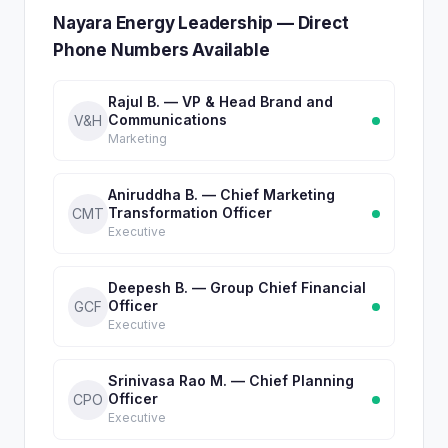
Nayara Energy Leadership — Direct
Phone Numbers Available
Rajul B. — VP & Head Brand and
Communications
V&H
Marketing
Aniruddha B. — Chief Marketing
Transformation Officer
CMT
Executive
Deepesh B. — Group Chief Financial
Officer
GCF
Executive
Srinivasa Rao M. — Chief Planning
Officer
CPO
Executive