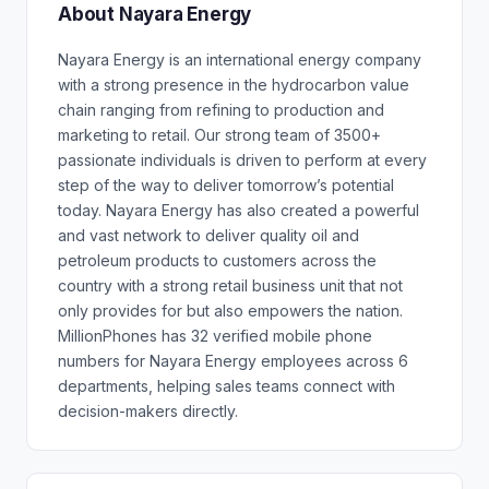
About Nayara Energy
Nayara Energy is an international energy company
with a strong presence in the hydrocarbon value
chain ranging from refining to production and
marketing to retail. Our strong team of 3500+
passionate individuals is driven to perform at every
step of the way to deliver tomorrow’s potential
today. Nayara Energy has also created a powerful
and vast network to deliver quality oil and
petroleum products to customers across the
country with a strong retail business unit that not
only provides for but also empowers the nation.
MillionPhones has 32 verified mobile phone
numbers for Nayara Energy employees across 6
departments, helping sales teams connect with
decision-makers directly.