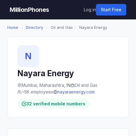
MillionPhones
Log in
Start Free
Home
›
Directory
›
Oil and Gas
›
Nayara Energy
N
Nayara Energy
Mumbai, Maharashtra, IN
Oil and Gas
~5K employees
nayaraenergy.com
32 verified mobile numbers