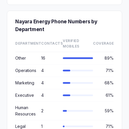
Nayara Energy Phone Numbers by
Department
VERIFIED
DEPARTMENT
CONTACTS
COVERAGE
MOBILES
Other
16
89%
Operations
4
71%
Marketing
4
68%
Executive
4
61%
Human
2
59%
Resources
Legal
1
71%