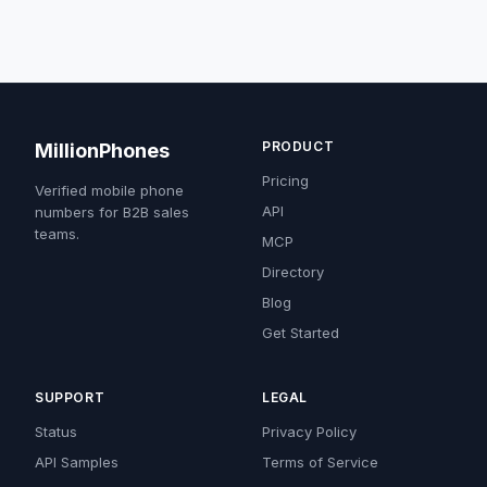
PRODUCT
MillionPhones
Pricing
Verified mobile phone
API
numbers for B2B sales
teams.
MCP
Directory
Blog
Get Started
SUPPORT
LEGAL
Status
Privacy Policy
API Samples
Terms of Service