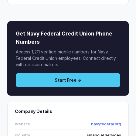
Get Navy Federal Credit Union Phone
Numbers
Access 1,211 verified mobile numbers for Navy
Federal Credit Union employees. Connect directly
with decision-makers.
Start Free →
Company Details
Website
navyfederal.org
Industry
Financial Services