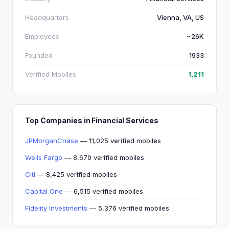
Headquarters
Vienna, VA, US
Employees
~26K
Founded
1933
Verified Mobiles
1,211
Top Companies in Financial Services
JPMorganChase
— 11,025 verified mobiles
Wells Fargo
— 8,679 verified mobiles
Citi
— 8,425 verified mobiles
Capital One
— 6,515 verified mobiles
Fidelity Investments
— 5,376 verified mobiles