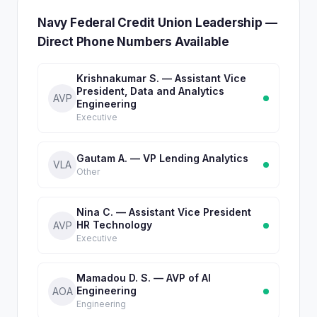
Navy Federal Credit Union Leadership —
Direct Phone Numbers Available
Krishnakumar S. — Assistant Vice
President, Data and Analytics
AVP
Engineering
Executive
Gautam A. — VP Lending Analytics
VLA
Other
Nina C. — Assistant Vice President
HR Technology
AVP
Executive
Mamadou D. S. — AVP of AI
Engineering
AOA
Engineering