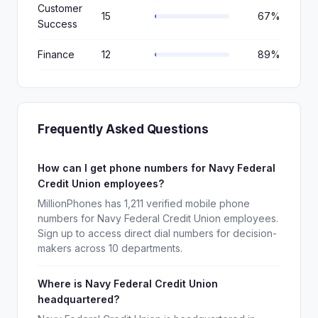
Customer
15
67%
Success
Finance
12
89%
Frequently Asked Questions
How can I get phone numbers for Navy Federal
Credit Union employees?
MillionPhones has 1,211 verified mobile phone
numbers for Navy Federal Credit Union employees.
Sign up to access direct dial numbers for decision-
makers across 10 departments.
Where is Navy Federal Credit Union
headquartered?