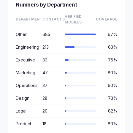
Numbers by Department
VERIFIED
DEPARTMENT
CONTACTS
COVERAGE
MOBILES
Other
685
67%
Engineering
213
63%
Executive
83
75%
Marketing
47
80%
Operations
37
60%
Design
28
73%
Legal
20
82%
Product
18
80%