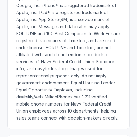
Google, Inc. iPhone® is a registered trademark of
Apple, Inc. iPad® is a registered trademark of
Apple, Inc. App Store(SM) is a service mark of
Apple, Inc. Message and data rates may apply.
FORTUNE and 100 Best Companies to Work For are
registered trademarks of Time Inc., and are used
under license. FORTUNE and Time Inc., are not
affiliated with, and do not endorse products or
services of, Navy Federal Credit Union. For more
info, visit navyfederal.org. Images used for
representational purposes only; do not imply
government endorsement. Equal Housing Lender
Equal Opportunity Employer, including
disability/vets MillionPhones has 1,211 verified
mobile phone numbers for Navy Federal Credit
Union employees across 10 departments, helping
sales teams connect with decision-makers directly.