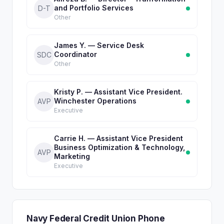
and Portfolio Services
D-T
Other
James Y. — Service Desk
Coordinator
SDC
Other
Kristy P. — Assistant Vice President.
Winchester Operations
AVP
Executive
Carrie H. — Assistant Vice President
Business Optimization & Technology,
AVP
Marketing
Executive
Navy Federal Credit Union Phone