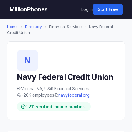
MillionPhones
Log in
Start Free
Home
›
Directory
›
Financial Services
›
Navy Federal
Credit Union
N
Navy Federal Credit Union
Vienna, VA, US
Financial Services
~26K employees
navyfederal.org
1,211 verified mobile numbers