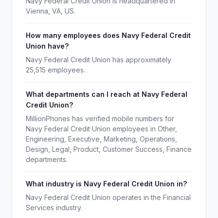
Navy Federal Credit Union is headquartered in
Vienna, VA, US.
How many employees does Navy Federal Credit
Union have?
Navy Federal Credit Union has approximately
25,515 employees.
What departments can I reach at Navy Federal
Credit Union?
MillionPhones has verified mobile numbers for
Navy Federal Credit Union employees in Other,
Engineering, Executive, Marketing, Operations,
Design, Legal, Product, Customer Success, Finance
departments.
What industry is Navy Federal Credit Union in?
Navy Federal Credit Union operates in the Financial
Services industry.