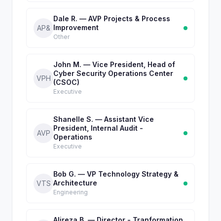
Dale R. — AVP Projects & Process
Improvement
AP&
Other
John M. — Vice President, Head of
Cyber Security Operations Center
VPH
(CSOC)
Executive
Shanelle S. — Assistant Vice
President, Internal Audit -
AVP
Operations
Executive
Bob G. — VP Technology Strategy &
Architecture
VTS
Engineering
Alireza B. — Director - Tranformation