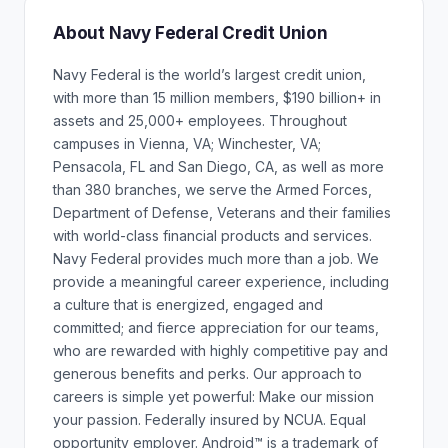
About Navy Federal Credit Union
Navy Federal is the world’s largest credit union,
with more than 15 million members, $190 billion+ in
assets and 25,000+ employees. Throughout
campuses in Vienna, VA; Winchester, VA;
Pensacola, FL and San Diego, CA, as well as more
than 380 branches, we serve the Armed Forces,
Department of Defense, Veterans and their families
with world-class financial products and services.
Navy Federal provides much more than a job. We
provide a meaningful career experience, including
a culture that is energized, engaged and
committed; and fierce appreciation for our teams,
who are rewarded with highly competitive pay and
generous benefits and perks. Our approach to
careers is simple yet powerful: Make our mission
your passion. Federally insured by NCUA. Equal
opportunity employer. Android™ is a trademark of