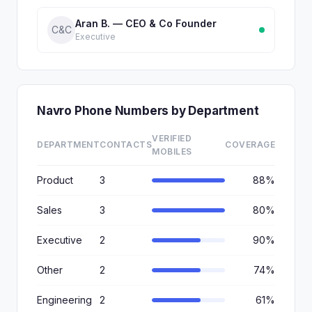
Aran B. — CEO & Co Founder
C&C
Executive
Navro Phone Numbers by Department
VERIFIED
DEPARTMENT
CONTACTS
COVERAGE
MOBILES
Product
3
88%
Sales
3
80%
Executive
2
90%
Other
2
74%
Engineering
2
61%