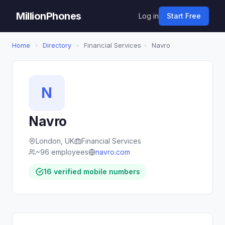
MillionPhones
Log in
Start Free
Home
›
Directory
›
Financial Services
›
Navro
N
Navro
London, UK
Financial Services
~96 employees
navro.com
16 verified mobile numbers