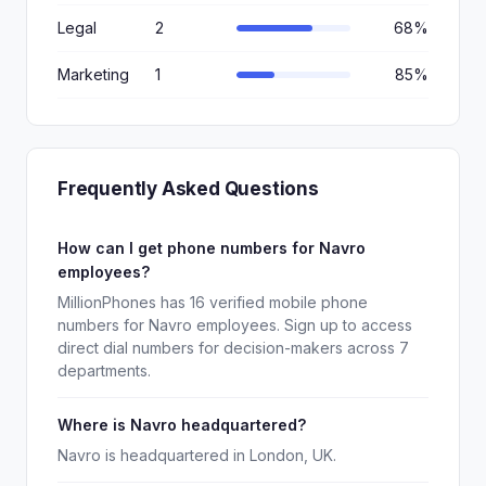
Legal
2
68%
Marketing
1
85%
Frequently Asked Questions
How can I get phone numbers for Navro
employees?
MillionPhones has 16 verified mobile phone
numbers for Navro employees. Sign up to access
direct dial numbers for decision-makers across 7
departments.
Where is Navro headquartered?
Navro is headquartered in London, UK.