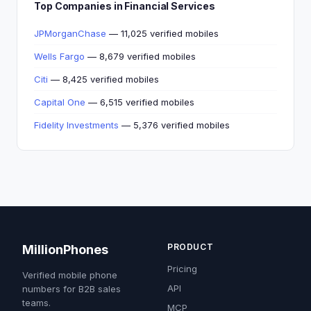
Top Companies in Financial Services
JPMorganChase
— 11,025 verified mobiles
Wells Fargo
— 8,679 verified mobiles
Citi
— 8,425 verified mobiles
Capital One
— 6,515 verified mobiles
Fidelity Investments
— 5,376 verified mobiles
PRODUCT
MillionPhones
Pricing
Verified mobile phone
API
numbers for B2B sales
teams.
MCP