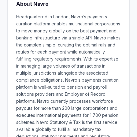
About Navro
Headquartered in London, Navro’s payments
curation platform enables multinational corporations
to move money globally on the best payment and
banking infrastructure via a single API. Navro makes
the complex simple, curating the optimal rails and
routes for each payment while automatically
fulfilling regulatory requirements. With its expertise
in managing large volumes of transactions in
multiple jurisdictions alongside the associated
compliance obligations, Navro’s payments curation
platform is well-suited to pension and payroll
solutions providers and Employer of Record
platforms. Navro currently processes workforce
payouts for more than 200 large corporations and
executes international payments for 1,700 pension
schemes. Navro Statutory & Tax is the first service
available globally to fulfil all mandatory tax
deductions, statutory payments and regulatory