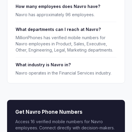
How many employees does Navro have?
Navro has approximately 96 employees.
What departments can I reach at Navro?
MillionPhones has verified mobile numbers for
Navro employees in Product, Sales, Executive,
Other, Engineering, Legal, Marketing departments.
What industry is Navro in?
Navro operates in the Financial Services industry.
Get Navro Phone Numbers
Access 16 verified mobile numbers for Navro
employees. Connect directly with decision-makers.