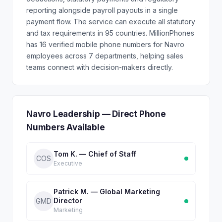
reporting alongside payroll payouts in a single
payment flow. The service can execute all statutory
and tax requirements in 95 countries. MillionPhones
has 16 verified mobile phone numbers for Navro
employees across 7 departments, helping sales
teams connect with decision-makers directly.
Navro Leadership — Direct Phone
Numbers Available
Tom K. — Chief of Staff
COS
Executive
Patrick M. — Global Marketing
Director
GMD
Marketing