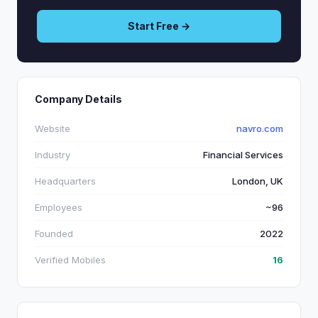
Start Free →
Company Details
Website
navro.com
Industry
Financial Services
Headquarters
London, UK
Employees
~96
Founded
2022
Verified Mobiles
16