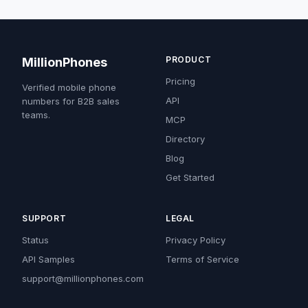
PRODUCT
MillionPhones
Pricing
Verified mobile phone
API
numbers for B2B sales
teams.
MCP
Directory
Blog
Get Started
SUPPORT
LEGAL
Status
Privacy Policy
API Samples
Terms of Service
support@millionphones.com