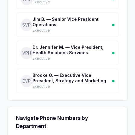
Executive
Jim B. — Senior Vice President
Operations
SVP
Executive
Dr. Jennifer M. — Vice President,
Health Solutions Services
VPH
Executive
Brooke O. — Executive Vice
President, Strategy and Marketing
EVP
Executive
Navigate Phone Numbers by
Department