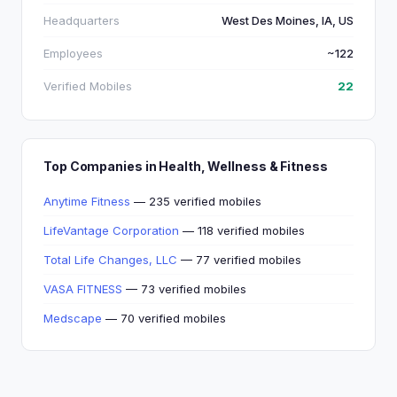
Headquarters
West Des Moines, IA, US
Employees
~122
Verified Mobiles
22
Top Companies in Health, Wellness & Fitness
Anytime Fitness
— 235 verified mobiles
LifeVantage Corporation
— 118 verified mobiles
Total Life Changes, LLC
— 77 verified mobiles
VASA FITNESS
— 73 verified mobiles
Medscape
— 70 verified mobiles