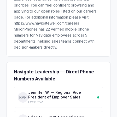
priorities. You can feel confident browsing and
applying to our open roles listed on our careers
page. For additional information please visit:
https://www.navigatewell.com/careers
MillionPhones has 22 verified mobile phone
numbers for Navigate employees across 5
departments, helping sales teams connect with
decision-makers directly.
Navigate Leadership — Direct Phone
Numbers Available
Jennifer W. — Regional Vice
President of Employer Sales
RVP
Executive