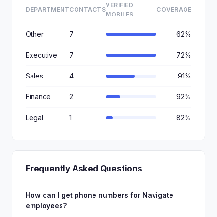
VERIFIED
DEPARTMENT
CONTACTS
COVERAGE
MOBILES
Other
7
62%
Executive
7
72%
Sales
4
91%
Finance
2
92%
Legal
1
82%
Frequently Asked Questions
How can I get phone numbers for Navigate
employees?