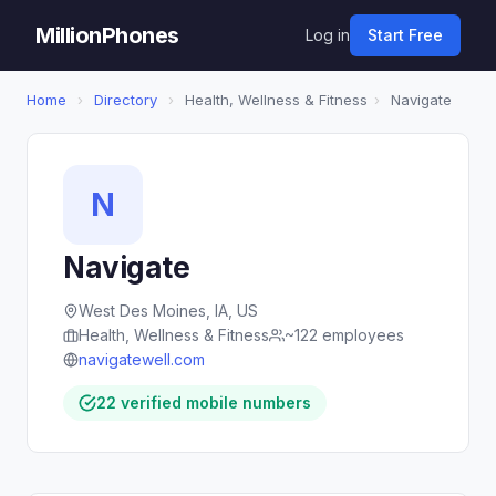
MillionPhones
Log in
Start Free
Home
›
Directory
›
Health, Wellness & Fitness
›
Navigate
N
Navigate
West Des Moines, IA, US
Health, Wellness & Fitness
~122 employees
navigatewell.com
22 verified mobile numbers