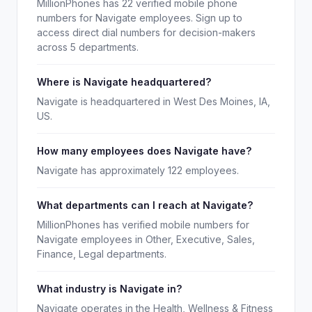
MillionPhones has 22 verified mobile phone
numbers for Navigate employees. Sign up to
access direct dial numbers for decision-makers
across 5 departments.
Where is Navigate headquartered?
Navigate is headquartered in West Des Moines, IA,
US.
How many employees does Navigate have?
Navigate has approximately 122 employees.
What departments can I reach at Navigate?
MillionPhones has verified mobile numbers for
Navigate employees in Other, Executive, Sales,
Finance, Legal departments.
What industry is Navigate in?
Navigate operates in the Health, Wellness & Fitness