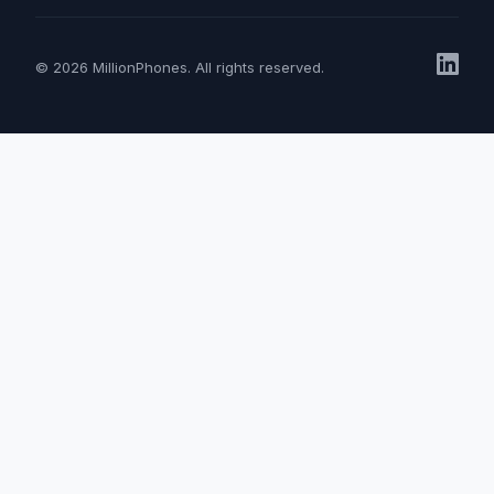
© 2026 MillionPhones. All rights reserved.