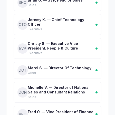
Brian G. — SVP, Head of Sales
SHO
Sales
Jeremy K. — Chief Technology
Officer
CTO
Executive
Christy S. — Executive Vice
President, People & Culture
EVP
Executive
Marci S. — Director Of Technology
DOT
Other
Michelle V. — Director of National
Sales and Consultant Relations
DON
Sales
Fred O. — Vice President of Finance
VPO