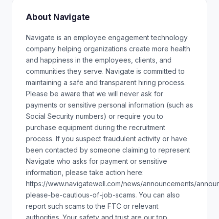
About Navigate
Navigate is an employee engagement technology
company helping organizations create more health
and happiness in the employees, clients, and
communities they serve. Navigate is committed to
maintaining a safe and transparent hiring process.
Please be aware that we will never ask for
payments or sensitive personal information (such as
Social Security numbers) or require you to
purchase equipment during the recruitment
process. If you suspect fraudulent activity or have
been contacted by someone claiming to represent
Navigate who asks for payment or sensitive
information, please take action here:
https://www.navigatewell.com/news/announcements/annou
please-be-cautious-of-job-scams. You can also
report such scams to the FTC or relevant
authorities. Your safety and trust are our top