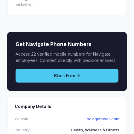
industry.
Get Navigate Phone Numbers
Access 22 verified mobile numbers for Navigate
employees. Connect directly with decision-makers.
Start Free →
Company Details
Website
navigatewell.com
Industry
Health, Wellness & Fitness