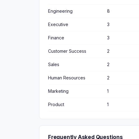
Engineering
8
Executive
3
Finance
3
Customer Success
2
Sales
2
Human Resources
2
Marketing
1
Product
1
Frequently Asked Questions