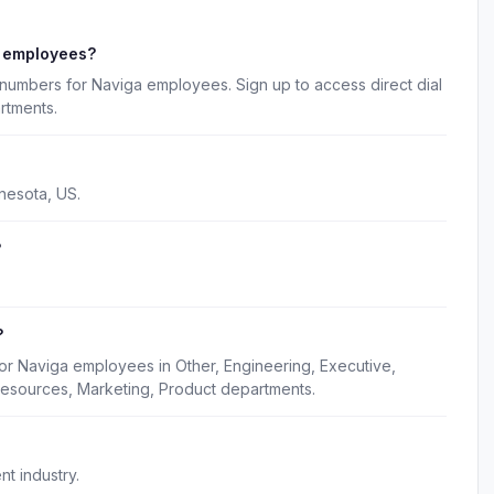
a employees?
numbers for Naviga employees. Sign up to access direct dial
rtments.
nesota, US.
?
?
or Naviga employees in Other, Engineering, Executive,
esources, Marketing, Product departments.
t industry.