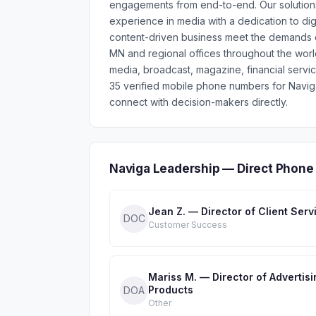
engagements from end-to-end. Our solutions
experience in media with a dedication to dig
content-driven business meet the demands of
MN and regional offices throughout the worl
media, broadcast, magazine, financial servic
35 verified mobile phone numbers for Navi
connect with decision-makers directly.
Naviga Leadership — Direct Phone
Jean Z. — Director of Client Serv
DOC
Customer Success
Mariss M. — Director of Advertisi
Products
DOA
Other