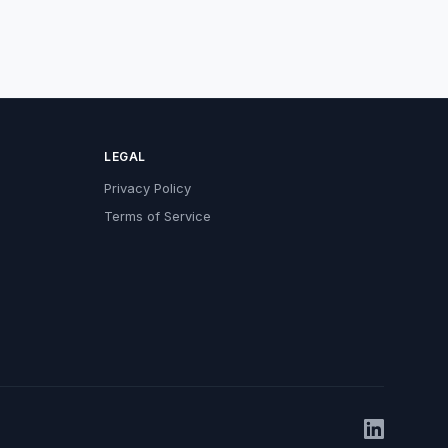
LEGAL
Privacy Policy
Terms of Service