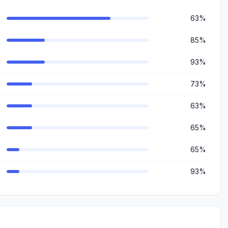
63%
85%
93%
73%
63%
65%
65%
93%