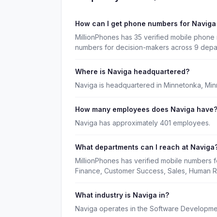
How can I get phone numbers for Navig
MillionPhones has 35 verified mobile phone 
numbers for decision-makers across 9 depa
Where is Naviga headquartered?
Naviga is headquartered in Minnetonka, Min
How many employees does Naviga have
Naviga has approximately 401 employees.
What departments can I reach at Naviga
MillionPhones has verified mobile numbers f
Finance, Customer Success, Sales, Human R
What industry is Naviga in?
Naviga operates in the Software Developmen