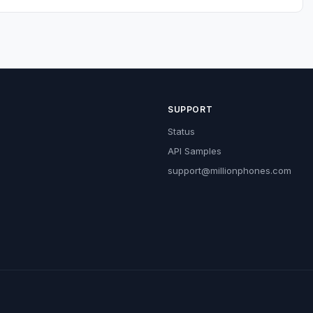
SUPPORT
Status
API Samples
support@millionphones.com