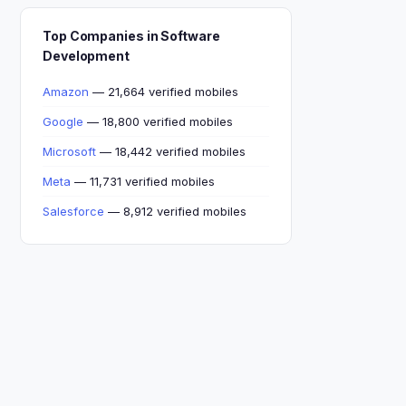
Top Companies in Software
Development
Amazon
— 21,664 verified mobiles
Google
— 18,800 verified mobiles
Microsoft
— 18,442 verified mobiles
Meta
— 11,731 verified mobiles
Salesforce
— 8,912 verified mobiles