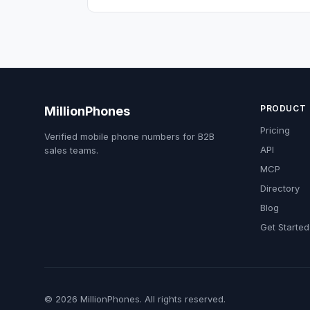
PRODUCT
MillionPhones
Pricing
Verified mobile phone numbers for B2B
API
sales teams.
MCP
Directory
Blog
Get Started
© 2026 MillionPhones. All rights reserved.