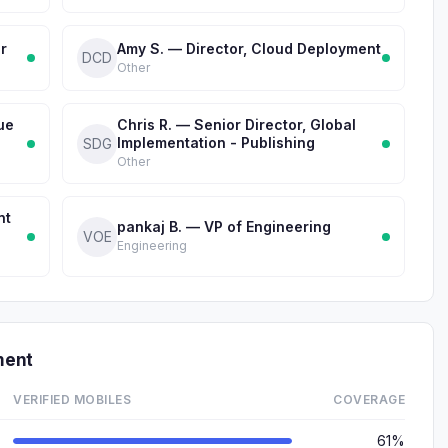
r
Amy S. — Director, Cloud Deployment
DCD
Other
ue
Chris R. — Senior Director, Global
Implementation - Publishing
SDG
Other
nt
pankaj B. — VP of Engineering
VOE
Engineering
ment
VERIFIED MOBILES
COVERAGE
61%