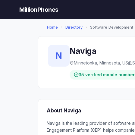
MillionPhones
Home
›
Directory
›
Software Development
Naviga
N
Minnetonka, Minnesota, US
S
35 verified mobile number
About Naviga
Naviga is the leading provider of software 
Engagement Platform (CEP) helps companies