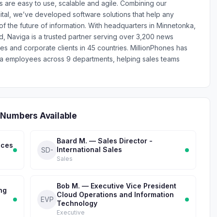
 are easy to use, scalable and agile. Combining our
ital, we’ve developed software solutions that help any
 the future of information. With headquarters in Minnetonka,
d, Naviga is a trusted partner serving over 3,200 news
es and corporate clients in 45 countries. MillionPhones has
ga employees across 9 departments, helping sales teams
 Numbers Available
Baard M. — Sales Director -
ices
International Sales
SD-
Sales
Bob M. — Executive Vice President
ng
Cloud Operations and Information
EVP
Technology
Executive