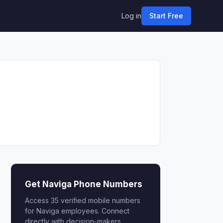
Log in
Start Free
Get Naviga Phone Numbers
Access 35 verified mobile numbers
for Naviga employees. Connect
directly with decision-makers.