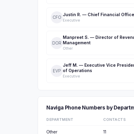
Justin R. — Chief Financial Office
CFO
Executive
Manpreet S. — Director of Reven
Management
DOR
Other
Jeff M. — Executive Vice Preside
of Operations
EVP
Executive
Naviga Phone Numbers by Depart
DEPARTMENT
CONTACTS
Other
11