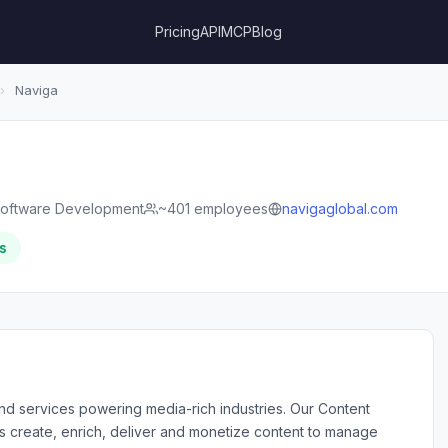
Pricing
API
MCP
Blog
›
Naviga
oftware Development
~401 employees
navigaglobal.com
s
and services powering media-rich industries. Our Content
 create, enrich, deliver and monetize content to manage