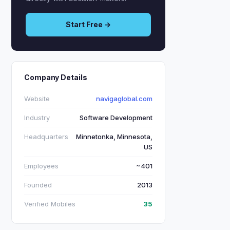
Start Free →
Company Details
Website
navigaglobal.com
Industry
Software Development
Headquarters
Minnetonka, Minnesota,
US
Employees
~401
Founded
2013
Verified Mobiles
35