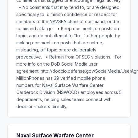
comments that suggest or encourage illegal activity.
• No comments that may tend to, or are designed
specifically to, diminish confidence or respect for
members of the NAVSEA chain of command, or the
command at large. • Keep comments on posts on
topic, and do not attempt to "troll" other people by
making comments on posts that are untrue,
misleading, off topic or are deliberately
provocative. • Refrain from OPSEC violations. For
more info on the DoD Social Media user
agreement: http://dodcio.defense.gov/SocialMedia/UserAg
MillionPhones has 39 verified mobile phone
numbers for Naval Surface Warfare Center
Carderock Division (NSWCCD) employees across 5
departments, helping sales teams connect with
decision-makers directly.
Naval Surface Warfare Center