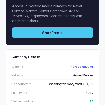
Access 39 verified mobile numbers for Naval
Surface Warfare Center Carderock Division
(NSWCCD) employees. Connect directly with
decision-makers.
Start Free →
Company Details
Website
navsea.navy.mil
Industry
Armed Forces
Headquarters
Washington Navy Yard, DC, US
Employees
~947
Verified Mobiles
39