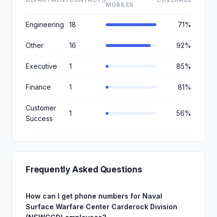
MOBILES
Engineering
18
71%
Other
16
92%
Executive
1
85%
Finance
1
81%
Customer
1
56%
Success
Frequently Asked Questions
How can I get phone numbers for Naval
Surface Warfare Center Carderock Division