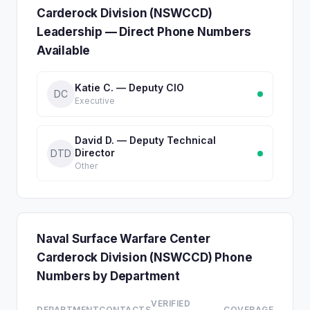
Carderock Division (NSWCCD)
Leadership — Direct Phone Numbers
Available
Katie C. — Deputy CIO
DC
Executive
David D. — Deputy Technical
Director
DTD
Other
Naval Surface Warfare Center
Carderock Division (NSWCCD) Phone
Numbers by Department
VERIFIED
DEPARTMENT
CONTACTS
COVERAGE