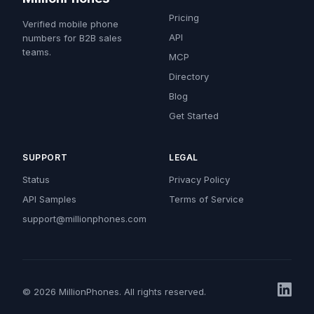
Pricing
Verified mobile phone
API
numbers for B2B sales
teams.
MCP
Directory
Blog
Get Started
SUPPORT
LEGAL
Status
Privacy Policy
API Samples
Terms of Service
support@millionphones.com
© 2026 MillionPhones. All rights reserved.