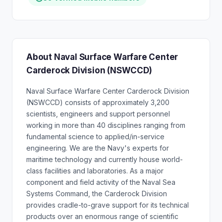
About Naval Surface Warfare Center
Carderock Division (NSWCCD)
Naval Surface Warfare Center Carderock Division
(NSWCCD) consists of approximately 3,200
scientists, engineers and support personnel
working in more than 40 disciplines ranging from
fundamental science to applied/in-service
engineering. We are the Navy's experts for
maritime technology and currently house world-
class facilities and laboratories. As a major
component and field activity of the Naval Sea
Systems Command, the Carderock Division
provides cradle-to-grave support for its technical
products over an enormous range of scientific