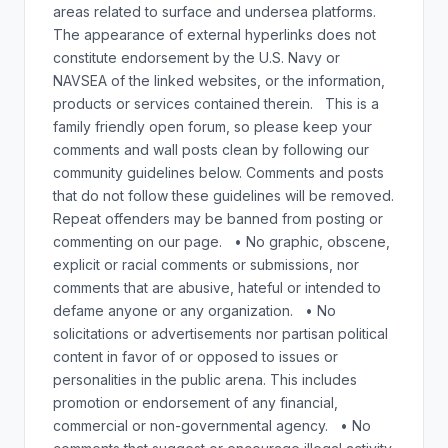
areas related to surface and undersea platforms.
The appearance of external hyperlinks does not
constitute endorsement by the U.S. Navy or
NAVSEA of the linked websites, or the information,
products or services contained therein. This is a
family friendly open forum, so please keep your
comments and wall posts clean by following our
community guidelines below. Comments and posts
that do not follow these guidelines will be removed.
Repeat offenders may be banned from posting or
commenting on our page. • No graphic, obscene,
explicit or racial comments or submissions, nor
comments that are abusive, hateful or intended to
defame anyone or any organization. • No
solicitations or advertisements nor partisan political
content in favor of or opposed to issues or
personalities in the public arena. This includes
promotion or endorsement of any financial,
commercial or non-governmental agency. • No