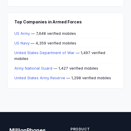
Top Companies in Armed Forces
US Army
— 7,648 verified mobiles
US Navy
— 4,359 verified mobiles
United States Department of War
— 1,497 verified
mobiles
Army National Guard
— 1,427 verified mobiles
United States Army Reserve
— 1,298 verified mobiles
PRODUCT
MillionPhones