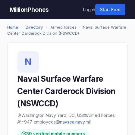
MillionPhones
Log in
Start Free
Home
›
Directory
›
Armed Forces
›
Naval Surface Warfare
Center Carderock Division (NSWCCD)
N
Naval Surface Warfare
Center Carderock Division
(NSWCCD)
Washington Navy Yard, DC, US
Armed Forces
~947 employees
navsea.navy.mil
39 verified mobile numbers