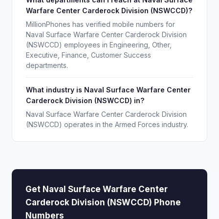
Warfare Center Carderock Division (NSWCCD)?
MillionPhones has verified mobile numbers for
Naval Surface Warfare Center Carderock Division
(NSWCCD) employees in Engineering, Other,
Executive, Finance, Customer Success
departments.
What industry is Naval Surface Warfare Center
Carderock Division (NSWCCD) in?
Naval Surface Warfare Center Carderock Division
(NSWCCD) operates in the Armed Forces industry.
Get Naval Surface Warfare Center
Carderock Division (NSWCCD) Phone
Numbers