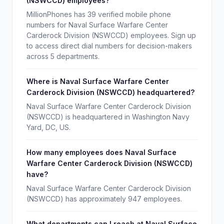
(NSWCCD) employees?
MillionPhones has 39 verified mobile phone
numbers for Naval Surface Warfare Center
Carderock Division (NSWCCD) employees. Sign up
to access direct dial numbers for decision-makers
across 5 departments.
Where is Naval Surface Warfare Center
Carderock Division (NSWCCD) headquartered?
Naval Surface Warfare Center Carderock Division
(NSWCCD) is headquartered in Washington Navy
Yard, DC, US.
How many employees does Naval Surface
Warfare Center Carderock Division (NSWCCD)
have?
Naval Surface Warfare Center Carderock Division
(NSWCCD) has approximately 947 employees.
What departments can I reach at Naval Surface