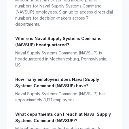
numbers for Naval Supply Systems Command
(NAVSUP) employees. Sign up to access direct dial
numbers for decision-makers across 7
departments.
Where is Naval Supply Systems Command
(NAVSUP) headquartered?
Naval Supply Systems Command (NAVSUP) is
headquartered in Mechanicsburg, Pennsylvania,
US.
How many employees does Naval Supply
Systems Command (NAVSUP) have?
Naval Supply Systems Command (NAVSUP) has
approximately 3,171 employees.
What departments can I reach at Naval Supply
Systems Command (NAVSUP)?
MillionPhones has verified mobile numbers for