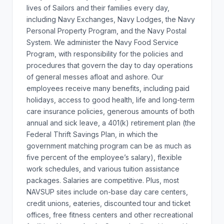
lives of Sailors and their families every day,
including Navy Exchanges, Navy Lodges, the Navy
Personal Property Program, and the Navy Postal
System. We administer the Navy Food Service
Program, with responsibility for the policies and
procedures that govern the day to day operations
of general messes afloat and ashore. Our
employees receive many benefits, including paid
holidays, access to good health, life and long-term
care insurance policies, generous amounts of both
annual and sick leave, a 401(k) retirement plan (the
Federal Thrift Savings Plan, in which the
government matching program can be as much as
five percent of the employee’s salary), flexible
work schedules, and various tuition assistance
packages. Salaries are competitive. Plus, most
NAVSUP sites include on-base day care centers,
credit unions, eateries, discounted tour and ticket
offices, free fitness centers and other recreational