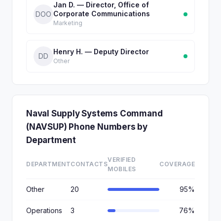
Jan D. — Director, Office of
Corporate Communications
DOO
Marketing
Henry H. — Deputy Director
DD
Other
Naval Supply Systems Command
(NAVSUP) Phone Numbers by
Department
VERIFIED
DEPARTMENT
CONTACTS
COVERAGE
MOBILES
Other
20
95%
Operations
3
76%