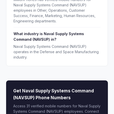
Naval Supply Systems Command (NAVSUP)
employees in Other, Operations, Customer
Success, Finance, Marketing, Human Resources,
Engineering departments.
What industry is Naval Supply Systems
Command (NAVSUP) in?
Naval Supply Systems Command (NAVSUP)
operates in the Defense and Space Manufacturing
industry.
Get Naval Supply Systems Command
(NAVSUP) Phone Numbers
Access 31 verified mobile numbers for Naval Supply
Systems Command (NAVSUP) employees. Connect