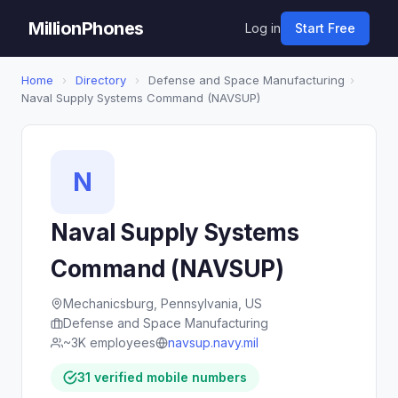
MillionPhones
Log in
Start Free
Home
›
Directory
›
Defense and Space Manufacturing
›
Naval Supply Systems Command (NAVSUP)
N
Naval Supply Systems
Command (NAVSUP)
Mechanicsburg, Pennsylvania, US
Defense and Space Manufacturing
~3K employees
navsup.navy.mil
31 verified mobile numbers