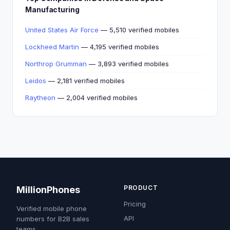
Manufacturing
United States Air Force
— 5,510 verified mobiles
Lockheed Martin
— 4,195 verified mobiles
Northrop Grumman
— 3,893 verified mobiles
Leidos
— 2,181 verified mobiles
Raytheon
— 2,004 verified mobiles
PRODUCT
MillionPhones
Pricing
Verified mobile phone
API
numbers for B2B sales
teams.