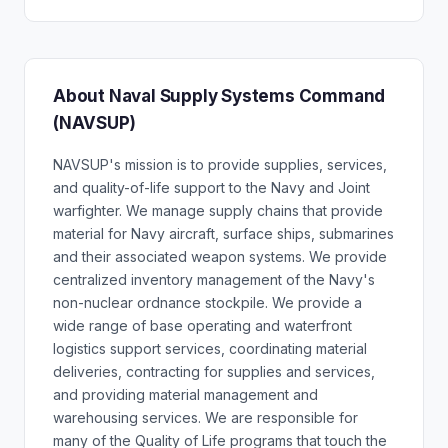
About Naval Supply Systems Command
(NAVSUP)
NAVSUP's mission is to provide supplies, services,
and quality-of-life support to the Navy and Joint
warfighter. We manage supply chains that provide
material for Navy aircraft, surface ships, submarines
and their associated weapon systems. We provide
centralized inventory management of the Navy's
non-nuclear ordnance stockpile. We provide a
wide range of base operating and waterfront
logistics support services, coordinating material
deliveries, contracting for supplies and services,
and providing material management and
warehousing services. We are responsible for
many of the Quality of Life programs that touch the