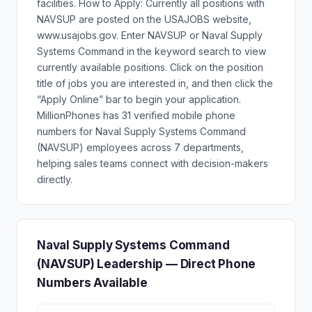
facilities. How to Apply: Currently all positions with
NAVSUP are posted on the USAJOBS website,
www.usajobs.gov. Enter NAVSUP or Naval Supply
Systems Command in the keyword search to view
currently available positions. Click on the position
title of jobs you are interested in, and then click the
“Apply Online” bar to begin your application.
MillionPhones has 31 verified mobile phone
numbers for Naval Supply Systems Command
(NAVSUP) employees across 7 departments,
helping sales teams connect with decision-makers
directly.
Naval Supply Systems Command
(NAVSUP) Leadership — Direct Phone
Numbers Available