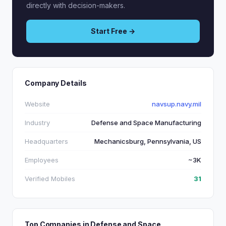
directly with decision-makers.
Start Free →
Company Details
Website
navsup.navy.mil
Industry
Defense and Space Manufacturing
Headquarters
Mechanicsburg, Pennsylvania, US
Employees
~3K
Verified Mobiles
31
Top Companies in Defense and Space