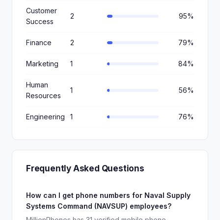
Customer
2
95%
Success
Finance
2
79%
Marketing
1
84%
Human
1
56%
Resources
Engineering
1
76%
Frequently Asked Questions
How can I get phone numbers for Naval Supply
Systems Command (NAVSUP) employees?
MillionPhones has 31 verified mobile phone