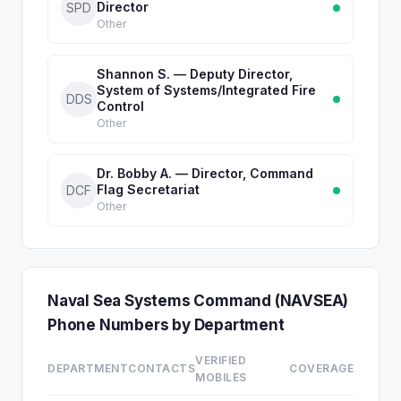
Director
SPD
Other
Shannon S. — Deputy Director,
System of Systems/Integrated Fire
DDS
Control
Other
Dr. Bobby A. — Director, Command
Flag Secretariat
DCF
Other
Naval Sea Systems Command (NAVSEA)
Phone Numbers by Department
VERIFIED
DEPARTMENT
CONTACTS
COVERAGE
MOBILES