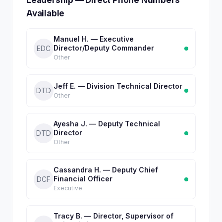
Leadership — Direct Phone Numbers
Available
Manuel H. — Executive
Director/Deputy Commander
EDC
Other
Jeff E. — Division Technical Director
DTD
Other
Ayesha J. — Deputy Technical
Director
DTD
Other
Cassandra H. — Deputy Chief
Financial Officer
DCF
Executive
Tracy B. — Director, Supervisor of