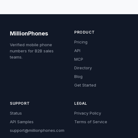
PRODUCT
MillionPhones
Pricing
Verified mobile phone
API
numbers for B2B sales
teams.
MCP
Directory
Blog
Get Started
SUPPORT
LEGAL
Status
Privacy Policy
API Samples
Terms of Service
support@millionphones.com