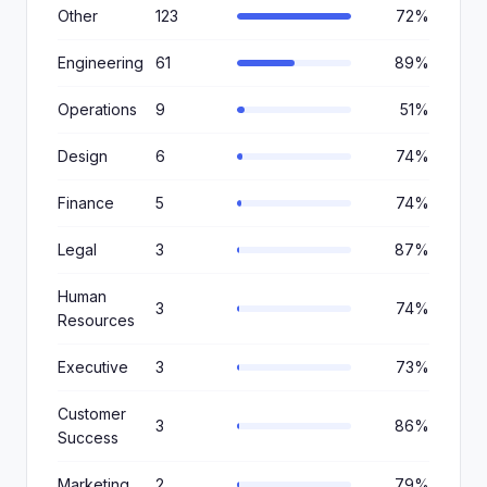
Other
123
72%
Engineering
61
89%
Operations
9
51%
Design
6
74%
Finance
5
74%
Legal
3
87%
Human
3
74%
Resources
Executive
3
73%
Customer
3
86%
Success
Marketing
2
79%