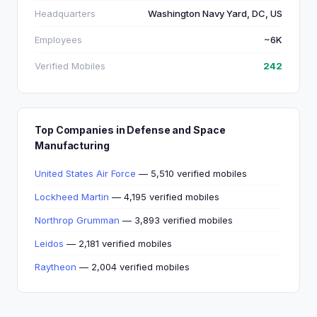
Headquarters
Washington Navy Yard, DC, US
Employees
~6K
Verified Mobiles
242
Top Companies in Defense and Space
Manufacturing
United States Air Force
— 5,510 verified mobiles
Lockheed Martin
— 4,195 verified mobiles
Northrop Grumman
— 3,893 verified mobiles
Leidos
— 2,181 verified mobiles
Raytheon
— 2,004 verified mobiles