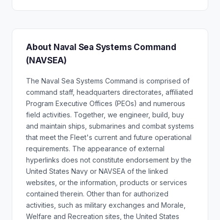
About Naval Sea Systems Command
(NAVSEA)
The Naval Sea Systems Command is comprised of
command staff, headquarters directorates, affiliated
Program Executive Offices (PEOs) and numerous
field activities. Together, we engineer, build, buy
and maintain ships, submarines and combat systems
that meet the Fleet's current and future operational
requirements. The appearance of external
hyperlinks does not constitute endorsement by the
United States Navy or NAVSEA of the linked
websites, or the information, products or services
contained therein. Other than for authorized
activities, such as military exchanges and Morale,
Welfare and Recreation sites, the United States