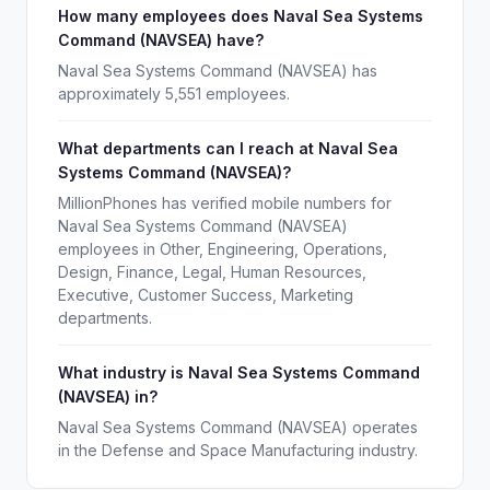
How many employees does Naval Sea Systems
Command (NAVSEA) have?
Naval Sea Systems Command (NAVSEA) has
approximately 5,551 employees.
What departments can I reach at Naval Sea
Systems Command (NAVSEA)?
MillionPhones has verified mobile numbers for
Naval Sea Systems Command (NAVSEA)
employees in Other, Engineering, Operations,
Design, Finance, Legal, Human Resources,
Executive, Customer Success, Marketing
departments.
What industry is Naval Sea Systems Command
(NAVSEA) in?
Naval Sea Systems Command (NAVSEA) operates
in the Defense and Space Manufacturing industry.