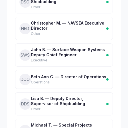
Shipbuilding
DSO
Other
Christopher M. — NAVSEA Executive
Director
NED
Other
John B. — Surface Weapon Systems
Deputy Chief Engineer
SWS
Executive
Beth Ann C. — Director of Operations
DOO
Operations
Lisa B. — Deputy Director,
Supervisor of Shipbuilding
DDS
Other
Michael T. — Special Projects