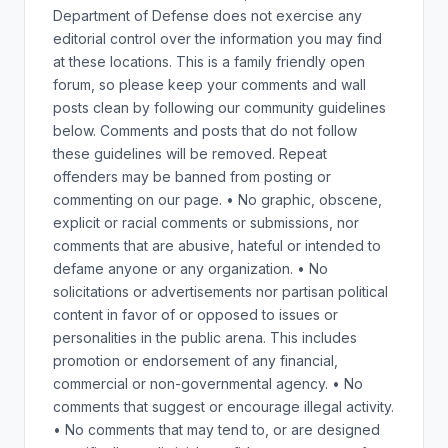
Department of Defense does not exercise any
editorial control over the information you may find
at these locations. This is a family friendly open
forum, so please keep your comments and wall
posts clean by following our community guidelines
below. Comments and posts that do not follow
these guidelines will be removed. Repeat
offenders may be banned from posting or
commenting on our page. • No graphic, obscene,
explicit or racial comments or submissions, nor
comments that are abusive, hateful or intended to
defame anyone or any organization. • No
solicitations or advertisements nor partisan political
content in favor of or opposed to issues or
personalities in the public arena. This includes
promotion or endorsement of any financial,
commercial or non-governmental agency. • No
comments that suggest or encourage illegal activity.
• No comments that may tend to, or are designed