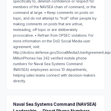
specifically to, diminish confidence or respect for
members of the NAVSEA chain of command, or the
command at large. • Keep comments on posts on
topic, and do not attempt to "troll" other people by
making comments on posts that are untrue,
misleading, off topic or are deliberately
provocative. • Refrain from OPSEC violations. For
more information on the DoD Social Media user
agreement, visit:
http://dodcio.defense.gov/SocialMedia/UserAgreement.asp
MillionPhones has 242 verified mobile phone
numbers for Naval Sea Systems Command
(NAVSEA) employees across 10 departments,
helping sales teams connect with decision-makers
directly.
Naval Sea Systems Command (NAVSEA)