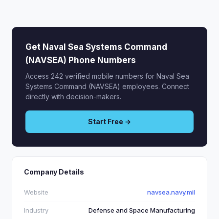
Get Naval Sea Systems Command
(NAVSEA) Phone Numbers
Access 242 verified mobile numbers for Naval Sea
Systems Command (NAVSEA) employees. Connect
directly with decision-makers.
Start Free →
Company Details
Website
navsea.navy.mil
Industry
Defense and Space Manufacturing