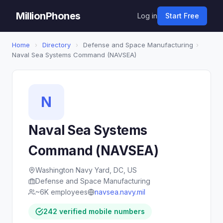
MillionPhones
Log in
Start Free
Home
›
Directory
›
Defense and Space Manufacturing
›
Naval Sea Systems Command (NAVSEA)
N
Naval Sea Systems
Command (NAVSEA)
Washington Navy Yard, DC, US
Defense and Space Manufacturing
~6K employees
navsea.navy.mil
242 verified mobile numbers