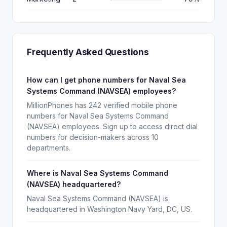
Frequently Asked Questions
How can I get phone numbers for Naval Sea
Systems Command (NAVSEA) employees?
MillionPhones has 242 verified mobile phone
numbers for Naval Sea Systems Command
(NAVSEA) employees. Sign up to access direct dial
numbers for decision-makers across 10
departments.
Where is Naval Sea Systems Command
(NAVSEA) headquartered?
Naval Sea Systems Command (NAVSEA) is
headquartered in Washington Navy Yard, DC, US.