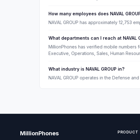
How many employees does NAVAL GROUP
NAVAL GROUP has approximately 12,753 em
What departments can I reach at NAVAL
MillionPhones has verified mobile numbers 
Executive, Operations, Sales, Human Resou
What industry is NAVAL GROUP in?
NAVAL GROUP operates in the Defense and S
PRODUCT
MillionPhones