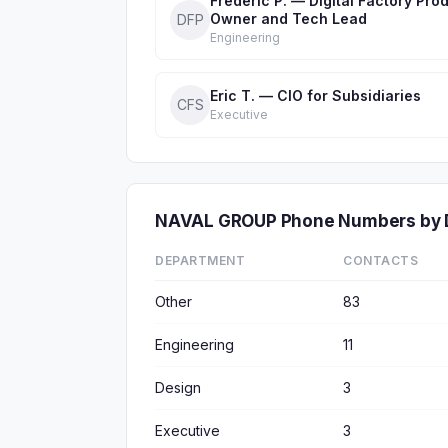
Frédéric P. — Digital Factory Pro
Owner and Tech Lead
DFP
Engineering
Eric T. — CIO for Subsidiaries
CFS
Executive
NAVAL GROUP Phone Numbers by 
DEPARTMENT
CONTACTS
Other
83
Engineering
11
Design
3
Executive
3