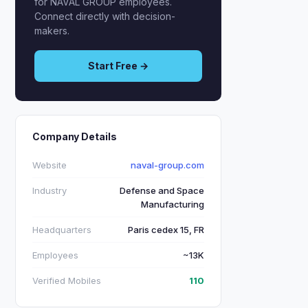
for NAVAL GROUP employees.
Connect directly with decision-
makers.
Start Free →
Company Details
Website
naval-group.com
Industry
Defense and Space
Manufacturing
Headquarters
Paris cedex 15, FR
Employees
~13K
Verified Mobiles
110