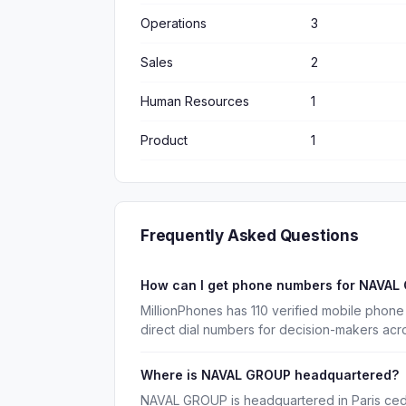
Operations
3
Sales
2
Human Resources
1
Product
1
Frequently Asked Questions
How can I get phone numbers for NAVA
MillionPhones has 110 verified mobile pho
direct dial numbers for decision-makers acr
Where is NAVAL GROUP headquartered?
NAVAL GROUP is headquartered in Paris ced