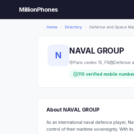
MillionPhones
Home
›
Directory
›
Defense and Space Man
NAVAL GROUP
N
Paris cedex 15, FR
Defense a
110 verified mobile numbe
About NAVAL GROUP
As an international naval defence player, Na
control of their maritime sovereignty. With i