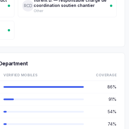
duct
florent D. — responsable chargé de
coordination soutien chantier
RCD
Other
Department
VERIFIED MOBILES
COVERAGE
86%
91%
54%
74%