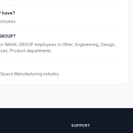
 have?
ployees.
 GROUP?
for NAVAL GROUP employees in Other, Engineering, Design,
rces, Product departments.
pace Manufacturing industry.
SUPPORT