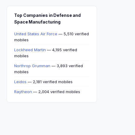
Top Companies in Defense and
Space Manufacturing
United States Air Force
— 5,510 verified
mobiles
Lockheed Martin
— 4,195 verified
mobiles
Northrop Grumman
— 3,893 verified
mobiles
Leidos
— 2,181 verified mobiles
Raytheon
— 2,004 verified mobiles