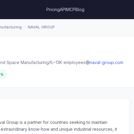
Pricing
API
MCP
Blog
ufacturing
›
NAVAL GROUP
nd Space Manufacturing
~13K employees
naval-group.com
rs
val Group is a partner for countries seeking to maintain
ts extraordinary know-how and unique industrial resources, it