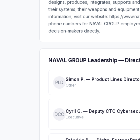
designs, produces, integrates, supports and
their systems, their weapons and equipment,
information, visit our website: https://www.
phone numbers for NAVAL GROUP employees 
decision-makers directly.
NAVAL GROUP Leadership — Direct
Simon P. — Product Lines Directo
PLD
Other
Cyril G. — Deputy CTO Cybersecu
DCC
Executive