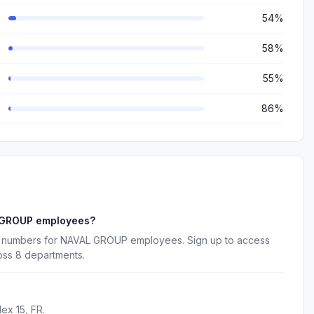
54%
58%
55%
86%
L GROUP employees?
ne numbers for NAVAL GROUP employees. Sign up to access
oss 8 departments.
ex 15, FR.