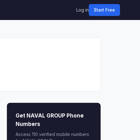
Log in
Start Free
Get NAVAL GROUP Phone
Numbers
Access 110 verified mobile numbers