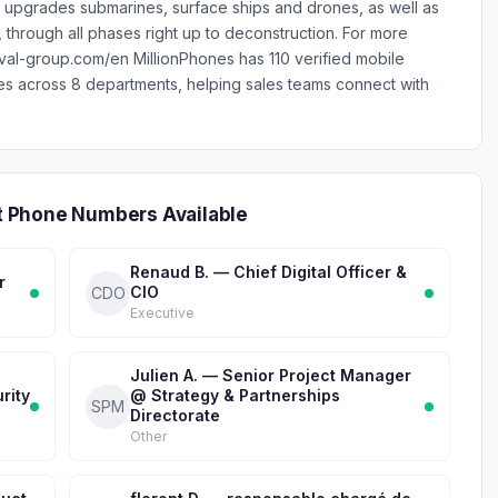
 upgrades submarines, surface ships and drones, as well as
 through all phases right up to deconstruction. For more
naval-group.com/en MillionPhones has 110 verified mobile
across 8 departments, helping sales teams connect with
 Phone Numbers Available
Renaud B. — Chief Digital Officer &
r
CIO
CDO
Executive
Julien A. — Senior Project Manager
rity
@ Strategy & Partnerships
SPM
Directorate
Other