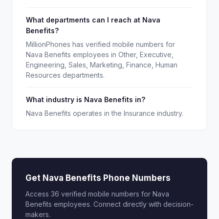
What departments can I reach at Nava
Benefits?
MillionPhones has verified mobile numbers for
Nava Benefits employees in Other, Executive,
Engineering, Sales, Marketing, Finance, Human
Resources departments.
What industry is Nava Benefits in?
Nava Benefits operates in the Insurance industry.
Get Nava Benefits Phone Numbers
Access 36 verified mobile numbers for Nava
Benefits employees. Connect directly with decision-
makers.