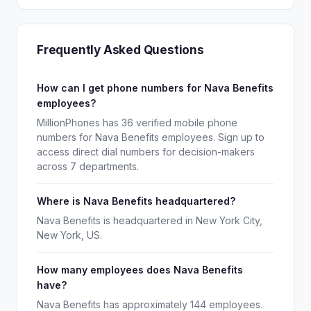
Frequently Asked Questions
How can I get phone numbers for Nava Benefits
employees?
MillionPhones has 36 verified mobile phone
numbers for Nava Benefits employees. Sign up to
access direct dial numbers for decision-makers
across 7 departments.
Where is Nava Benefits headquartered?
Nava Benefits is headquartered in New York City,
New York, US.
How many employees does Nava Benefits
have?
Nava Benefits has approximately 144 employees.