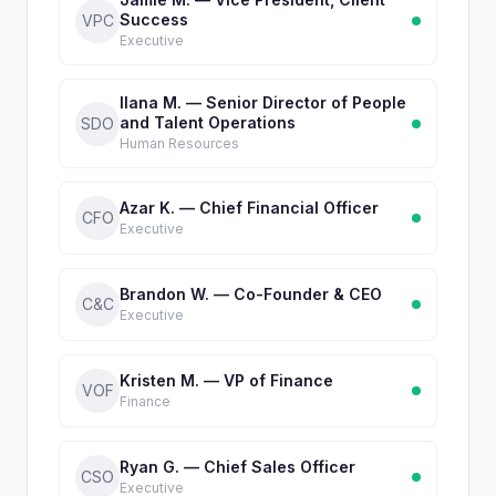
Success
VPC
Executive
Ilana M. — Senior Director of People
and Talent Operations
SDO
Human Resources
Azar K. — Chief Financial Officer
CFO
Executive
Brandon W. — Co-Founder & CEO
C&C
Executive
Kristen M. — VP of Finance
VOF
Finance
Ryan G. — Chief Sales Officer
CSO
Executive