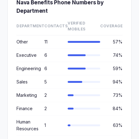
Nava Benefits Phone Numbers by
Department
VERIFIED
DEPARTMENT
CONTACTS
COVERAGE
MOBILES
Other
11
57%
Executive
6
74%
Engineering
6
59%
Sales
5
94%
Marketing
2
73%
Finance
2
84%
Human
1
63%
Resources