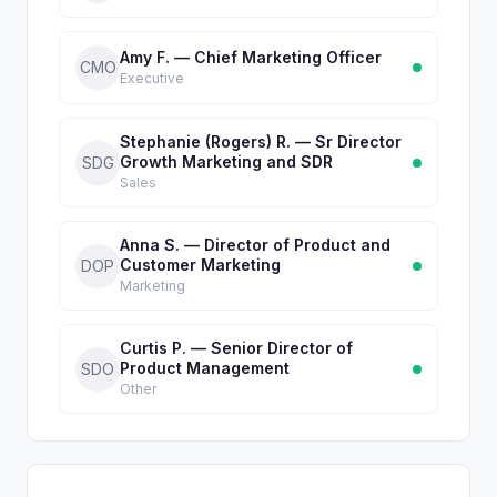
Amy F. — Chief Marketing Officer
CMO
Executive
Stephanie (Rogers) R. — Sr Director
Growth Marketing and SDR
SDG
Sales
Anna S. — Director of Product and
Customer Marketing
DOP
Marketing
Curtis P. — Senior Director of
Product Management
SDO
Other