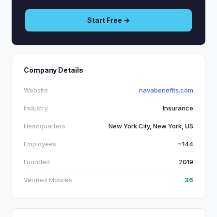
Start Free →
Company Details
Website
navabenefits.com
Industry
Insurance
Headquarters
New York City, New York, US
Employees
~144
Founded
2019
Verified Mobiles
36