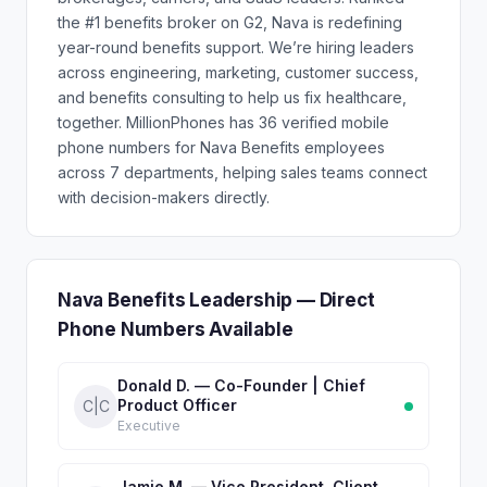
the #1 benefits broker on G2, Nava is redefining
year-round benefits support. We’re hiring leaders
across engineering, marketing, customer success,
and benefits consulting to help us fix healthcare,
together. MillionPhones has 36 verified mobile
phone numbers for Nava Benefits employees
across 7 departments, helping sales teams connect
with decision-makers directly.
Nava Benefits Leadership — Direct
Phone Numbers Available
Donald D. — Co-Founder | Chief
Product Officer
C|C
Executive
Jamie M. — Vice President, Client