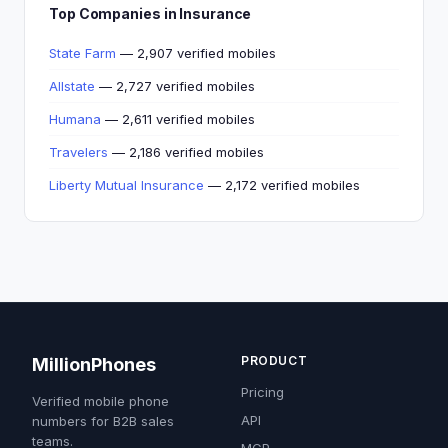
Top Companies in Insurance
State Farm
— 2,907 verified mobiles
Allstate
— 2,727 verified mobiles
Humana
— 2,611 verified mobiles
Travelers
— 2,186 verified mobiles
Liberty Mutual Insurance
— 2,172 verified mobiles
PRODUCT
MillionPhones
Pricing
Verified mobile phone
API
numbers for B2B sales
teams.