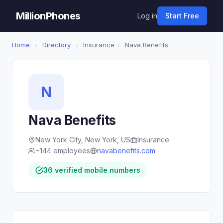
MillionPhones
Log in
Start Free
Home
›
Directory
›
Insurance
›
Nava Benefits
N
Nava Benefits
New York City, New York, US
Insurance
~144 employees
navabenefits.com
36 verified mobile numbers