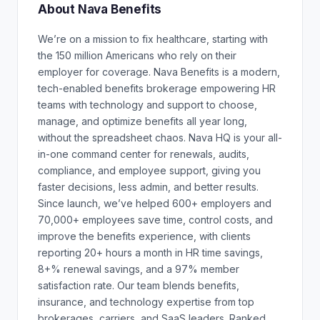
About Nava Benefits
We’re on a mission to fix healthcare, starting with
the 150 million Americans who rely on their
employer for coverage. Nava Benefits is a modern,
tech-enabled benefits brokerage empowering HR
teams with technology and support to choose,
manage, and optimize benefits all year long,
without the spreadsheet chaos. Nava HQ is your all-
in-one command center for renewals, audits,
compliance, and employee support, giving you
faster decisions, less admin, and better results.
Since launch, we’ve helped 600+ employers and
70,000+ employees save time, control costs, and
improve the benefits experience, with clients
reporting 20+ hours a month in HR time savings,
8+% renewal savings, and a 97% member
satisfaction rate. Our team blends benefits,
insurance, and technology expertise from top
brokerages, carriers, and SaaS leaders. Ranked