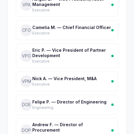
Management
VPA
Executive
Camelia M. — Chief Financial Officer
CFO
Executive
Eric P. — Vice President of Partner
Development
VPO
Executive
Nick A. — Vice President, M&A
VPM
Executive
Felipe P. — Director of Engineering
DOE
Engineering
Andrew F. — Director of
Procurement
DOP