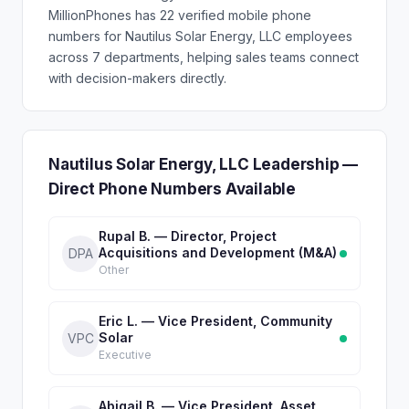
MillionPhones has 22 verified mobile phone
numbers for Nautilus Solar Energy, LLC employees
across 7 departments, helping sales teams connect
with decision-makers directly.
Nautilus Solar Energy, LLC Leadership —
Direct Phone Numbers Available
Rupal B. — Director, Project
Acquisitions and Development (M&A)
DPA
Other
Eric L. — Vice President, Community
Solar
VPC
Executive
Abigail B. — Vice President, Asset