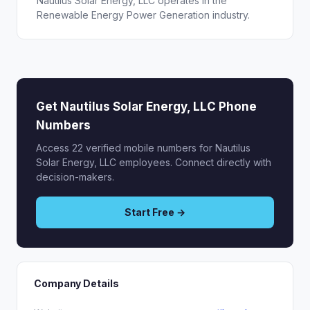
Nautilus Solar Energy, LLC operates in the
Renewable Energy Power Generation industry.
Get Nautilus Solar Energy, LLC Phone
Numbers
Access 22 verified mobile numbers for Nautilus
Solar Energy, LLC employees. Connect directly with
decision-makers.
Start Free →
Company Details