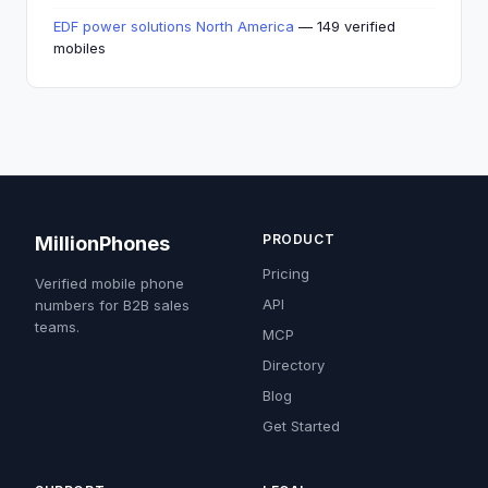
EDF power solutions North America
— 149 verified
mobiles
PRODUCT
MillionPhones
Pricing
Verified mobile phone
API
numbers for B2B sales
teams.
MCP
Directory
Blog
Get Started