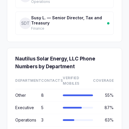
Operations
Susy L. — Senior Director, Tax and
Treasury
SDT
Finance
Nautilus Solar Energy, LLC Phone
Numbers by Department
VERIFIED
DEPARTMENT
CONTACTS
COVERAGE
MOBILES
Other
8
55%
Executive
5
87%
Operations
3
63%