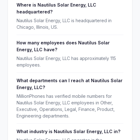
Where is Nautilus Solar Energy, LLC
headquartered?
Nautilus Solar Energy, LLC is headquartered in
Chicago, Illinois, US.
How many employees does Nautilus Solar
Energy, LLC have?
Nautilus Solar Energy, LLC has approximately 115
employees.
What departments can I reach at Nautilus Solar
Energy, LLC?
MillionPhones has verified mobile numbers for
Nautilus Solar Energy, LLC employees in Other,
Executive, Operations, Legal, Finance, Product,
Engineering departments.
What industry is Nautilus Solar Energy, LLC in?