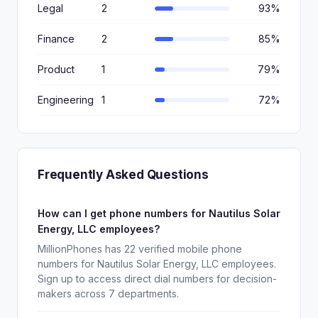
Legal
2
93%
Finance
2
85%
Product
1
79%
Engineering
1
72%
Frequently Asked Questions
How can I get phone numbers for Nautilus Solar
Energy, LLC employees?
MillionPhones has 22 verified mobile phone
numbers for Nautilus Solar Energy, LLC employees.
Sign up to access direct dial numbers for decision-
makers across 7 departments.