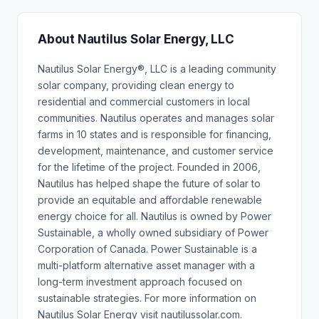
About Nautilus Solar Energy, LLC
Nautilus Solar Energy®, LLC is a leading community
solar company, providing clean energy to
residential and commercial customers in local
communities. Nautilus operates and manages solar
farms in 10 states and is responsible for financing,
development, maintenance, and customer service
for the lifetime of the project. Founded in 2006,
Nautilus has helped shape the future of solar to
provide an equitable and affordable renewable
energy choice for all. Nautilus is owned by Power
Sustainable, a wholly owned subsidiary of Power
Corporation of Canada. Power Sustainable is a
multi-platform alternative asset manager with a
long-term investment approach focused on
sustainable strategies. For more information on
Nautilus Solar Energy visit nautilussolar.com.