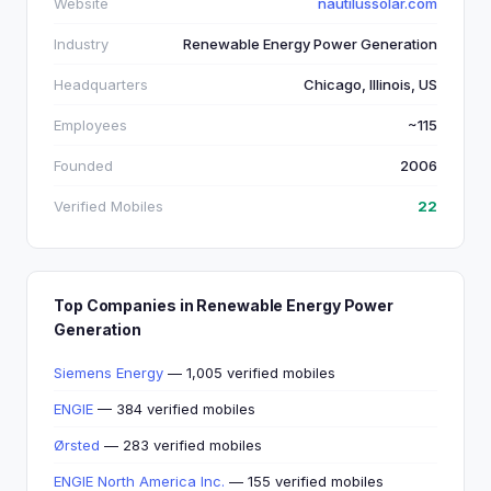
Website
nautilussolar.com
Industry
Renewable Energy Power Generation
Headquarters
Chicago, Illinois, US
Employees
~115
Founded
2006
Verified Mobiles
22
Top Companies in Renewable Energy Power
Generation
Siemens Energy
— 1,005 verified mobiles
ENGIE
— 384 verified mobiles
Ørsted
— 283 verified mobiles
ENGIE North America Inc.
— 155 verified mobiles