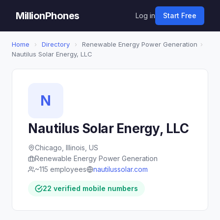
MillionPhones
Log in
Start Free
Home
›
Directory
›
Renewable Energy Power Generation
›
Nautilus Solar Energy, LLC
N
Nautilus Solar Energy, LLC
Chicago, Illinois, US
Renewable Energy Power Generation
~115 employees
nautilussolar.com
22 verified mobile numbers