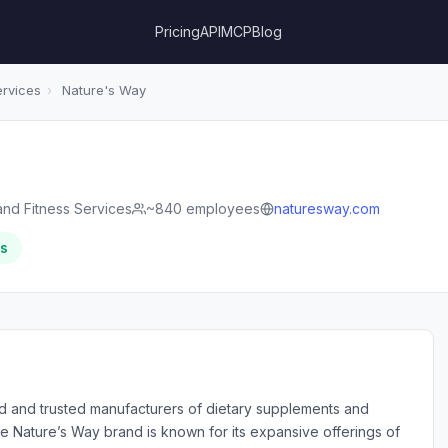
Pricing
API
MCP
Blog
ervices
›
Nature's Way
and Fitness Services
~840 employees
naturesway.com
rs
d and trusted manufacturers of dietary supplements and
he Nature’s Way brand is known for its expansive offerings of