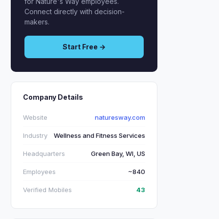
for Nature's Way employees.
Connect directly with decision-
makers.
Start Free →
Company Details
Website
naturesway.com
Industry
Wellness and Fitness Services
Headquarters
Green Bay, WI, US
Employees
~840
Verified Mobiles
43