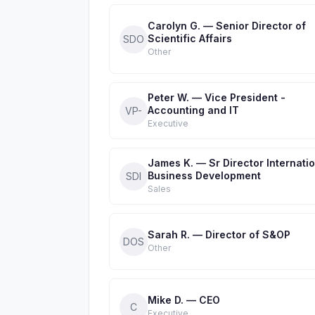
Carolyn G. — Senior Director of
Scientific Affairs
SDO
Other
Peter W. — Vice President -
Accounting and IT
VP-
Executive
James K. — Sr Director Internati
Business Development
SDI
Sales
Sarah R. — Director of S&OP
DOS
Other
Mike D. — CEO
C
Executive