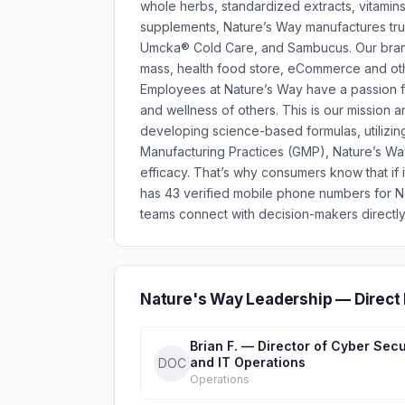
whole herbs, standardized extracts, vitami
supplements, Nature’s Way manufactures trust
Umcka® Cold Care, and Sambucus. Our brands 
mass, health food store, eCommerce and oth
Employees at Nature’s Way have a passion fo
and wellness of others. This is our mission 
developing science-based formulas, utilizing
Manufacturing Practices (GMP), Nature’s Way
efficacy. That’s why consumers know that if i
has 43 verified mobile phone numbers for N
teams connect with decision-makers directly
Nature's Way Leadership — Direct
Brian F. — Director of Cyber Secu
and IT Operations
DOC
Operations