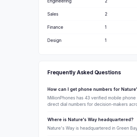
Engineering
2
Sales
2
Finance
1
Design
1
Frequently Asked Questions
How can I get phone numbers for Natur
MillionPhones has 43 verified mobile phone
direct dial numbers for decision-makers acr
Where is Nature's Way headquartered?
Nature's Way is headquartered in Green Bay