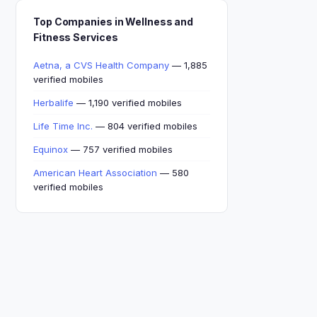
Top Companies in Wellness and
Fitness Services
Aetna, a CVS Health Company
— 1,885
verified mobiles
Herbalife
— 1,190 verified mobiles
Life Time Inc.
— 804 verified mobiles
Equinox
— 757 verified mobiles
American Heart Association
— 580
verified mobiles