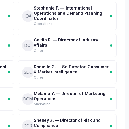
Stephanie F. — International
Operations and Demand Planning
IOA
Coordinator
Operations
Caitlin P. — Director of Industry
Affairs
DOI
Other
onal
Danielle G. — Sr. Director, Consumer
& Market Intelligence
SDC
Other
Melanie Y. — Director of Marketing
Operations
DOM
Marketing
Shelley Z. — Director of Risk and
Compliance
DOR