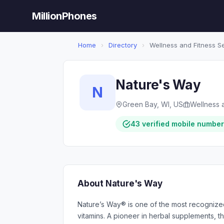
MillionPhones
Home
›
Directory
›
Wellness and Fitness S
Nature's Way
N
Green Bay, WI, US
Wellness 
43 verified mobile numbe
About Nature's Way
Nature’s Way® is one of the most recognize
vitamins. A pioneer in herbal supplements, t