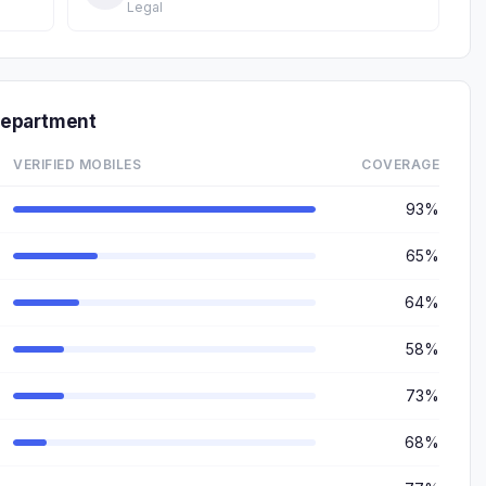
Legal
Department
VERIFIED MOBILES
COVERAGE
93%
65%
64%
58%
73%
68%