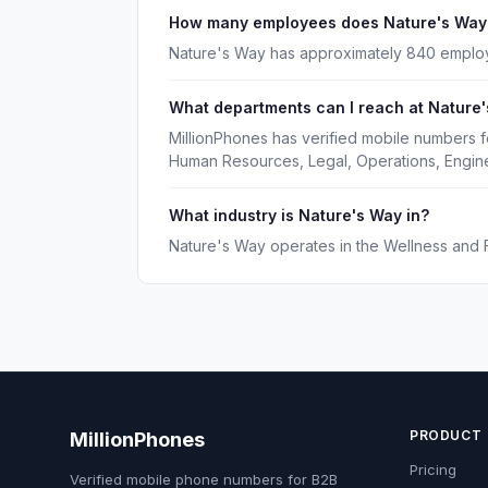
How many employees does Nature's Way
Nature's Way has approximately 840 emplo
What departments can I reach at Nature
MillionPhones has verified mobile numbers 
Human Resources, Legal, Operations, Engine
What industry is Nature's Way in?
Nature's Way operates in the Wellness and F
PRODUCT
MillionPhones
Pricing
Verified mobile phone numbers for B2B