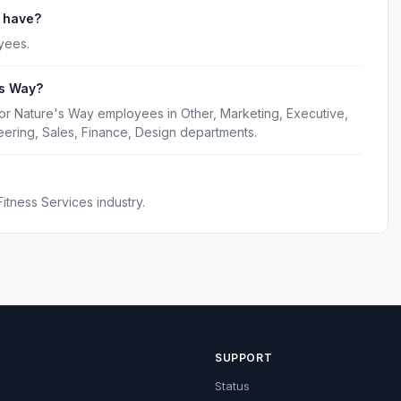
 have?
yees.
's Way?
for Nature's Way employees in Other, Marketing, Executive,
ering, Sales, Finance, Design departments.
itness Services industry.
SUPPORT
Status