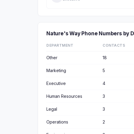
Nature's Way Phone Numbers by 
DEPARTMENT
CONTACTS
Other
18
Marketing
5
Executive
4
Human Resources
3
Legal
3
Operations
2