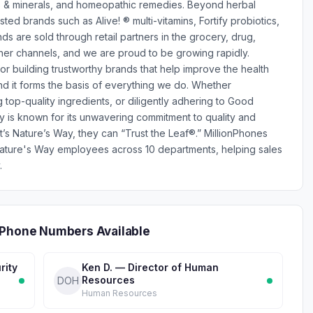
ns & minerals, and homeopathic remedies. Beyond herbal
ed brands such as Alive! ® multi-vitamins, Fortify probiotics,
are sold through retail partners in the grocery, drug,
er channels, and we are proud to be growing rapidly.
r building trustworthy brands that help improve the health
and it forms the basis of everything we do. Whether
 top-quality ingredients, or diligently adhering to Good
 is known for its unwavering commitment to quality and
t’s Nature’s Way, they can “Trust the Leaf®.” MillionPhones
ature's Way employees across 10 departments, helping sales
.
 Phone Numbers Available
rity
Ken D. — Director of Human
Resources
DOH
Human Resources