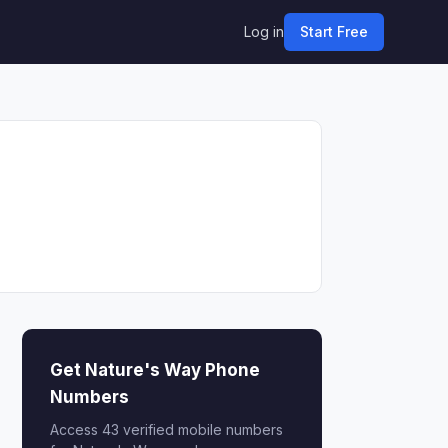
Log in
Start Free
Get Nature's Way Phone
Numbers
Access 43 verified mobile numbers