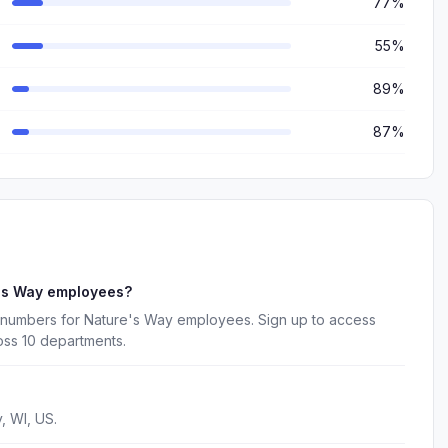
77%
55%
89%
87%
e's Way employees?
 numbers for Nature's Way employees. Sign up to access
oss 10 departments.
, WI, US.