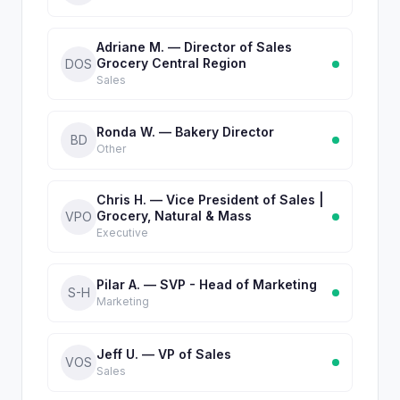
Adriane M. — Director of Sales
Grocery Central Region
DOS
Sales
Ronda W. — Bakery Director
BD
Other
Chris H. — Vice President of Sales |
Grocery, Natural & Mass
VPO
Executive
Pilar A. — SVP - Head of Marketing
S-H
Marketing
Jeff U. — VP of Sales
VOS
Sales