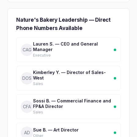
Nature's Bakery Leadership — Direct
Phone Numbers Available
Lauren S. — CEO and General
Manager
CAG
Executive
Kimberley Y. — Director of Sales-
West
DOS
Sales
Sossi B. — Commercial Finance and
FP&A Director
CFA
Sales
Sue B. — Art Director
AD
Other