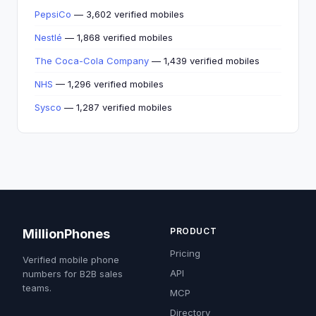
PepsiCo
— 3,602 verified mobiles
Nestlé
— 1,868 verified mobiles
The Coca-Cola Company
— 1,439 verified mobiles
NHS
— 1,296 verified mobiles
Sysco
— 1,287 verified mobiles
PRODUCT
MillionPhones
Pricing
Verified mobile phone
API
numbers for B2B sales
teams.
MCP
Directory