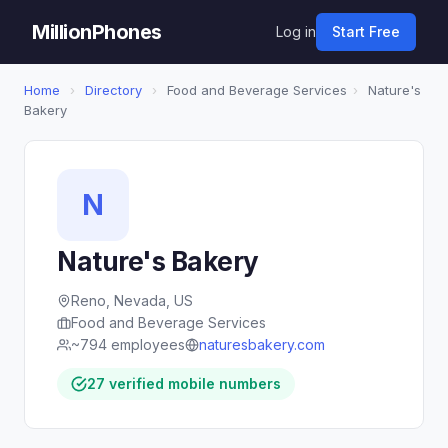
MillionPhones
Log in
Start Free
Home
›
Directory
›
Food and Beverage Services
›
Nature's
Bakery
N
Nature's Bakery
Reno, Nevada, US
Food and Beverage Services
~794 employees
naturesbakery.com
27 verified mobile numbers