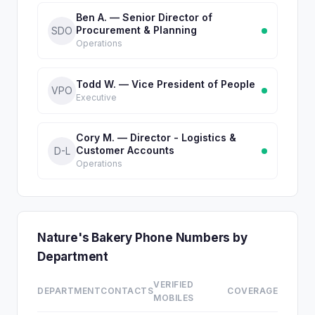
Ben A. — Senior Director of
Procurement & Planning
SDO
Operations
Todd W. — Vice President of People
VPO
Executive
Cory M. — Director - Logistics &
Customer Accounts
D-L
Operations
Nature's Bakery Phone Numbers by
Department
VERIFIED
DEPARTMENT
CONTACTS
COVERAGE
MOBILES