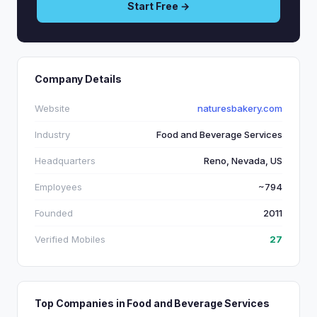
Start Free →
Company Details
Website
naturesbakery.com
Industry
Food and Beverage Services
Headquarters
Reno, Nevada, US
Employees
~794
Founded
2011
Verified Mobiles
27
Top Companies in Food and Beverage Services