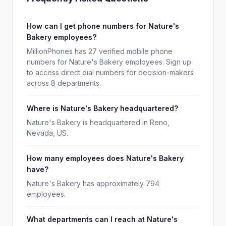
How can I get phone numbers for Nature's
Bakery employees?
MillionPhones has 27 verified mobile phone
numbers for Nature's Bakery employees. Sign up
to access direct dial numbers for decision-makers
across 8 departments.
Where is Nature's Bakery headquartered?
Nature's Bakery is headquartered in Reno,
Nevada, US.
How many employees does Nature's Bakery
have?
Nature's Bakery has approximately 794
employees.
What departments can I reach at Nature's