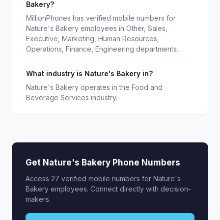
Bakery?
MillionPhones has verified mobile numbers for
Nature's Bakery employees in Other, Sales,
Executive, Marketing, Human Resources,
Operations, Finance, Engineering departments.
What industry is Nature's Bakery in?
Nature's Bakery operates in the Food and
Beverage Services industry.
Get Nature's Bakery Phone Numbers
Access 27 verified mobile numbers for Nature's
Bakery employees. Connect directly with decision-
makers.