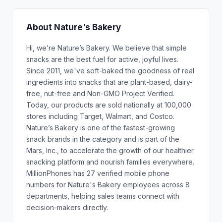
About Nature's Bakery
Hi, we’re Nature’s Bakery. We believe that simple
snacks are the best fuel for active, joyful lives.
Since 2011, we've soft-baked the goodness of real
ingredients into snacks that are plant-based, dairy-
free, nut-free and Non-GMO Project Verified.
Today, our products are sold nationally at 100,000
stores including Target, Walmart, and Costco.
Nature’s Bakery is one of the fastest-growing
snack brands in the category and is part of the
Mars, Inc., to accelerate the growth of our healthier
snacking platform and nourish families everywhere.
MillionPhones has 27 verified mobile phone
numbers for Nature's Bakery employees across 8
departments, helping sales teams connect with
decision-makers directly.