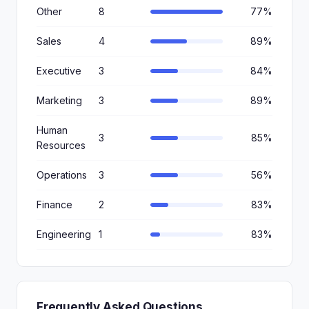
Other
8
77%
Sales
4
89%
Executive
3
84%
Marketing
3
89%
Human
3
85%
Resources
Operations
3
56%
Finance
2
83%
Engineering
1
83%
Frequently Asked Questions