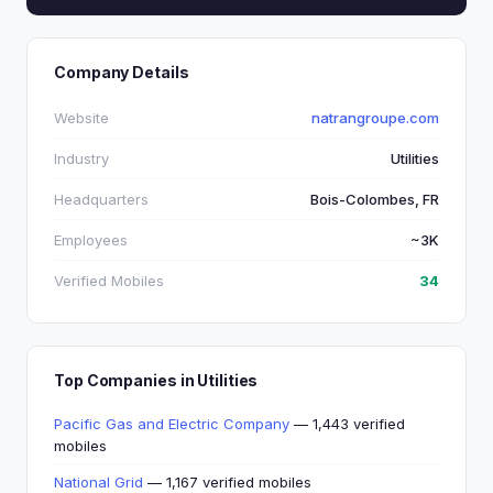
Company Details
Website
natrangroupe.com
Industry
Utilities
Headquarters
Bois-Colombes, FR
Employees
~3K
Verified Mobiles
34
Top Companies in Utilities
Pacific Gas and Electric Company
— 1,443 verified
mobiles
National Grid
— 1,167 verified mobiles