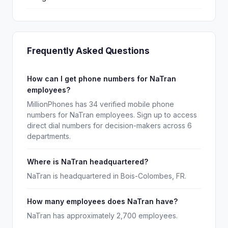
Frequently Asked Questions
How can I get phone numbers for NaTran
employees?
MillionPhones has 34 verified mobile phone
numbers for NaTran employees. Sign up to access
direct dial numbers for decision-makers across 6
departments.
Where is NaTran headquartered?
NaTran is headquartered in Bois-Colombes, FR.
How many employees does NaTran have?
NaTran has approximately 2,700 employees.