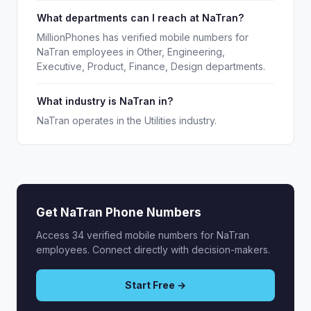
What departments can I reach at NaTran?
MillionPhones has verified mobile numbers for
NaTran employees in Other, Engineering,
Executive, Product, Finance, Design departments.
What industry is NaTran in?
NaTran operates in the Utilities industry.
Get NaTran Phone Numbers
Access 34 verified mobile numbers for NaTran
employees. Connect directly with decision-makers.
Start Free →