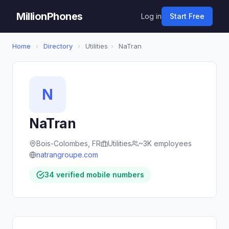
MillionPhones
Log in
Start Free
Home
›
Directory
›
Utilities
›
NaTran
N
NaTran
Bois-Colombes, FR
Utilities
~3K employees
natrangroupe.com
34 verified mobile numbers