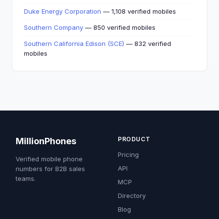
Duke Energy Corporation
— 1,108 verified mobiles
Southern Company
— 850 verified mobiles
Southern California Edison (SCE)
— 832 verified
mobiles
PRODUCT
MillionPhones
Pricing
Verified mobile phone
API
numbers for B2B sales
teams.
MCP
Directory
Blog