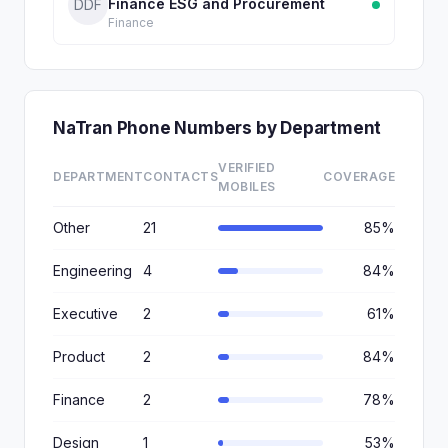
Finance ESG and Procurement
DDF
Finance
NaTran Phone Numbers by Department
VERIFIED
DEPARTMENT
CONTACTS
COVERAGE
MOBILES
Other
21
85%
Engineering
4
84%
Executive
2
61%
Product
2
84%
Finance
2
78%
Design
1
53%