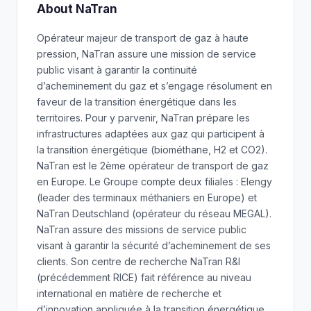
About NaTran
Opérateur majeur de transport de gaz à haute
pression, NaTran assure une mission de service
public visant à garantir la continuité
d’acheminement du gaz et s’engage résolument en
faveur de la transition énergétique dans les
territoires. Pour y parvenir, NaTran prépare les
infrastructures adaptées aux gaz qui participent à
la transition énergétique (biométhane, H2 et CO2).
NaTran est le 2ème opérateur de transport de gaz
en Europe. Le Groupe compte deux filiales : Elengy
(leader des terminaux méthaniers en Europe) et
NaTran Deutschland (opérateur du réseau MEGAL).
NaTran assure des missions de service public
visant à garantir la sécurité d’acheminement de ses
clients. Son centre de recherche NaTran R&I
(précédemment RICE) fait référence au niveau
international en matière de recherche et
d’innovation appliquée à la transition énergétique.