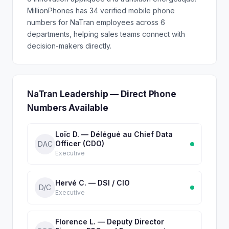
MillionPhones has 34 verified mobile phone
numbers for NaTran employees across 6
departments, helping sales teams connect with
decision-makers directly.
NaTran Leadership — Direct Phone
Numbers Available
Loïc D. — Délégué au Chief Data
Officer (CDO)
DAC
Executive
Hervé C. — DSI / CIO
D/C
Executive
Florence L. — Deputy Director