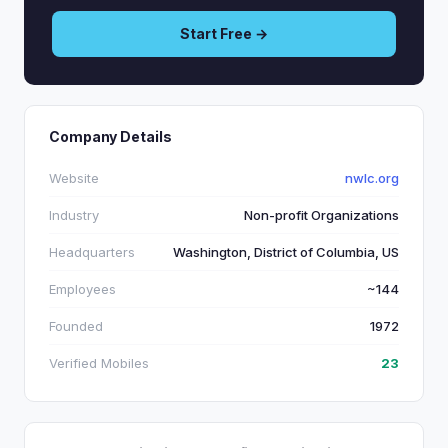
Start Free →
Company Details
Website
nwlc.org
Industry
Non-profit Organizations
Headquarters
Washington, District of Columbia, US
Employees
~144
Founded
1972
Verified Mobiles
23