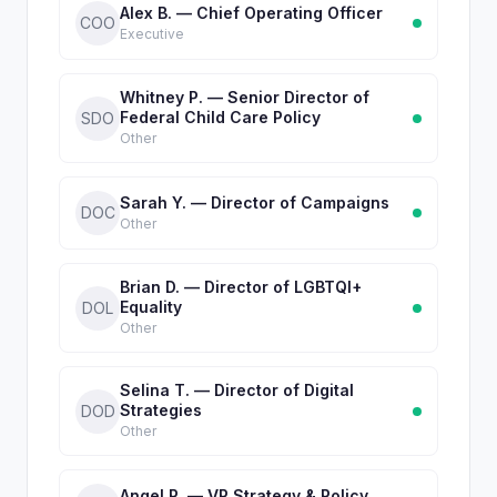
Alex B. — Chief Operating Officer
COO
Executive
Whitney P. — Senior Director of
Federal Child Care Policy
SDO
Other
Sarah Y. — Director of Campaigns
DOC
Other
Brian D. — Director of LGBTQI+
Equality
DOL
Other
Selina T. — Director of Digital
Strategies
DOD
Other
Angel P. — VP Strategy & Policy