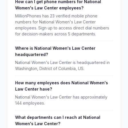
How can I get phone numbers for National
Women's Law Center employees?
MillionPhones has 23 verified mobile phone
numbers for National Women's Law Center
employees. Sign up to access direct dial numbers
for decision-makers across 5 departments.
Where is National Women's Law Center
headquartered?
National Women's Law Center is headquartered in
Washington, District of Columbia, US.
How many employees does National Women's
Law Center have?
National Women's Law Center has approximately
144 employees.
What departments can I reach at National
Women's Law Center?