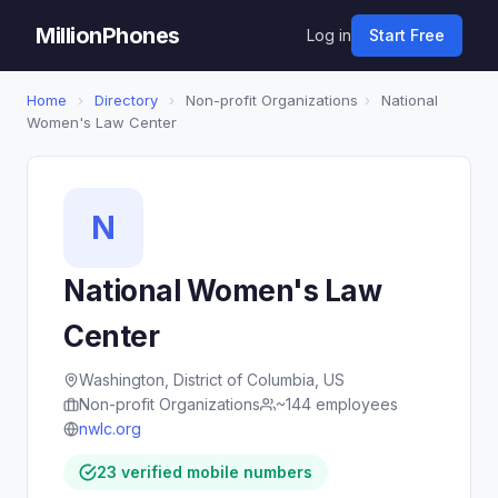
MillionPhones
Log in
Start Free
Home
›
Directory
›
Non-profit Organizations
›
National
Women's Law Center
N
National Women's Law
Center
Washington, District of Columbia, US
Non-profit Organizations
~144 employees
nwlc.org
23 verified mobile numbers