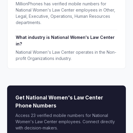
MillionPhones has verified mobile numbers for
National Women's Law Center employees in Other,
Legal, Executive, Operations, Human Resources
departments.
What industry is National Women's Law Center
in?
National Women's Law Center operates in the Non-
profit Organizations industry.
Get National Women's Law Center
Phone Numbers
Access 23 verified mobile numbers for National
Women's Law Center employees. Connect directly
with decision-makers.