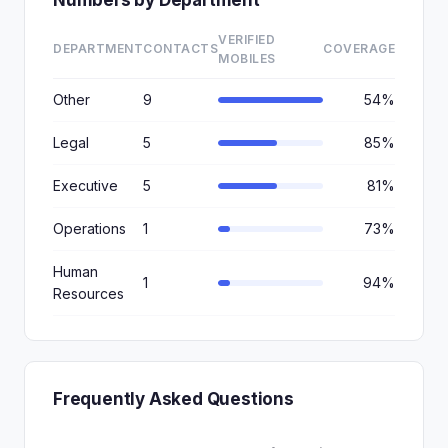
Numbers by Department
VERIFIED
DEPARTMENT
CONTACTS
COVERAGE
MOBILES
Other
9
54%
Legal
5
85%
Executive
5
81%
Operations
1
73%
Human
1
94%
Resources
Frequently Asked Questions