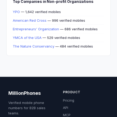
Top Companies in Non-profit Organizations
YPO
— 1,642 verified mobiles
American Red Cross
— 996 verified mobiles
Entrepreneurs' Organization
— 686 verified mobiles
YMCA of the USA
— 529 verified mobiles
The Nature Conservancy
— 484 verified mobiles
PRODUCT
MillionPhones
Pricing
Verified mobile phone
API
numbers for B2B sales
teams.
MCP