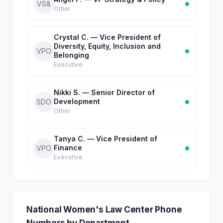
VS&
Other
Crystal C. — Vice President of
Diversity, Equity, Inclusion and
VPO
Belonging
Executive
Nikki S. — Senior Director of
Development
SDO
Other
Tanya C. — Vice President of
Finance
VPO
Executive
National Women's Law Center Phone