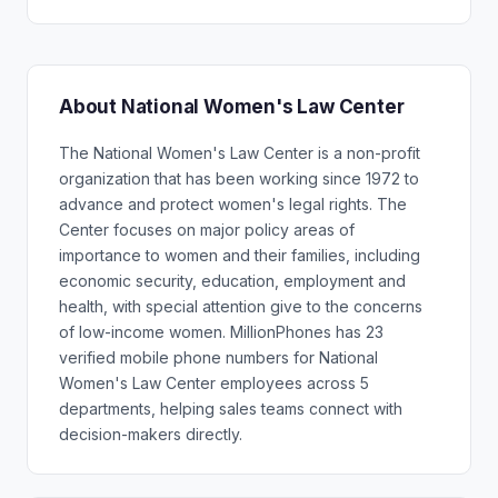
About National Women's Law Center
The National Women's Law Center is a non-profit
organization that has been working since 1972 to
advance and protect women's legal rights. The
Center focuses on major policy areas of
importance to women and their families, including
economic security, education, employment and
health, with special attention give to the concerns
of low-income women. MillionPhones has 23
verified mobile phone numbers for National
Women's Law Center employees across 5
departments, helping sales teams connect with
decision-makers directly.