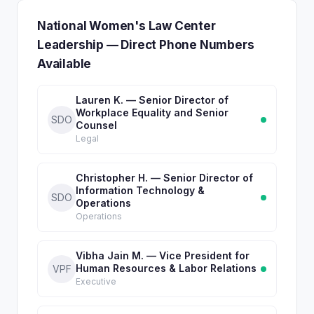
National Women's Law Center
Leadership — Direct Phone Numbers
Available
Lauren K. — Senior Director of
Workplace Equality and Senior
SDO
Counsel
Legal
Christopher H. — Senior Director of
Information Technology &
SDO
Operations
Operations
Vibha Jain M. — Vice President for
Human Resources & Labor Relations
VPF
Executive