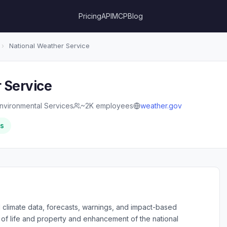
Pricing
API
MCP
Blog
›
National Weather Service
 Service
nvironmental Services
~2K employees
weather.gov
rs
d climate data, forecasts, warnings, and impact-based
 of life and property and enhancement of the national