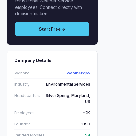
for National Weather Service
employees. Connect directly with
decision-makers.
Start Free →
Company Details
Website
weather.gov
Industry
Environmental Services
Headquarters
Silver Spring, Maryland,
US
Employees
~2K
Founded
1890
Verified Mobiles
58