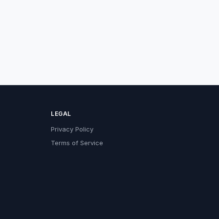
LEGAL
Privacy Policy
Terms of Service