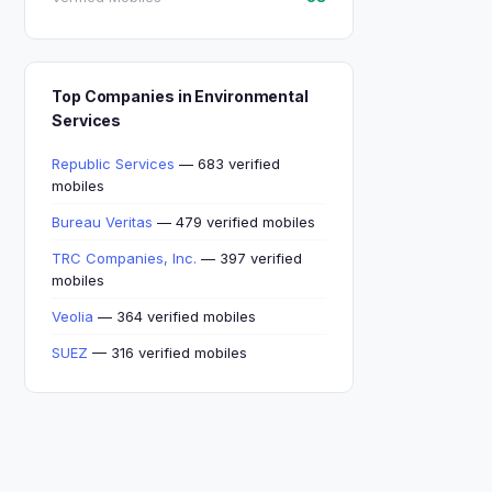
Top Companies in Environmental
Services
Republic Services
— 683 verified
mobiles
Bureau Veritas
— 479 verified mobiles
TRC Companies, Inc.
— 397 verified
mobiles
Veolia
— 364 verified mobiles
SUEZ
— 316 verified mobiles