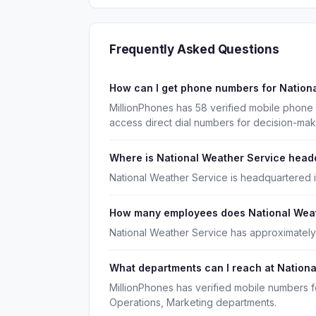
Frequently Asked Questions
How can I get phone numbers for Nation
MillionPhones has 58 verified mobile phone
access direct dial numbers for decision-ma
Where is National Weather Service head
National Weather Service is headquartered i
How many employees does National Weat
National Weather Service has approximatel
What departments can I reach at Nation
MillionPhones has verified mobile numbers f
Operations, Marketing departments.