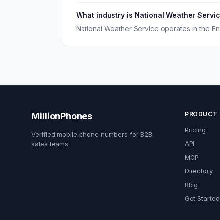
What industry is National Weather Servic
National Weather Service operates in the En
PRODUCT
MillionPhones
Pricing
Verified mobile phone numbers for B2B
API
sales teams.
MCP
Directory
Blog
Get Started