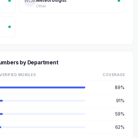
Meteorologist
WCM
Other
Numbers by Department
VERIFIED MOBILES
COVERAGE
89%
91%
59%
62%