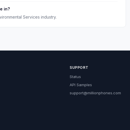
e in?
vironmental Services industry.
SUPPORT
Status
API Samples
support@millionphones.com