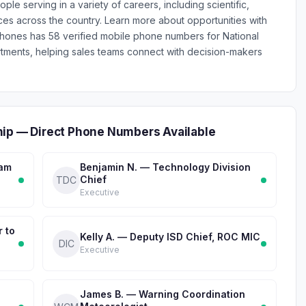
serving in a variety of careers, including scientific,
fices across the country. Learn more about opportunities with
nPhones has 58 verified mobile phone numbers for National
ments, helping sales teams connect with decision-makers
hip — Direct Phone Numbers Available
ram
Benjamin N. — Technology Division
Chief
TDC
Executive
r to
Kelly A. — Deputy ISD Chief, ROC MIC
DIC
Executive
James B. — Warning Coordination