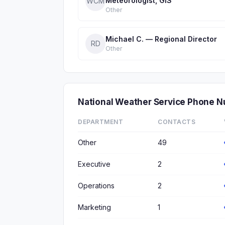
Meteorologist, GIS
WCM
Other
Michael C. — Regional Director
RD
Other
National Weather Service Phone 
DEPARTMENT
CONTACTS
Other
49
Executive
2
Operations
2
Marketing
1