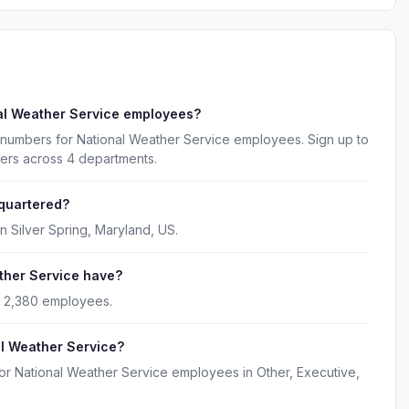
al Weather Service employees?
 numbers for National Weather Service employees. Sign up to
kers across 4 departments.
quartered?
n Silver Spring, Maryland, US.
her Service have?
y 2,380 employees.
al Weather Service?
or National Weather Service employees in Other, Executive,