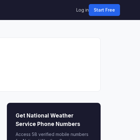
Log in
Start Free
Get National Weather
Service Phone Numbers
Access 58 verified mobile numbers