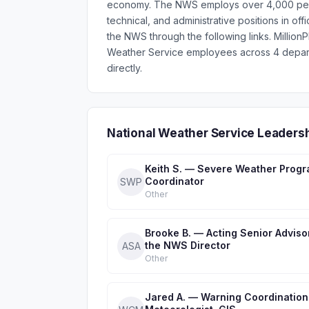
economy. The NWS employs over 4,000 people 
technical, and administrative positions in of
the NWS through the following links. Millio
Weather Service employees across 4 depart
directly.
National Weather Service Leaders
Keith S. — Severe Weather Prog
Coordinator
SWP
Other
Brooke B. — Acting Senior Adviso
the NWS Director
ASA
Other
Jared A. — Warning Coordination