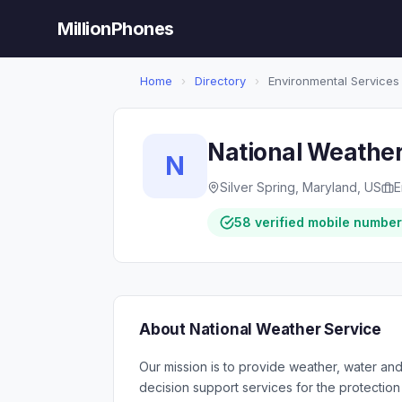
MillionPhones
Home
›
Directory
›
Environmental Services
National Weather
N
Silver Spring, Maryland, US
E
58 verified mobile numbe
About National Weather Service
Our mission is to provide weather, water an
decision support services for the protection