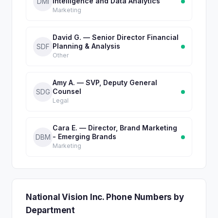
Intelligence and Data Analytics
DMI
Marketing
David G. — Senior Director Financial
Planning & Analysis
SDF
Other
Amy A. — SVP, Deputy General
Counsel
SDG
Legal
Cara E. — Director, Brand Marketing
- Emerging Brands
DBM
Marketing
National Vision Inc. Phone Numbers by
Department