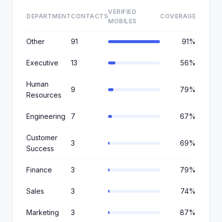
VERIFIED
DEPARTMENT
CONTACTS
COVERAGE
MOBILES
Other
91
91%
Executive
13
56%
Human
9
79%
Resources
Engineering
7
67%
Customer
3
69%
Success
Finance
3
79%
Sales
3
74%
Marketing
3
87%