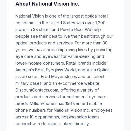
About National Vision Inc.
National Vision is one of the largest optical retail
companies in the United States with over 1,200
stores in 38 states and Puerto Rico. We help
people see their best to live their best through our
optical products and services. For more than 30
years, we have been improving lives by providing
eye care and eyewear for value-seeking and
lower-income consumers. Retail brands include
America’s Best, Eyeglass World, and Vista Optical
inside select Fred Meyer stores and on select
military bases, and an e-commerce website
DiscountContacts.com, offering a variety of
products and services for customers’ eye care
needs. MillionPhones has 156 verified mobile
phone numbers for National Vision Inc. employees
across 10 departments, helping sales teams
connect with decision-makers directly.