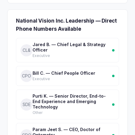
National Vision Inc. Leadership — Direct
Phone Numbers Available
Jared B. — Chief Legal & Strategy
Officer
CL&
Executive
Bill C. — Chief People Officer
CPO
Executive
Purti K. — Senior Director, End-to-
End Experience and Emerging
SDE
Technology
Other
Param Jeet S. — CEO, Doctor of
Optometry