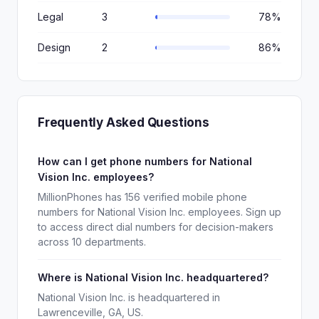
Legal
3
78%
Design
2
86%
Frequently Asked Questions
How can I get phone numbers for National
Vision Inc. employees?
MillionPhones has 156 verified mobile phone
numbers for National Vision Inc. employees. Sign up
to access direct dial numbers for decision-makers
across 10 departments.
Where is National Vision Inc. headquartered?
National Vision Inc. is headquartered in
Lawrenceville, GA, US.