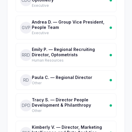
CDO
Executive
Andrea D. — Group Vice President,
People Team
GVP
Executive
Emily P. — Regional Recruiting
Director, Optometrists
RRD
Human Resources
Paula C. — Regional Director
RD
Other
Tracy S. — Director People
Development & Philanthropy
DPD
Other
Kimberly V. — Director, Marketing