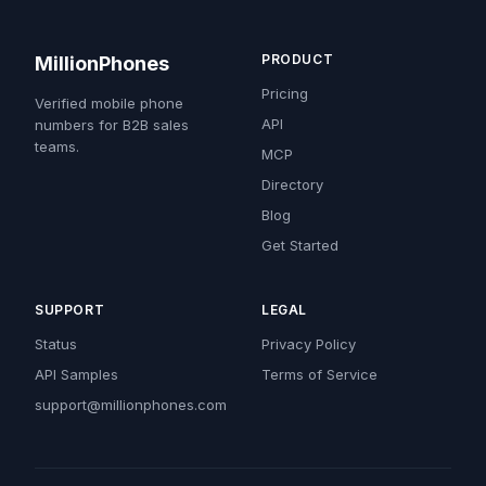
PRODUCT
MillionPhones
Pricing
Verified mobile phone
API
numbers for B2B sales
teams.
MCP
Directory
Blog
Get Started
SUPPORT
LEGAL
Status
Privacy Policy
API Samples
Terms of Service
support@millionphones.com