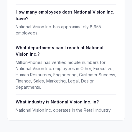
How many employees does National Vision Inc.
have?
National Vision Inc. has approximately 8,955
employees.
What departments can I reach at National
Vision Inc.?
MillionPhones has verified mobile numbers for
National Vision Inc. employees in Other, Executive,
Human Resources, Engineering, Customer Success,
Finance, Sales, Marketing, Legal, Design
departments.
What industry is National Vision Inc. in?
National Vision Inc. operates in the Retail industry.