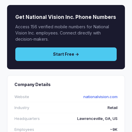
Get National Vision Inc. Phone Numbers
Access 156 verified mobile numbers for National
Vision Inc. employees. Connect directly with
decision-makers.
Start Free →
Company Details
Website
nationalvision.com
Industry
Retail
Headquarters
Lawrenceville, GA, US
Employees
~9K