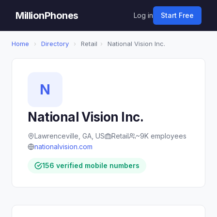
MillionPhones
Log in
Start Free
Home
›
Directory
›
Retail
›
National Vision Inc.
N
National Vision Inc.
Lawrenceville, GA, US
Retail
~9K employees
nationalvision.com
156 verified mobile numbers