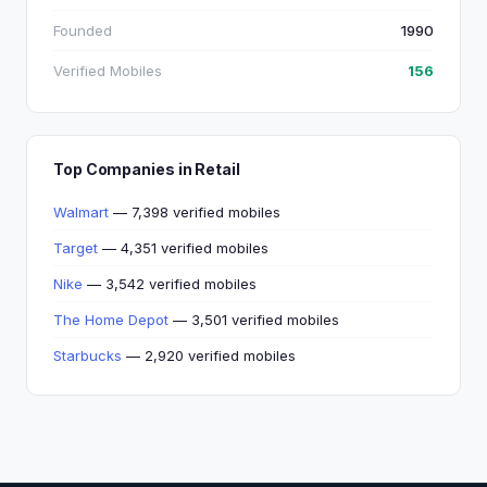
Founded
1990
Verified Mobiles
156
Top Companies in Retail
Walmart
— 7,398 verified mobiles
Target
— 4,351 verified mobiles
Nike
— 3,542 verified mobiles
The Home Depot
— 3,501 verified mobiles
Starbucks
— 2,920 verified mobiles