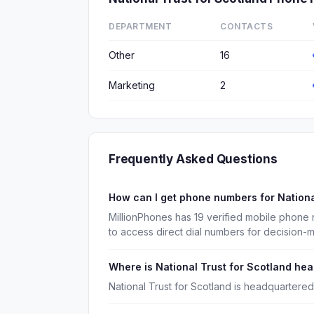
DEPARTMENT
CONTACTS
Other
16
Marketing
2
Frequently Asked Questions
How can I get phone numbers for Nationa
MillionPhones has 19 verified mobile phone 
to access direct dial numbers for decision-
Where is National Trust for Scotland he
National Trust for Scotland is headquartered