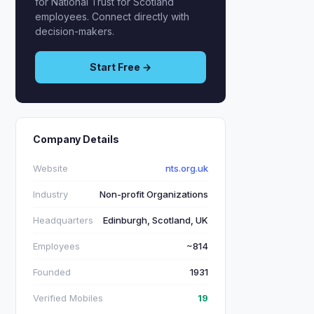
for National Trust for Scotland
employees. Connect directly with
decision-makers.
Start Free →
Company Details
Website
nts.org.uk
Industry
Non-profit Organizations
Headquarters
Edinburgh, Scotland, UK
Employees
~814
Founded
1931
Verified Mobiles
19