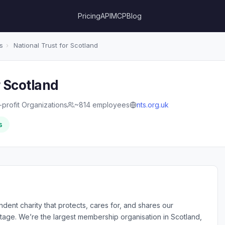
Pricing
API
MCP
Blog
s
›
National Trust for Scotland
r Scotland
profit Organizations
~814 employees
nts.org.uk
s
dent charity that protects, cares for, and shares our
itage. We’re the largest membership organisation in Scotland,