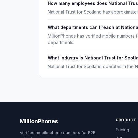
How many employees does National Trust
National Trust for Scotland has approximate
What departments can I reach at Nationa
MillionPhones has verified mobile numbers f
departments.
What industry is National Trust for Scotl
National Trust for Scotland operates in the N
PRODUCT
MillionPhones
Pricing
Verified mobile phone numbers for B2B