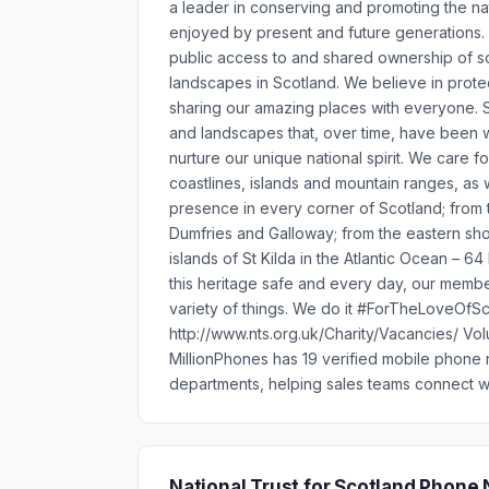
a leader in conserving and promoting the na
enjoyed by present and future generations.
public access to and shared ownership of so
landscapes in Scotland. We believe in prote
sharing our amazing places with everyone. Sc
and landscapes that, over time, have been w
nurture our unique national spirit. We care fo
coastlines, islands and mountain ranges, as w
presence in every corner of Scotland; from t
Dumfries and Galloway; from the eastern sho
islands of St Kilda in the Atlantic Ocean – 6
this heritage safe and every day, our member
variety of things. We do it #ForTheLoveOfSc
http://www.nts.org.uk/Charity/Vacancies/ Vol
MillionPhones has 19 verified mobile phone 
departments, helping sales teams connect wi
National Trust for Scotland Phon