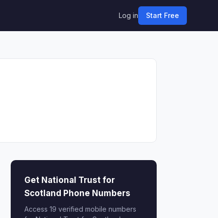
Log in
Start Free
Get National Trust for
Scotland Phone Numbers
Access 19 verified mobile numbers