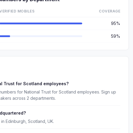
VERIFIED MOBILES
COVERAGE
95%
59%
l Trust for Scotland employees?
numbers for National Trust for Scotland employees. Sign up
makers across 2 departments.
adquartered?
 in Edinburgh, Scotland, UK.