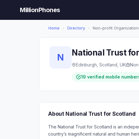
MillionPhones
Home
›
Directory
›
Non-profit Organization
National Trust fo
N
Edinburgh, Scotland, UK
Non-
19 verified mobile number
About National Trust for Scotland
The National Trust for Scotland is an indepen
country’s magnificent natural and human her