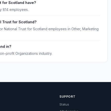
 for Scotland have?
ly 814 employees.
l Trust for Scotland?
or National Trust for Scotland employees in Other, Marketing
and in?
on-profit Organizations industry.
SUPPORT
Status