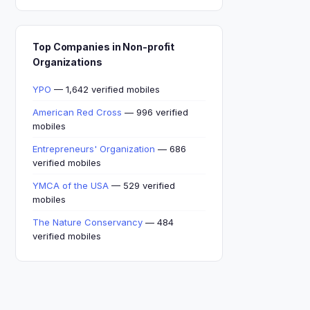
Top Companies in Non-profit
Organizations
YPO
— 1,642 verified mobiles
American Red Cross
— 996 verified
mobiles
Entrepreneurs' Organization
— 686
verified mobiles
YMCA of the USA
— 529 verified
mobiles
The Nature Conservancy
— 484
verified mobiles