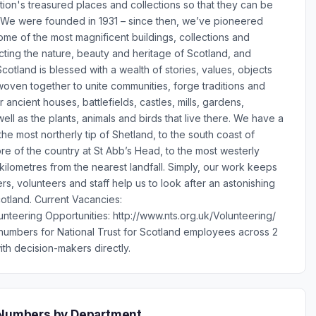
tion's treasured places and collections so that they can be
 We were founded in 1931 – since then, we’ve pioneered
me of the most magnificent buildings, collections and
cting the nature, beauty and heritage of Scotland, and
otland is blessed with a wealth of stories, values, objects
oven together to unite communities, forge traditions and
r ancient houses, battlefields, castles, mills, gardens,
ell as the plants, animals and birds that live there. We have a
he most northerly tip of Shetland, to the south coast of
re of the country at St Abb’s Head, to the most westerly
4 kilometres from the nearest landfall. Simply, our work keeps
s, volunteers and staff help us to look after an astonishing
otland. Current Vacancies:
unteering Opportunities: http://www.nts.org.uk/Volunteering/
numbers for National Trust for Scotland employees across 2
th decision-makers directly.
e Numbers by Department