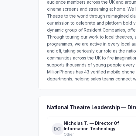
audience members across the UK and around 
cinema screens and streaming at home. We br
Theatre to the world through reimagined cla
our mission to celebrate and platform bold vo
dynamic group of Resident Companies, offeri
Through touring our work to local theatres
programmes, we are active in every local aut
and off, taking seriously our role as the na
communities across the UK to fire imagination
supports thousands of young people every y
MillionPhones has 43 verified mobile phone
departments, helping sales teams connect wi
National Theatre Leadership — Di
Nicholas T. — Director Of
Information Technology
DOI
Other