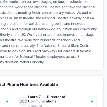
the world – on our own stages, on tour, in schools, on
ing the world to the National Theatre and take the National
ssic stories meeting fresh, contemporary voices. As part of
ices in British theatre, the National Theatre proudly hosts a
ng a platform for collaboration, growth, and innovation.
, schools and through our nationwide education and community
hority in the UK. We invest in talent and innovation on stage
tion’s theatre. We work with hundreds of schools and
 and inspire creativity. The National Theatre Skills Centre
ear to develop skills and pathways for careers in theatre
 numbers for National Theatre employees across 8
th decision-makers directly.
rect Phone Numbers Available
Laura Z. — Director of
Communications
DOC
Marketing