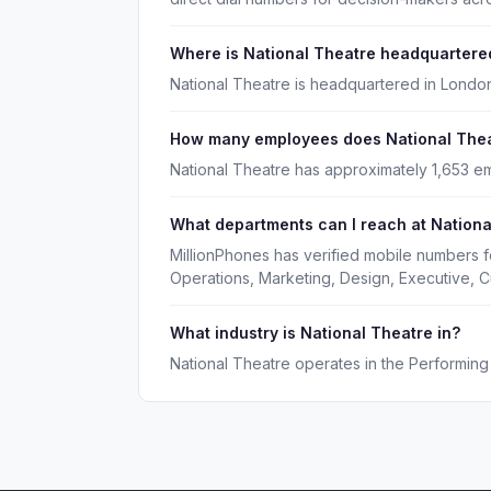
Where is National Theatre headquartere
National Theatre is headquartered in London
How many employees does National The
National Theatre has approximately 1,653 e
What departments can I reach at Nationa
MillionPhones has verified mobile numbers f
Operations, Marketing, Design, Executive, 
What industry is National Theatre in?
National Theatre operates in the Performing 