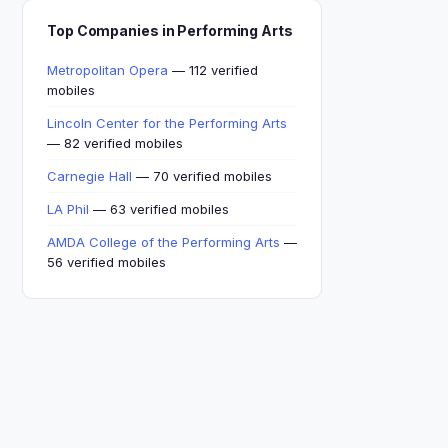
Top Companies in Performing Arts
Metropolitan Opera
— 112 verified
mobiles
Lincoln Center for the Performing Arts
— 82 verified mobiles
Carnegie Hall
— 70 verified mobiles
LA Phil
— 63 verified mobiles
AMDA College of the Performing Arts
—
56 verified mobiles