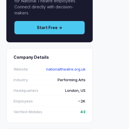
for National Theatre employees.
Connect directly with decision-
makers.
Start Free →
Company Details
Website
nationaltheatre.org.uk
Industry
Performing Arts
Headquarters
London, US
Employees
~2K
Verified Mobiles
43