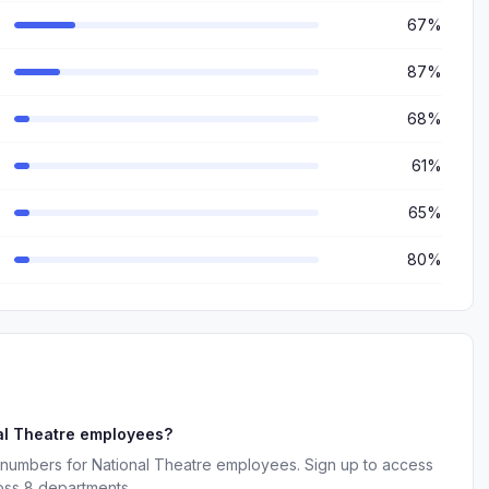
67%
87%
68%
61%
65%
80%
al Theatre employees?
 numbers for National Theatre employees. Sign up to access
oss 8 departments.