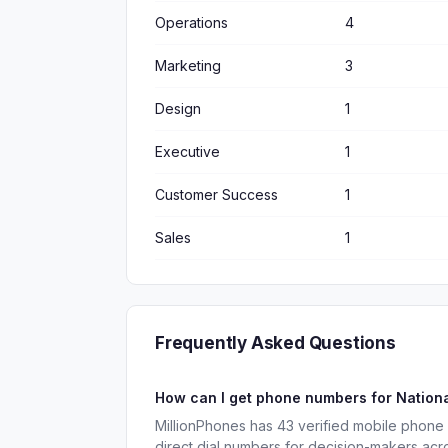
Operations
4
Marketing
3
Design
1
Executive
1
Customer Success
1
Sales
1
Frequently Asked Questions
How can I get phone numbers for Nation
MillionPhones has 43 verified mobile phone
direct dial numbers for decision-makers acr