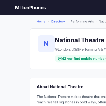
MillionPhones
Home
›
Directory
›
Performing Arts
›
Nati
National Theatre
N
London, US
Performing Arts
43 verified mobile numbe
About National Theatre
The National Theatre makes theatre that enter
reach. We tell big stories in bold ways, offer