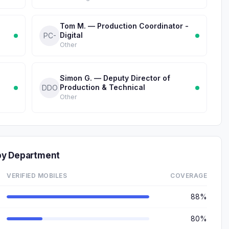
Tom M. — Production Coordinator -
Digital
PC-
Other
Simon G. — Deputy Director of
Production & Technical
DDO
Other
by Department
VERIFIED MOBILES
COVERAGE
88%
80%