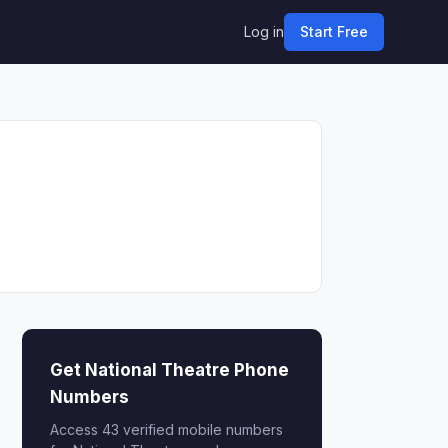
Log in
Start Free
Get National Theatre Phone
Numbers
Access 43 verified mobile numbers