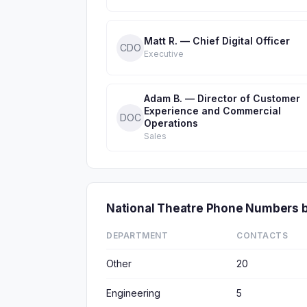
Matt R. — Chief Digital Officer
CDO
Executive
Adam B. — Director of Customer
Experience and Commercial
DOC
Operations
Sales
National Theatre Phone Numbers 
DEPARTMENT
CONTACTS
Other
20
Engineering
5