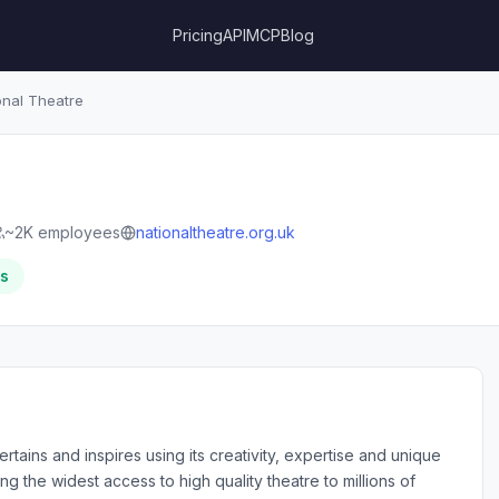
Pricing
API
MCP
Blog
onal Theatre
~2K employees
nationaltheatre.org.uk
rs
tains and inspires using its creativity, expertise and unique
ing the widest access to high quality theatre to millions of