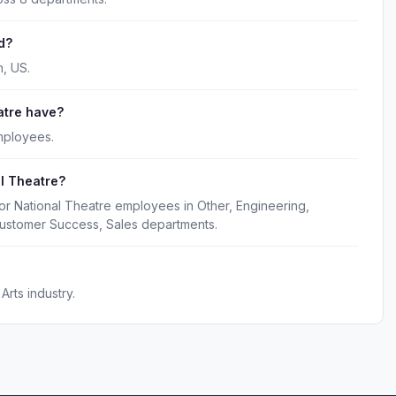
d?
, US.
atre have?
mployees.
l Theatre?
or National Theatre employees in Other, Engineering,
Customer Success, Sales departments.
Arts industry.