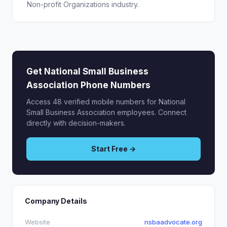
Non-profit Organizations industry.
Get National Small Business
Association Phone Numbers
Access 48 verified mobile numbers for National
Small Business Association employees. Connect
directly with decision-makers.
Start Free →
Company Details
Website
nsbaadvocate.org