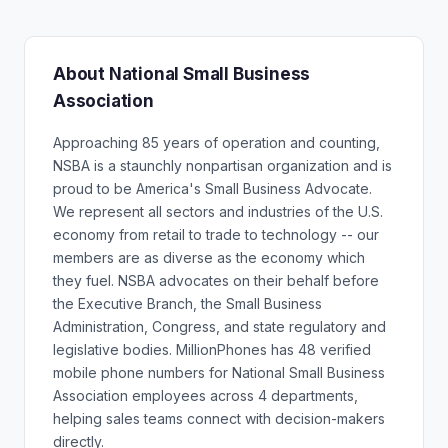
About National Small Business
Association
Approaching 85 years of operation and counting,
NSBA is a staunchly nonpartisan organization and is
proud to be America's Small Business Advocate.
We represent all sectors and industries of the U.S.
economy from retail to trade to technology -- our
members are as diverse as the economy which
they fuel. NSBA advocates on their behalf before
the Executive Branch, the Small Business
Administration, Congress, and state regulatory and
legislative bodies. MillionPhones has 48 verified
mobile phone numbers for National Small Business
Association employees across 4 departments,
helping sales teams connect with decision-makers
directly.