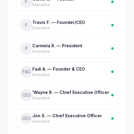
F
Executive
Travis F. — Founder/CEO
F
Executive
Carmela R. — President
P
Executive
Fadi A. — Founder & CEO
F&C
Executive
'Wayne R. — Chief Executive Officer
CEO
Executive
Jon S. — Chief Executive Officer
CEO
Executive