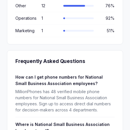
Other
12
76%
Operations
1
92%
Marketing
1
51%
Frequently Asked Questions
How can I get phone numbers for National
Small Business Association employees?
MillionPhones has 48 verified mobile phone
numbers for National Small Business Association
employees. Sign up to access direct dial numbers
for decision-makers across 4 departments.
Where is National Small Business Association