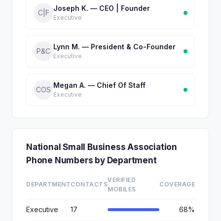
Joseph K. — CEO | Founder
C|F
Executive
Lynn M. — President & Co-Founder
P&C
Executive
Megan A. — Chief Of Staff
COS
Executive
National Small Business Association
Phone Numbers by Department
VERIFIED
DEPARTMENT
CONTACTS
COVERAGE
MOBILES
Executive
17
68%