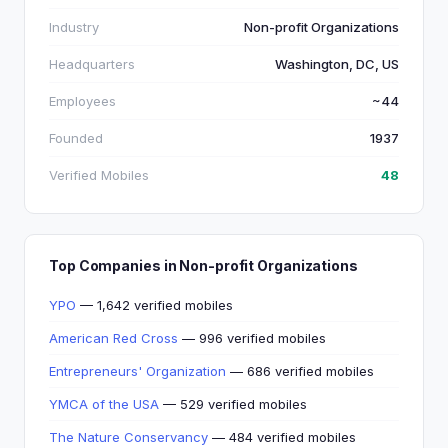
Industry
Non-profit Organizations
Headquarters
Washington, DC, US
Employees
~44
Founded
1937
Verified Mobiles
48
Top Companies in Non-profit Organizations
YPO
— 1,642 verified mobiles
American Red Cross
— 996 verified mobiles
Entrepreneurs' Organization
— 686 verified mobiles
YMCA of the USA
— 529 verified mobiles
The Nature Conservancy
— 484 verified mobiles