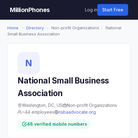
MillionPhones
Log in
Start Free
Home
›
Directory
›
Non-profit Organizations
›
National
Small Business Association
N
National Small Business
Association
Washington, DC, US
Non-profit Organizations
~44 employees
nsbaadvocate.org
48 verified mobile numbers