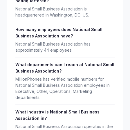
headquartered?
National Small Business Association is
headquartered in Washington, DC, US.
How many employees does National Small
Business Association have?
National Small Business Association has
approximately 44 employees.
What departments can I reach at National Small
Business Association?
MillionPhones has verified mobile numbers for
National Small Business Association employees in
Executive, Other, Operations, Marketing
departments.
What industry is National Small Business
Association in?
National Small Business Association operates in the