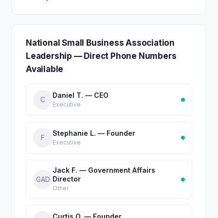
National Small Business Association
Leadership — Direct Phone Numbers
Available
Daniel T. — CEO
C
Executive
Stephanie L. — Founder
F
Executive
Jack F. — Government Affairs
Director
GAD
Other
Curtis O. — Founder