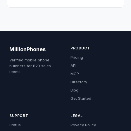
PRODUCT
MillionPhones
Pricing
Verified mobile phone
API
numbers for B2B sales
teams.
MCP
Directory
Blog
Get Started
SUPPORT
LEGAL
Status
Privacy Policy