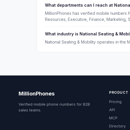
What departments can I reach at National
MillionPhones has verified mobile numbers f
Resources, Executive, Finance, Marketing, S
What industry is National Seating & Mobil
National Seating & Mobility operates in the 
PRODUCT
MillionPhones
Pricing
Verified mobile phone numbers for B2B
API
sales teams.
MCP
Directory