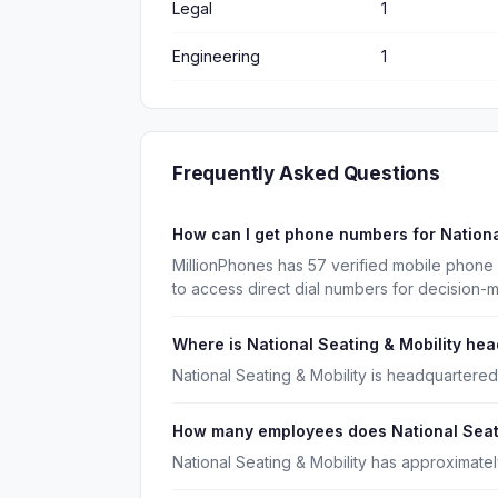
Legal
1
Engineering
1
Frequently Asked Questions
How can I get phone numbers for Nationa
MillionPhones has 57 verified mobile phone 
to access direct dial numbers for decision-
Where is National Seating & Mobility he
National Seating & Mobility is headquartered 
How many employees does National Seati
National Seating & Mobility has approximate