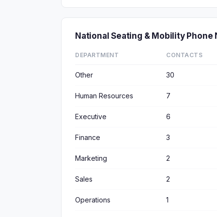
National Seating & Mobility Phon
DEPARTMENT
CONTACTS
Other
30
Human Resources
7
Executive
6
Finance
3
Marketing
2
Sales
2
Operations
1