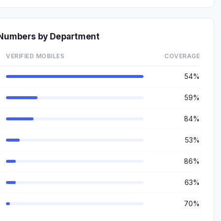
e Numbers by Department
VERIFIED MOBILES
COVERAGE
54%
59%
84%
53%
86%
63%
70%