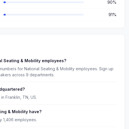
90%
91%
l Seating & Mobility employees?
numbers for National Seating & Mobility employees. Sign up
makers across 9 departments.
adquartered?
in Franklin, TN, US.
ng & Mobility have?
ly 1,406 employees.