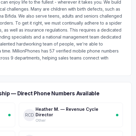
n enjoy life to the fullest - wherever it takes you. We build
cal challenges. Many are children with birth defects, such as
a Bifida. We also serve teens, adults and seniors challenged
rders. To get it right, we must continually adhere to a spider
, as well as insurance regulations. This requires a dedicated
nding specialists and a national management team dedicated
r talented hardworking team of people, we’re able to
 time. MillionPhones has 57 verified mobile phone numbers
cross 9 departments, helping sales teams connect with
rship — Direct Phone Numbers Available
Heather M. — Revenue Cycle
Director
RCD
Other