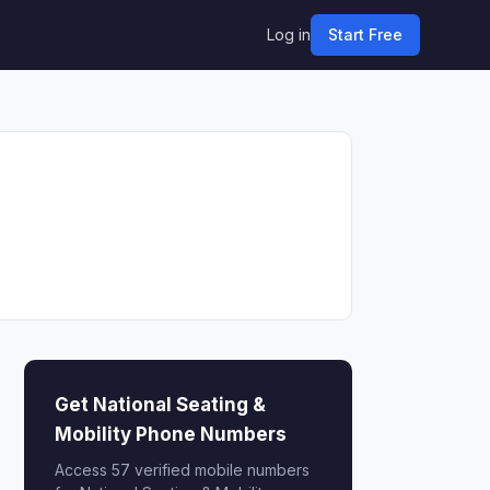
Log in
Start Free
Get National Seating &
Mobility Phone Numbers
Access 57 verified mobile numbers