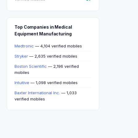
Top Companies in Medical
Equipment Manufacturing
Medtronic
— 4,104 verified mobiles
Stryker
— 2,635 verified mobiles
Boston Scientific
— 2,196 verified
mobiles
Intuitive
— 1,098 verified mobiles
Baxter International Inc.
— 1,033
verified mobiles