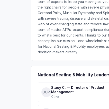
team of experts to keep you moving so you ca
the right chairs for people with severe physi
Cerebral Palsy, Muscular Dystrophy and Spin
with severe trauma, disease and skeletal diso
web of ever-changing state and federal laws
team of master ATPs, expert compliance /fu
to what’s best for our clients. Thanks to ou
accomplish our mission—one wheelchair at a
for National Seating & Mobility employees a
decision-makers directly.
National Seating & Mobility Leade
Stacy C. — Director of Product
Management
DOP
Other