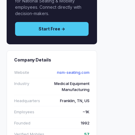
for National Seating & Mobility
employees. Connect directly with
decision-makers.
Start Free →
Company Details
Website
nsm-seating.com
Industry
Medical Equipment
Manufacturing
Headquarters
Franklin, TN, US
Employees
~1K
Founded
1992
Verified Mobiles
57