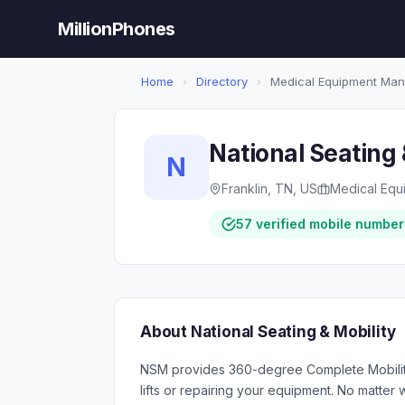
MillionPhones
Home
›
Directory
›
Medical Equipment Man
National Seating 
N
Franklin, TN, US
Medical Equ
57 verified mobile number
About National Seating & Mobility
NSM provides 360-degree Complete Mobility S
lifts or repairing your equipment. No matter