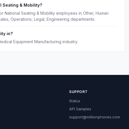
 Seating & Mobility?
or National Seating & Mobility employees in Other, Human
ales, Operations, Legal, Engineering departments.
ity in?
Medical Equipment Manufacturing industry.
SUPPORT
Status
API Samples
support@millionphones.com