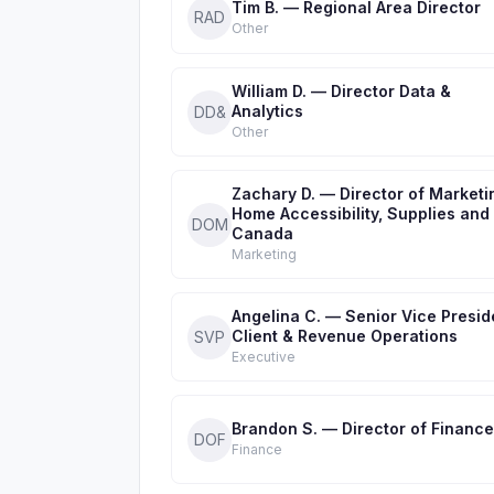
Tim B. — Regional Area Director
RAD
Other
William D. — Director Data &
Analytics
DD&
Other
Zachary D. — Director of Marketi
Home Accessibility, Supplies and
DOM
Canada
Marketing
Angelina C. — Senior Vice Presid
Client & Revenue Operations
SVP
Executive
Brandon S. — Director of Finance
DOF
Finance