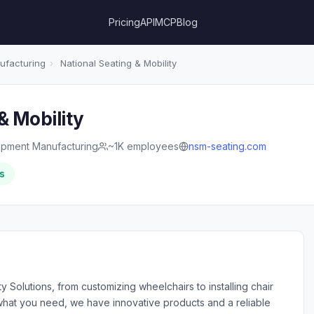
Pricing
API
MCP
Blog
ufacturing
›
National Seating & Mobility
& Mobility
ipment Manufacturing
~1K employees
nsm-seating.com
s
olutions, from customizing wheelchairs to installing chair
 what you need, we have innovative products and a reliable