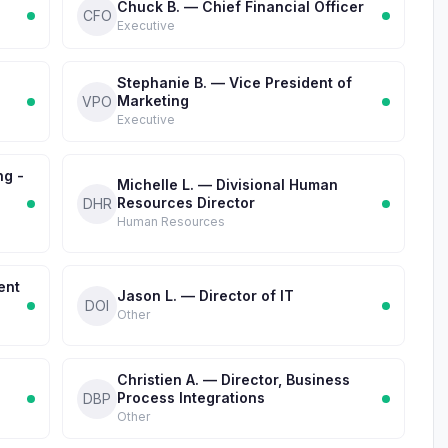
Chuck B. — Chief Financial Officer
CFO
Executive
Stephanie B. — Vice President of
Marketing
VPO
Executive
ng -
Michelle L. — Divisional Human
Resources Director
DHR
Human Resources
ent
Jason L. — Director of IT
DOI
Other
Christien A. — Director, Business
Process Integrations
DBP
Other