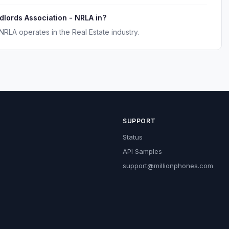
ndlords Association - NRLA in?
NRLA operates in the Real Estate industry.
SUPPORT
Status
API Samples
support@millionphones.com