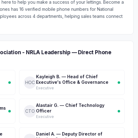
re here to help you make a success of your lettings. Become a
Phones has 16 verified mobile phone numbers for National
mployees across 4 departments, helping sales teams connect
sociation - NRLA Leadership — Direct Phone
Kayleigh B. — Head of Chief
Executive's Office & Governance
HOC
Executive
Alastair G. — Chief Technology
ems
Officer
CTO
Executive
ve
Daniel A. — Deputy Director of