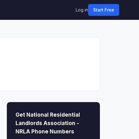
Log in
Start Free
Get National Residential
Landlords Association -
NRLA Phone Numbers