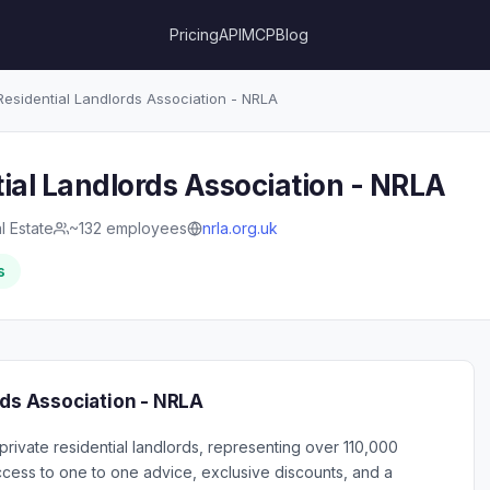
Pricing
API
MCP
Blog
Residential Landlords Association - NRLA
ial Landlords Association - NRLA
l Estate
~132 employees
nrla.org.uk
s
rds Association - NRLA
private residential landlords, representing over 110,000
ess to one to one advice, exclusive discounts, and a