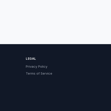
LEGAL
Privacy Policy
Terms of Service