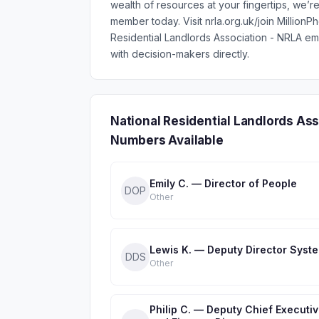
wealth of resources at your fingertips, we’
member today. Visit nrla.org.uk/join Million
Residential Landlords Association - NRLA e
with decision-makers directly.
National Residential Landlords As
Numbers Available
Emily C. — Director of People
DOP
Other
Lewis K. — Deputy Director Syst
DDS
Other
Philip C. — Deputy Chief Executi