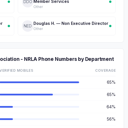
Member Services
DDO
Other
er
Douglas H. — Non Executive Director
NED
Other
ssociation - NRLA Phone Numbers by Department
VERIFIED MOBILES
COVERAGE
65%
65%
64%
56%