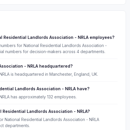
l Residential Landlords Association - NRLA employees?
numbers for National Residential Landlords Association -
ial numbers for decision-makers across 4 departments.
 Association - NRLA headquartered?
- NRLA is headquartered in Manchester, England, UK.
ential Landlords Association - NRLA have?
- NRLA has approximately 132 employees.
l Residential Landlords Association - NRLA?
or National Residential Landlords Association - NRLA
uct departments.