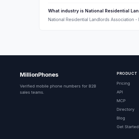
What industry is National Residential La
National Residential Landlords Association - 
PRODUCT
MillionPhones
Pricing
Verified mobile phone numbers for B2B
API
sales teams.
MCP
Directory
Blog
Get Started