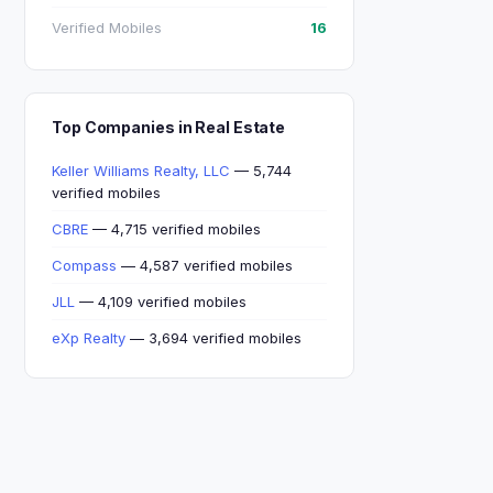
Verified Mobiles
16
Top Companies in Real Estate
Keller Williams Realty, LLC
— 5,744
verified mobiles
CBRE
— 4,715 verified mobiles
Compass
— 4,587 verified mobiles
JLL
— 4,109 verified mobiles
eXp Realty
— 3,694 verified mobiles