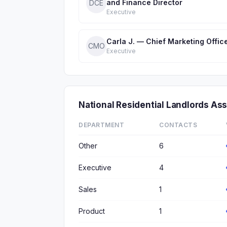
and Finance Director
DCE
Executive
Carla J. — Chief Marketing Offic
CMO
Executive
National Residential Landlords A
DEPARTMENT
CONTACTS
Other
6
Executive
4
Sales
1
Product
1