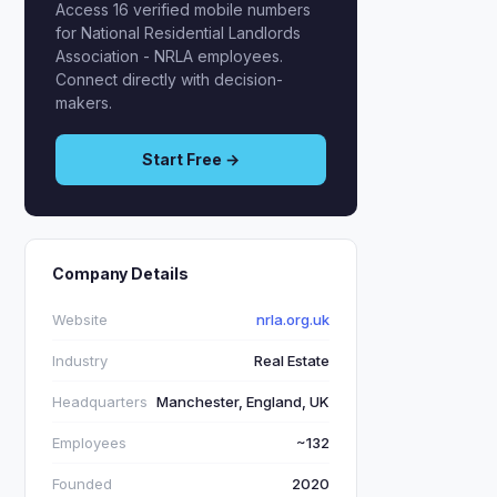
Access 16 verified mobile numbers
for National Residential Landlords
Association - NRLA employees.
Connect directly with decision-
makers.
Start Free →
Company Details
Website
nrla.org.uk
Industry
Real Estate
Headquarters
Manchester, England, UK
Employees
~132
Founded
2020