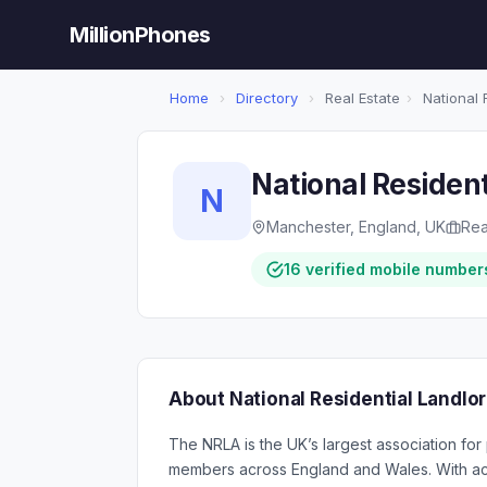
MillionPhones
Home
›
Directory
›
Real Estate
›
National 
National Resident
N
Manchester, England, UK
Rea
16 verified mobile number
About National Residential Landlo
The NRLA is the UK’s largest association for 
members across England and Wales. With acc