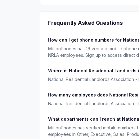
Frequently Asked Questions
How can I get phone numbers for Nationa
MillionPhones has 16 verified mobile phone 
NRLA employees. Sign up to access direct d
Where is National Residential Landlords
National Residential Landlords Association 
How many employees does National Resid
National Residential Landlords Association 
What departments can I reach at Nationa
MillionPhones has verified mobile numbers f
employees in Other, Executive, Sales, Prod