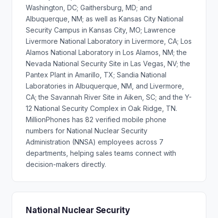
Washington, DC; Gaithersburg, MD; and
Albuquerque, NM; as well as Kansas City National
Security Campus in Kansas City, MO; Lawrence
Livermore National Laboratory in Livermore, CA; Los
Alamos National Laboratory in Los Alamos, NM; the
Nevada National Security Site in Las Vegas, NV; the
Pantex Plant in Amarillo, TX; Sandia National
Laboratories in Albuquerque, NM, and Livermore,
CA; the Savannah River Site in Aiken, SC; and the Y-
12 National Security Complex in Oak Ridge, TN.
MillionPhones has 82 verified mobile phone
numbers for National Nuclear Security
Administration (NNSA) employees across 7
departments, helping sales teams connect with
decision-makers directly.
National Nuclear Security