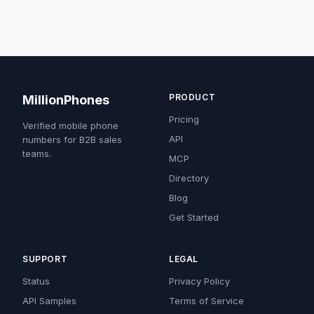
PRODUCT
MillionPhones
Pricing
Verified mobile phone
API
numbers for B2B sales
teams.
MCP
Directory
Blog
Get Started
SUPPORT
LEGAL
Status
Privacy Policy
API Samples
Terms of Service