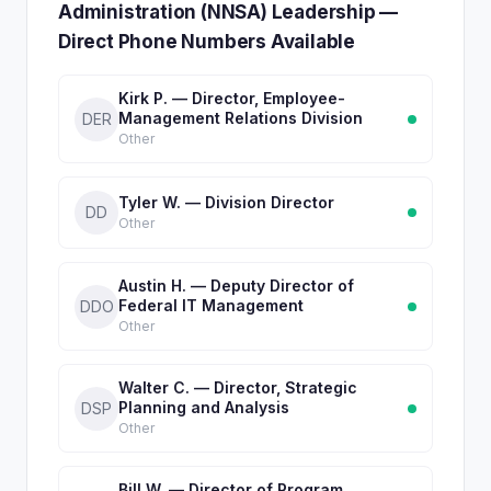
Administration (NNSA) Leadership —
Direct Phone Numbers Available
Kirk P. — Director, Employee-
Management Relations Division
DER
Other
Tyler W. — Division Director
DD
Other
Austin H. — Deputy Director of
Federal IT Management
DDO
Other
Walter C. — Director, Strategic
Planning and Analysis
DSP
Other
Bill W. — Director of Program