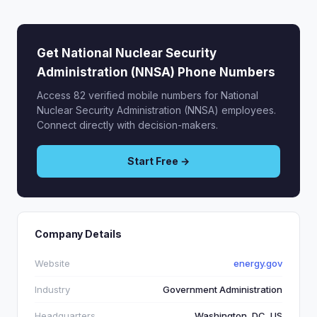
Get National Nuclear Security
Administration (NNSA) Phone Numbers
Access 82 verified mobile numbers for National
Nuclear Security Administration (NNSA) employees.
Connect directly with decision-makers.
Start Free →
Company Details
Website
energy.gov
Industry
Government Administration
Headquarters
Washington, DC, US