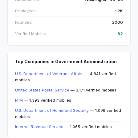
Employees
~2K
Founded
2000
Verified Mobiles
82
Top Companies in Government Administration
U.S. Department of Veterans Affairs
— 4,841 verified
mobiles
United States Postal Service
— 3,171 verified mobiles
MIM
— 1,393 verified mobiles
U.S. Department of Homeland Security
— 1,096 verified
mobiles
Internal Revenue Service
— 1,065 verified mobiles