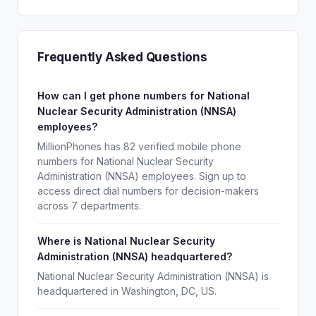
Frequently Asked Questions
How can I get phone numbers for National
Nuclear Security Administration (NNSA)
employees?
MillionPhones has 82 verified mobile phone
numbers for National Nuclear Security
Administration (NNSA) employees. Sign up to
access direct dial numbers for decision-makers
across 7 departments.
Where is National Nuclear Security
Administration (NNSA) headquartered?
National Nuclear Security Administration (NNSA) is
headquartered in Washington, DC, US.