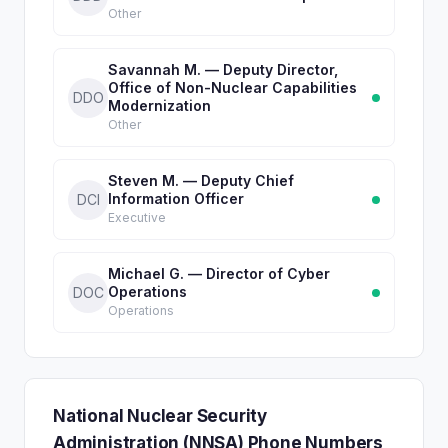
Other
Savannah M. — Deputy Director,
Office of Non-Nuclear Capabilities
DDO
Modernization
Other
Steven M. — Deputy Chief
Information Officer
DCI
Executive
Michael G. — Director of Cyber
Operations
DOC
Operations
National Nuclear Security
Administration (NNSA) Phone Numbers