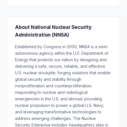
About National Nuclear Security
Administration (NNSA)
Established by Congress in 2000, NNSA is a semi-
autonomous agency within the U.S. Department of
Energy that protects our nation by designing and
delivering a safe, secure, reliable, and effective
U.S. nuclear stockpile; forging solutions that enable
global security and stability through
nonproliferation and counterproliferation;
responding to nuclear and radiological
emergencies in the U.S. and abroad; providing
nuclear propulsion to power a global U.S. Navy;
and leveraging transformative technologies to
address emerging challenges. The Nuclear
Security Enterprise includes: headquarters sites in