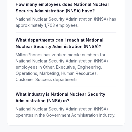
How many employees does National Nuclear
Security Administration (NNSA) have?
National Nuclear Security Administration (NNSA) has
approximately 1,703 employees.
What departments can I reach at National
Nuclear Security Administration (NNSA)?
MillionPhones has verified mobile numbers for
National Nuclear Security Administration (NNSA)
employees in Other, Executive, Engineering,
Operations, Marketing, Human Resources,
Customer Success departments.
What industry is National Nuclear Security
Administration (NNSA) in?
National Nuclear Security Administration (NNSA)
operates in the Government Administration industry.