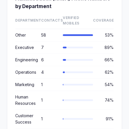
by Department
VERIFIED
DEPARTMENT
CONTACTS
COVERAGE
MOBILES
Other
58
53%
Executive
7
89%
Engineering
6
66%
Operations
4
62%
Marketing
1
54%
Human
1
74%
Resources
Customer
1
91%
Success