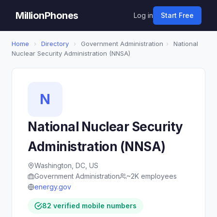
MillionPhones
Log in
Start Free
Home
›
Directory
›
Government Administration
›
National
Nuclear Security Administration (NNSA)
N
National Nuclear Security
Administration (NNSA)
Washington, DC, US
Government Administration
~2K employees
energy.gov
82 verified mobile numbers