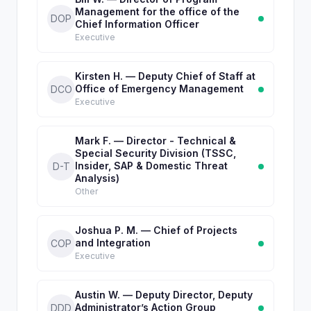
Management for the office of the
DOP
Chief Information Officer
Executive
Kirsten H. — Deputy Chief of Staff at
Office of Emergency Management
DCO
Executive
Mark F. — Director - Technical &
Special Security Division (TSSC,
Insider, SAP & Domestic Threat
D-T
Analysis)
Other
Joshua P. M. — Chief of Projects
and Integration
COP
Executive
Austin W. — Deputy Director, Deputy
Administrator’s Action Group
DDD