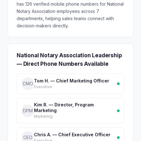
has 126 verified mobile phone numbers for National
Notary Association employees across 7
departments, helping sales teams connect with
decision-makers directly.
National Notary Association Leadership
— Direct Phone Numbers Available
Tom H. — Chief Marketing Officer
CMO
Executive
Kim R. — Director, Program
Marketing
DPM
Marketing
Chris A. — Chief Executive Officer
CEO
Executive