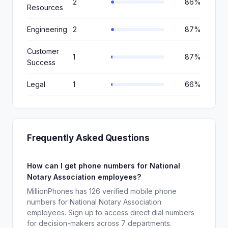
2
86%
Resources
Engineering
2
87%
Customer
1
87%
Success
Legal
1
66%
Frequently Asked Questions
How can I get phone numbers for National
Notary Association employees?
MillionPhones has 126 verified mobile phone
numbers for National Notary Association
employees. Sign up to access direct dial numbers
for decision-makers across 7 departments.