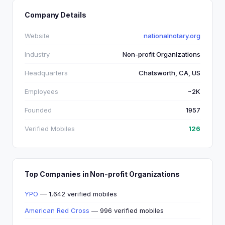
Company Details
Website
nationalnotary.org
Industry
Non-profit Organizations
Headquarters
Chatsworth, CA, US
Employees
~2K
Founded
1957
Verified Mobiles
126
Top Companies in Non-profit Organizations
YPO
— 1,642 verified mobiles
American Red Cross
— 996 verified mobiles