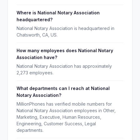
Where is National Notary Association
headquartered?
National Notary Association is headquartered in
Chatsworth, CA, US.
How many employees does National Notary
Association have?
National Notary Association has approximately
2,273 employees.
What departments can I reach at National
Notary Association?
MillionPhones has verified mobile numbers for
National Notary Association employees in Other,
Marketing, Executive, Human Resources,
Engineering, Customer Success, Legal
departments.