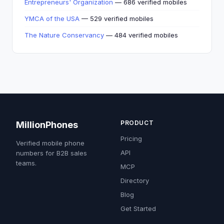
Entrepreneurs' Organization
— 686 verified mobiles
YMCA of the USA
— 529 verified mobiles
The Nature Conservancy
— 484 verified mobiles
PRODUCT
MillionPhones
Pricing
Verified mobile phone
API
numbers for B2B sales
teams.
MCP
Directory
Blog
Get Started