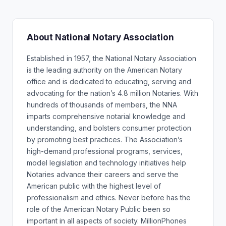
About National Notary Association
Established in 1957, the National Notary Association
is the leading authority on the American Notary
office and is dedicated to educating, serving and
advocating for the nation’s 4.8 million Notaries. With
hundreds of thousands of members, the NNA
imparts comprehensive notarial knowledge and
understanding, and bolsters consumer protection
by promoting best practices. The Association’s
high-demand professional programs, services,
model legislation and technology initiatives help
Notaries advance their careers and serve the
American public with the highest level of
professionalism and ethics. Never before has the
role of the American Notary Public been so
important in all aspects of society. MillionPhones