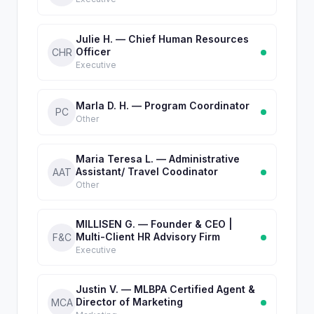
Julie H. — Chief Human Resources
Officer
CHR
Executive
Marla D. H. — Program Coordinator
PC
Other
Maria Teresa L. — Administrative
Assistant/ Travel Coodinator
AAT
Other
MILLISEN G. — Founder & CEO |
Multi-Client HR Advisory Firm
F&C
Executive
Justin V. — MLBPA Certified Agent &
Director of Marketing
MCA