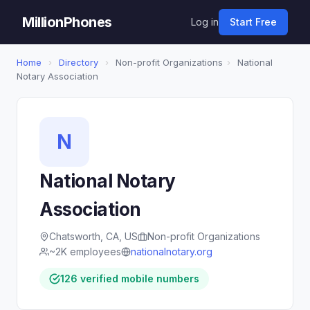
MillionPhones
Log in
Start Free
Home
›
Directory
›
Non-profit Organizations
›
National
Notary Association
N
National Notary
Association
Chatsworth, CA, US
Non-profit Organizations
~2K employees
nationalnotary.org
126 verified mobile numbers