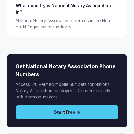
What industry is National Notary Association
in?
National Notary Association operates in the Non-
profit Organizations industry.
Get National Notary Association Phone
Numbers
Access 126 verified mobile numbers for National
Notary Association employees. Connect directly
with decision-makers.
Start Free →