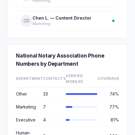
Marketing
Chen L. — Content Director
CD
Marketing
National Notary Association Phone
Numbers by Department
VERIFIED
DEPARTMENT
CONTACTS
COVERAGE
MOBILES
Other
33
74%
Marketing
7
77%
Executive
4
81%
Human