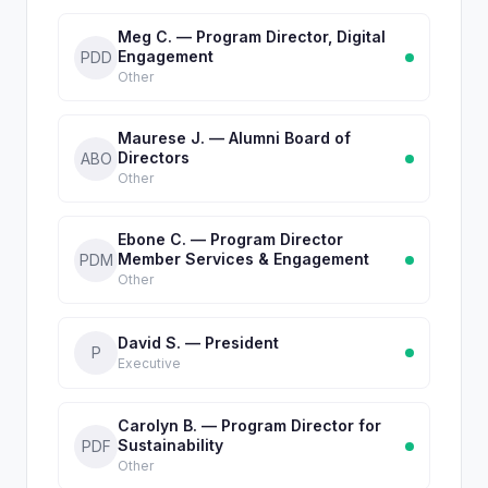
Meg C. — Program Director, Digital
Engagement
PDD
Other
Maurese J. — Alumni Board of
Directors
ABO
Other
Ebone C. — Program Director
Member Services & Engagement
PDM
Other
David S. — President
P
Executive
Carolyn B. — Program Director for
Sustainability
PDF
Other