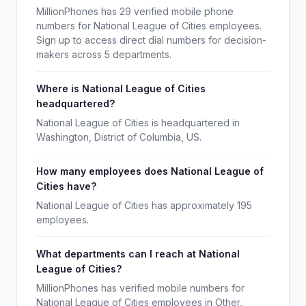
MillionPhones has 29 verified mobile phone
numbers for National League of Cities employees.
Sign up to access direct dial numbers for decision-
makers across 5 departments.
Where is National League of Cities
headquartered?
National League of Cities is headquartered in
Washington, District of Columbia, US.
How many employees does National League of
Cities have?
National League of Cities has approximately 195
employees.
What departments can I reach at National
League of Cities?
MillionPhones has verified mobile numbers for
National League of Cities employees in Other,