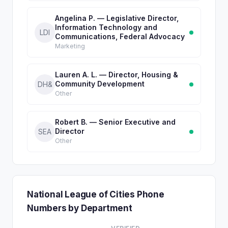
Angelina P. — Legislative Director,
Information Technology and
LDI
Communications, Federal Advocacy
Marketing
Lauren A. L. — Director, Housing &
Community Development
DH&
Other
Robert B. — Senior Executive and
Director
SEA
Other
National League of Cities Phone
Numbers by Department