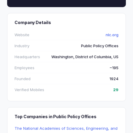
Company Details
Website
nlc.org
Industry
Public Policy Offices
Headquarters
Washington, District of Columbia, US
Employees
~195
Founded
1924
Verified Mobiles
29
Top Companies in Public Policy Offices
The National Academies of Sciences, Engineering, and