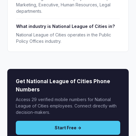
Marketing, Executive, Human Resources, Legal
departments.
What industry is National League of Cities in?
National League of Cities operates in the Public
Policy Offices industry.
Get National League of Cities Phone
Numbers
Access 29 verified mobile numbers for National
League of Cities employees. Connect directly with
decision-makers.
Start Free →