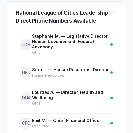
National League of Cities Leadership —
Direct Phone Numbers Available
Stephanie M. — Legislative Director,
Human Development, Federal
LDH
Advocacy
Other
Sera L. — Human Resources Director
HRD
Human Resources
Lourdes A. — Director, Health and
Wellbeing
DHA
Other
Emil M. — Chief Financial Officer
CFO
Executive