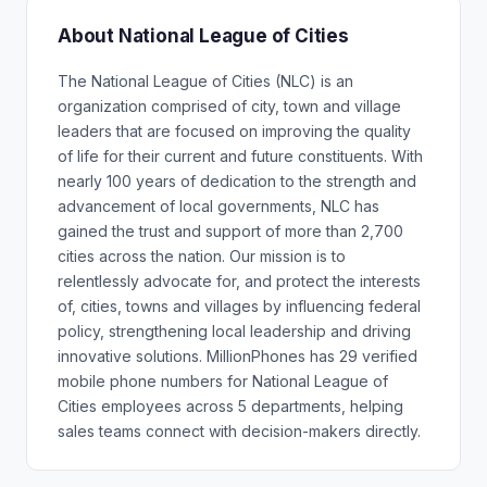
About National League of Cities
The National League of Cities (NLC) is an
organization comprised of city, town and village
leaders that are focused on improving the quality
of life for their current and future constituents. With
nearly 100 years of dedication to the strength and
advancement of local governments, NLC has
gained the trust and support of more than 2,700
cities across the nation. Our mission is to
relentlessly advocate for, and protect the interests
of, cities, towns and villages by influencing federal
policy, strengthening local leadership and driving
innovative solutions. MillionPhones has 29 verified
mobile phone numbers for National League of
Cities employees across 5 departments, helping
sales teams connect with decision-makers directly.