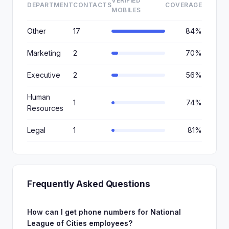
VERIFIED
DEPARTMENT
CONTACTS
COVERAGE
MOBILES
Other
17
84%
Marketing
2
70%
Executive
2
56%
Human
1
74%
Resources
Legal
1
81%
Frequently Asked Questions
How can I get phone numbers for National
League of Cities employees?