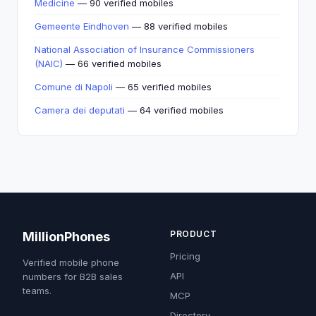
Medicine
— 90 verified mobiles
Gemeente Eindhoven
— 88 verified mobiles
National Association of Insurance Commissioners
(NAIC)
— 66 verified mobiles
Comune di Napoli
— 65 verified mobiles
Camera dei deputati
— 64 verified mobiles
PRODUCT
MillionPhones
Pricing
Verified mobile phone
API
numbers for B2B sales
teams.
MCP
Directory