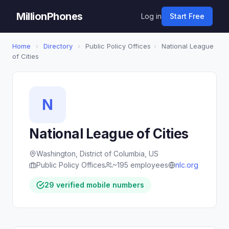
MillionPhones
Log in
Start Free
Home
›
Directory
›
Public Policy Offices
›
National League
of Cities
N
National League of Cities
Washington, District of Columbia, US
Public Policy Offices
~195 employees
nlc.org
29 verified mobile numbers