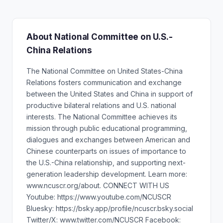
About National Committee on U.S.-
China Relations
The National Committee on United States-China
Relations fosters communication and exchange
between the United States and China in support of
productive bilateral relations and U.S. national
interests. The National Committee achieves its
mission through public educational programming,
dialogues and exchanges between American and
Chinese counterparts on issues of importance to
the U.S.-China relationship, and supporting next-
generation leadership development. Learn more:
www.ncuscr.org/about. CONNECT WITH US
Youtube: https://www.youtube.com/NCUSCR
Bluesky: https://bsky.app/profile/ncuscr.bsky.social
Twitter/X: www.twitter.com/NCUSCR Facebook: