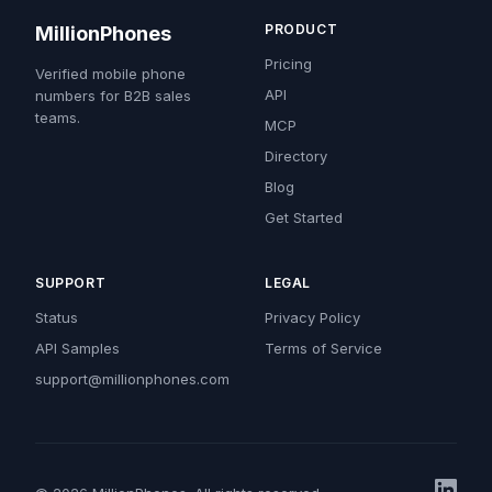
PRODUCT
MillionPhones
Pricing
Verified mobile phone
API
numbers for B2B sales
teams.
MCP
Directory
Blog
Get Started
SUPPORT
LEGAL
Status
Privacy Policy
API Samples
Terms of Service
support@millionphones.com