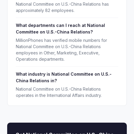
National Committee on U.S.-China Relations has
approximately 82 employees.
What departments can I reach at National
Committee on U.S.-China Relations?
MillionPhones has verified mobile numbers for
National Committee on U.S.-China Relations
employees in Other, Marketing, Executive,
Operations departments.
What industry is National Committee on U.S.-
China Relations in?
National Committee on U.S.-China Relations
operates in the International Affairs industry.