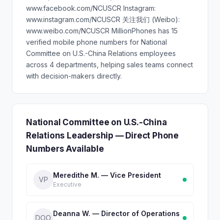
www.facebook.com/NCUSCR Instagram:
www.instagram.com/NCUSCR 关注我们 (Weibo):
www.weibo.com/NCUSCR MillionPhones has 15
verified mobile phone numbers for National
Committee on U.S.-China Relations employees
across 4 departments, helping sales teams connect
with decision-makers directly.
National Committee on U.S.-China
Relations Leadership — Direct Phone
Numbers Available
Meredithe M. — Vice President
VP
Executive
Deanna W. — Director of Operations
DOO