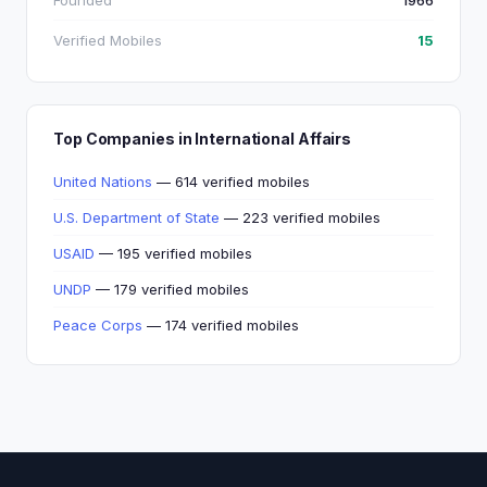
Founded
1966
Verified Mobiles
15
Top Companies in International Affairs
United Nations
— 614 verified mobiles
U.S. Department of State
— 223 verified mobiles
USAID
— 195 verified mobiles
UNDP
— 179 verified mobiles
Peace Corps
— 174 verified mobiles