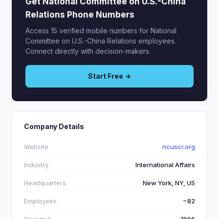
Get National Committee on U.S.-China
Relations Phone Numbers
Access 15 verified mobile numbers for National
Committee on U.S.-China Relations employees.
Connect directly with decision-makers.
Start Free →
Company Details
Website
ncuscr.org
Industry
International Affairs
Headquarters
New York, NY, US
Employees
~82