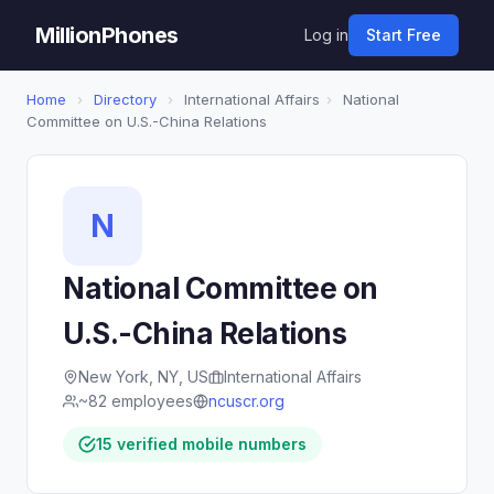
MillionPhones
Log in
Start Free
Home
›
Directory
›
International Affairs
›
National
Committee on U.S.-China Relations
N
National Committee on
U.S.-China Relations
New York, NY, US
International Affairs
~82 employees
ncuscr.org
15 verified mobile numbers