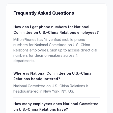
Frequently Asked Questions
How can I get phone numbers for National
Committee on U.S.-China Relations employees?
MillionPhones has 15 verified mobile phone
numbers for National Committee on U.S.-China
Relations employees. Sign up to access direct dial
numbers for decision-makers across 4
departments.
Where is National Committee on U.S.-China
Relations headquartered?
National Committee on U.S.-China Relations is
headquartered in New York, NY, US.
How many employees does National Committee
on U.S.-China Relations have?