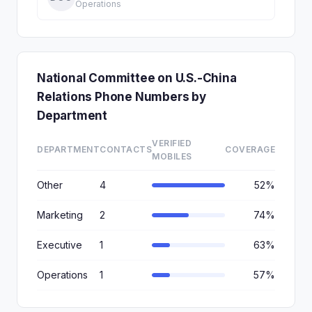
Operations
National Committee on U.S.-China
Relations Phone Numbers by
Department
VERIFIED
DEPARTMENT
CONTACTS
COVERAGE
MOBILES
Other
4
52%
Marketing
2
74%
Executive
1
63%
Operations
1
57%