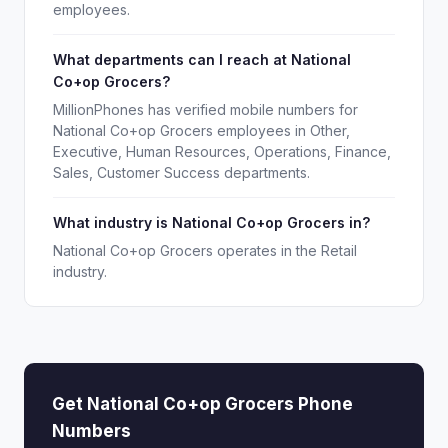
employees.
What departments can I reach at National
Co+op Grocers?
MillionPhones has verified mobile numbers for
National Co+op Grocers employees in Other,
Executive, Human Resources, Operations, Finance,
Sales, Customer Success departments.
What industry is National Co+op Grocers in?
National Co+op Grocers operates in the Retail
industry.
Get National Co+op Grocers Phone
Numbers