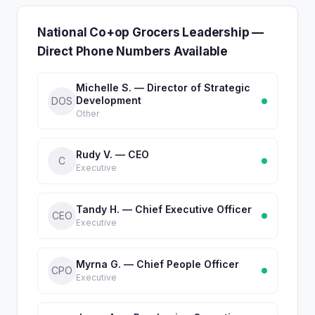
National Co+op Grocers Leadership —
Direct Phone Numbers Available
Michelle S. — Director of Strategic
Development
DOS
Other
Rudy V. — CEO
C
Executive
Tandy H. — Chief Executive Officer
CEO
Executive
Myrna G. — Chief People Officer
CPO
Executive