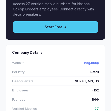
Access 27 verified mobile numbers for National
Co+op Grocers employees. Connect directly with
decision-makers.
Start Free →
Company Details
Website
ncg.coop
Industry
Retail
Headquarters
St. Paul, MN, US
Employees
~152
Founded
1999
Verified Mobiles
27