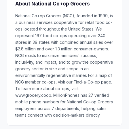
About National Co+op Grocers
National Co+op Grocers (NCG), founded in 1999, is
a business services cooperative for retail food co-
ops located throughout the United States. We
represent 167 food co-ops operating over 240
stores in 39 states with combined annual sales over
$2.8 billion and over 1.3 million consumer-owners.
NCG exists to maximize members’ success,
inclusivity, and impact, and to grow the cooperative
grocery sector in size and scope in an
environmentally regenerative manner. For a map of
NCG member co-ops, visit our Find-a-Co-op page.
To learn more about co-ops, visit
www.grocery.coop. MillionPhones has 27 verified
mobile phone numbers for National Co+op Grocers
employees across 7 departments, helping sales
teams connect with decision-makers directly.