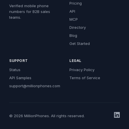
Pricing
Verified mobile phone
API
numbers for B2B sales
teams.
MCP
Directory
Blog
Get Started
SUPPORT
LEGAL
Status
Privacy Policy
API Samples
Terms of Service
support@millionphones.com
© 2026 MillionPhones. All rights reserved.