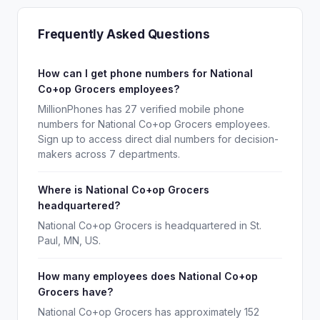
Frequently Asked Questions
How can I get phone numbers for National
Co+op Grocers employees?
MillionPhones has 27 verified mobile phone
numbers for National Co+op Grocers employees.
Sign up to access direct dial numbers for decision-
makers across 7 departments.
Where is National Co+op Grocers
headquartered?
National Co+op Grocers is headquartered in St.
Paul, MN, US.
How many employees does National Co+op
Grocers have?
National Co+op Grocers has approximately 152