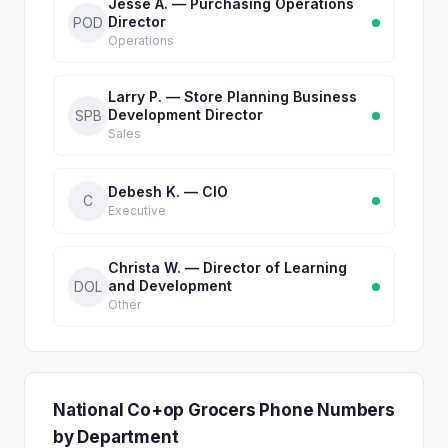
Jesse A. — Purchasing Operations
Director
POD
Operations
Larry P. — Store Planning Business
Development Director
SPB
Sales
Debesh K. — CIO
C
Executive
Christa W. — Director of Learning
and Development
DOL
Other
National Co+op Grocers Phone Numbers
by Department