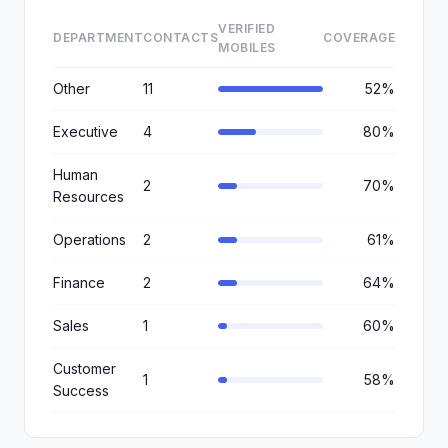
VERIFIED
DEPARTMENT
CONTACTS
COVERAGE
MOBILES
Other
11
52%
Executive
4
80%
Human
2
70%
Resources
Operations
2
61%
Finance
2
64%
Sales
1
60%
Customer
1
58%
Success