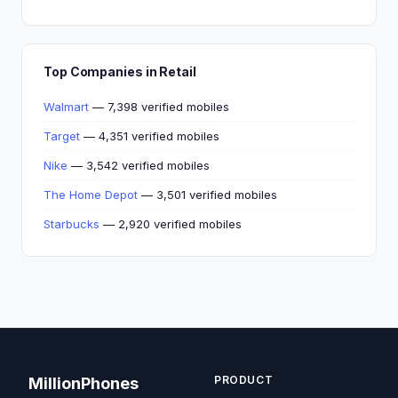
Top Companies in Retail
Walmart
— 7,398 verified mobiles
Target
— 4,351 verified mobiles
Nike
— 3,542 verified mobiles
The Home Depot
— 3,501 verified mobiles
Starbucks
— 2,920 verified mobiles
PRODUCT
MillionPhones