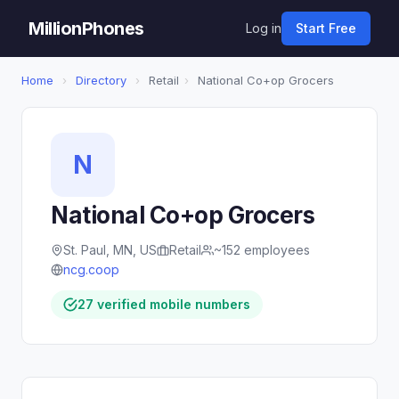
MillionPhones
Log in
Start Free
Home
›
Directory
›
Retail
›
National Co+op Grocers
N
National Co+op Grocers
St. Paul, MN, US
Retail
~152 employees
ncg.coop
27 verified mobile numbers