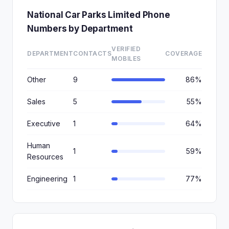
National Car Parks Limited Phone
Numbers by Department
VERIFIED
DEPARTMENT
CONTACTS
COVERAGE
MOBILES
Other
9
86%
Sales
5
55%
Executive
1
64%
Human
1
59%
Resources
Engineering
1
77%