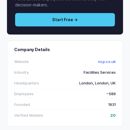
decision-makers.
Start Free →
Company Details
Website
ncp.co.uk
Industry
Facilities Services
Headquarters
London, London, UK
Employees
~589
Founded
1931
Verified Mobiles
20