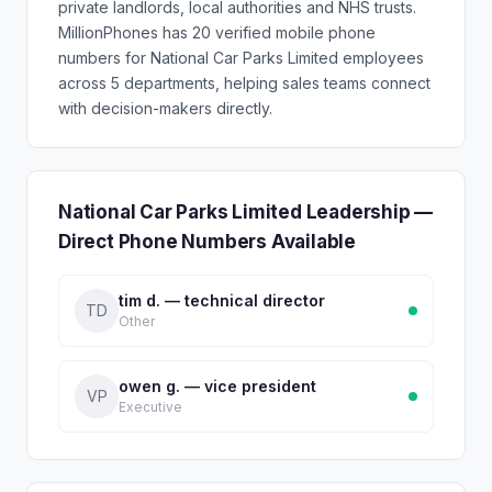
private landlords, local authorities and NHS trusts.
MillionPhones has 20 verified mobile phone
numbers for National Car Parks Limited employees
across 5 departments, helping sales teams connect
with decision-makers directly.
National Car Parks Limited Leadership —
Direct Phone Numbers Available
tim d. — technical director
TD
Other
owen g. — vice president
VP
Executive