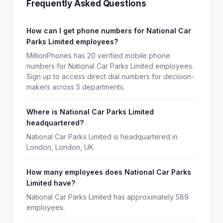
Frequently Asked Questions
How can I get phone numbers for National Car
Parks Limited employees?
MillionPhones has 20 verified mobile phone
numbers for National Car Parks Limited employees.
Sign up to access direct dial numbers for decision-
makers across 5 departments.
Where is National Car Parks Limited
headquartered?
National Car Parks Limited is headquartered in
London, London, UK.
How many employees does National Car Parks
Limited have?
National Car Parks Limited has approximately 589
employees.