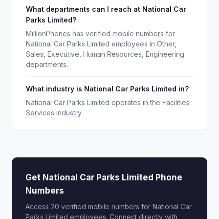
What departments can I reach at National Car
Parks Limited?
MillionPhones has verified mobile numbers for
National Car Parks Limited employees in Other,
Sales, Executive, Human Resources, Engineering
departments.
What industry is National Car Parks Limited in?
National Car Parks Limited operates in the Facilities
Services industry.
Get National Car Parks Limited Phone
Numbers
Access 20 verified mobile numbers for National Car
Parks Limited employees. Connect directly with