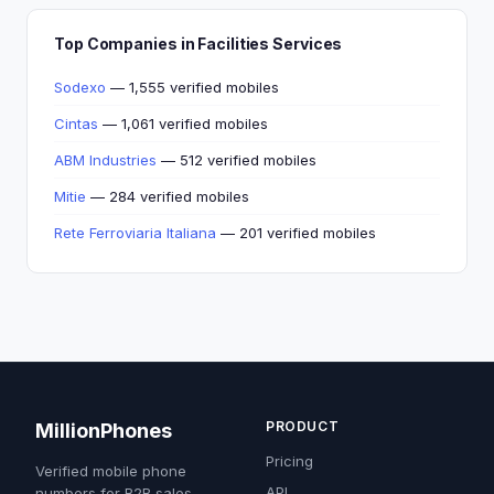
Top Companies in Facilities Services
Sodexo
— 1,555 verified mobiles
Cintas
— 1,061 verified mobiles
ABM Industries
— 512 verified mobiles
Mitie
— 284 verified mobiles
Rete Ferroviaria Italiana
— 201 verified mobiles
PRODUCT
MillionPhones
Pricing
Verified mobile phone
API
numbers for B2B sales