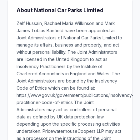
About National Car Parks Limited
Zelf Hussain, Rachael Maria Wilkinson and Mark
James Tobias Banfield have been appointed as
Joint Administrators of National Car Parks Limited to
manage its affairs, business and property, and act
without personal liability. The Joint Administrators
are licensed in the United Kingdom to act as
Insolvency Practitioners by the Institute of
Chartered Accountants in England and Wales. The
Joint Administrators are bound by the Insolvency
Code of Ethics which can be found at:
https://www.gov.uk/government/publications/insolvency-
practitioner-code-of-ethics The Joint
Administrators may act as controllers of personal
data as defined by UK data protection law
depending upon the specific processing activities
undertaken. PricewaterhouseCoopers LLP may act
as a processor on the instructions of the Joint