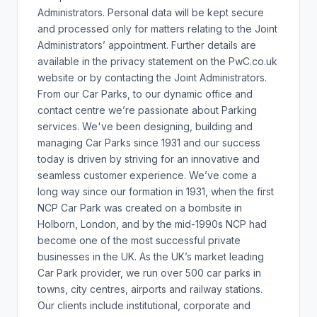
Administrators. Personal data will be kept secure
and processed only for matters relating to the Joint
Administrators’ appointment. Further details are
available in the privacy statement on the PwC.co.uk
website or by contacting the Joint Administrators.
From our Car Parks, to our dynamic office and
contact centre we’re passionate about Parking
services. We've been designing, building and
managing Car Parks since 1931 and our success
today is driven by striving for an innovative and
seamless customer experience. We’ve come a
long way since our formation in 1931, when the first
NCP Car Park was created on a bombsite in
Holborn, London, and by the mid-1990s NCP had
become one of the most successful private
businesses in the UK. As the UK’s market leading
Car Park provider, we run over 500 car parks in
towns, city centres, airports and railway stations.
Our clients include institutional, corporate and