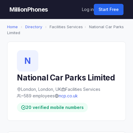
MillionPhones
Log in
Start Free
Home
›
Directory
›
Facilities Services
›
National Car Parks
Limited
N
National Car Parks Limited
London, London, UK
Facilities Services
~589 employees
ncp.co.uk
20 verified mobile numbers