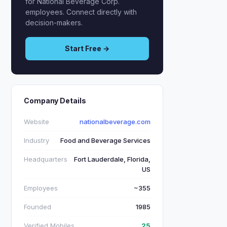
for National Beverage Corp.
employees. Connect directly with
decision-makers.
Start Free →
Company Details
Website
nationalbeverage.com
Industry
Food and Beverage Services
Headquarters
Fort Lauderdale, Florida,
US
Employees
~355
Founded
1985
Verified Mobiles
25