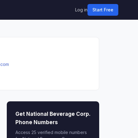
Log in
Start Free
.com
Get National Beverage Corp.
Phone Numbers
Access 25 verified mobile numbers