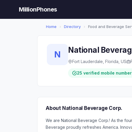
MillionPhones
Home
›
Directory
›
Food and Beverage Ser
National Beverag
N
Fort Lauderdale, Florida, US
25 verified mobile number
About National Beverage Corp.
We are National Beverage Corp.! As the fourt
Beverage proudly refreshes America. Innovatio