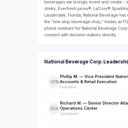
beverages we lovingly invent and create – i
drinks, Everfresh juices®, LaCroix® Sparklin
Lauderdale, Florida, National Beverage has m
the “one-stop beverage shop,” trades as FI
phone numbers for National Beverage Corp.
connect with decision-makers directly.
National Beverage Corp. Leadersh
Phillip M. — Vice President Natio
Accounts & Retail Execution
VPN
Executive
Richard W. — Senior Director Atl
Operations Center
SDA
Operations