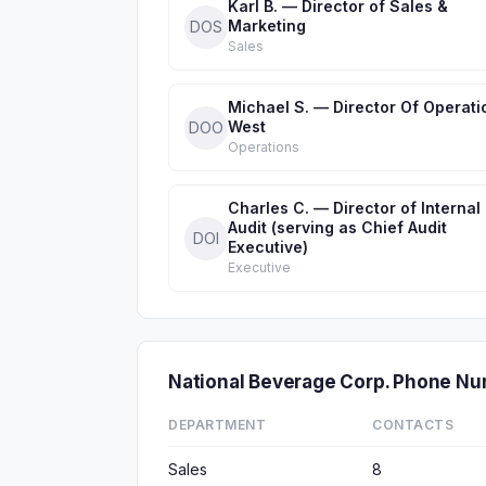
Karl B. — Director of Sales &
Marketing
DOS
Sales
Michael S. — Director Of Operati
West
DOO
Operations
Charles C. — Director of Internal
Audit (serving as Chief Audit
DOI
Executive)
Executive
National Beverage Corp. Phone N
DEPARTMENT
CONTACTS
Sales
8