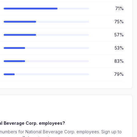
71%
75%
57%
53%
83%
79%
al Beverage Corp. employees?
 numbers for National Beverage Corp. employees. Sign up to