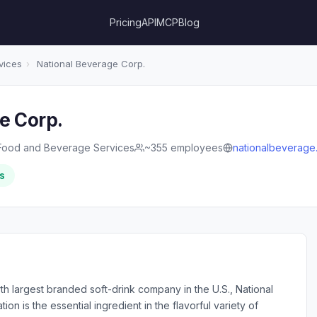
Pricing
API
MCP
Blog
vices
›
National Beverage Corp.
e Corp.
Food and Beverage Services
~355 employees
nationalbeverage
s
h largest branded soft-drink company in the U.S., National
n is the essential ingredient in the flavorful variety of