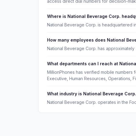
access direct dial numbers for decision-ma
Where is National Beverage Corp. headq
National Beverage Corp. is headquartered in
How many employees does National Beve
National Beverage Corp. has approximately
What departments can I reach at Nationa
MillionPhones has verified mobile numbers f
Executive, Human Resources, Operations, F
What industry is National Beverage Corp.
National Beverage Corp. operates in the Fo