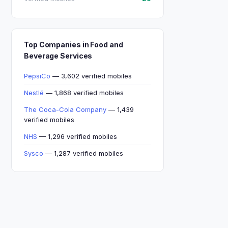
Top Companies in Food and
Beverage Services
PepsiCo
— 3,602 verified mobiles
Nestlé
— 1,868 verified mobiles
The Coca-Cola Company
— 1,439
verified mobiles
NHS
— 1,296 verified mobiles
Sysco
— 1,287 verified mobiles