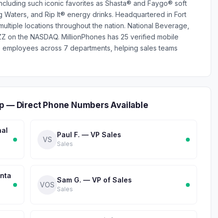
ncluding such iconic favorites as Shasta® and Faygo® soft
g Waters, and Rip It® energy drinks. Headquartered in Fort
ultiple locations throughout the nation. National Beverage,
ZZ on the NASDAQ. MillionPhones has 25 verified mobile
 employees across 7 departments, helping sales teams
ip — Direct Phone Numbers Available
nal
Paul F. — VP Sales
VS
Sales
anta
Sam G. — VP of Sales
VOS
Sales