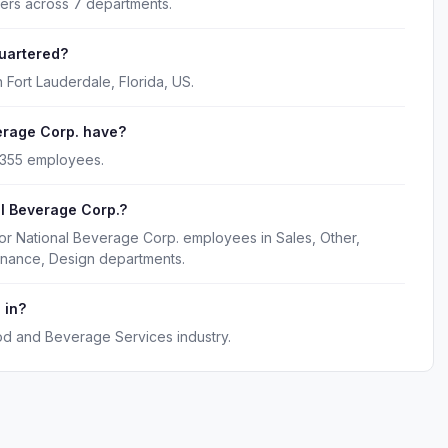
kers across 7 departments.
uartered?
 Fort Lauderdale, Florida, US.
rage Corp. have?
 355 employees.
l Beverage Corp.?
or National Beverage Corp. employees in Sales, Other,
inance, Design departments.
 in?
od and Beverage Services industry.