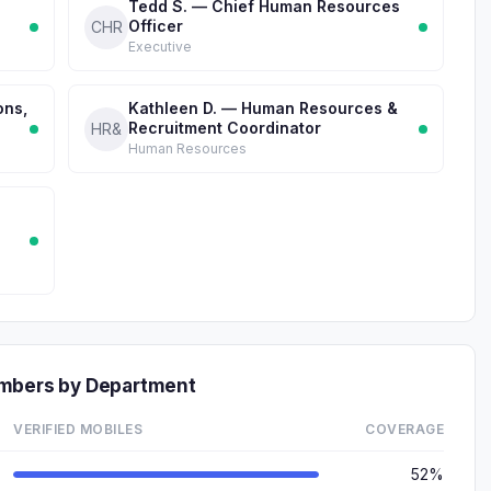
Tedd S. — Chief Human Resources
Officer
CHR
Executive
ons,
Kathleen D. — Human Resources &
Recruitment Coordinator
HR&
Human Resources
umbers by Department
VERIFIED MOBILES
COVERAGE
52%