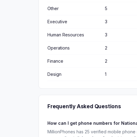
Other
5
Executive
3
Human Resources
3
Operations
2
Finance
2
Design
1
Frequently Asked Questions
How can I get phone numbers for Nation
MillionPhones has 25 verified mobile phone