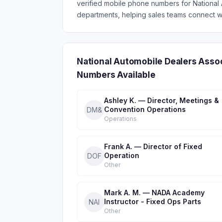
verified mobile phone numbers for Nationa
departments, helping sales teams connect wi
National Automobile Dealers Asso
Numbers Available
Ashley K. — Director, Meetings &
Convention Operations
DM&
Operations
Frank A. — Director of Fixed
Operation
DOF
Other
Mark A. M. — NADA Academy
Instructor - Fixed Ops Parts
NAI
Other