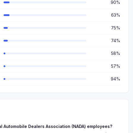
90%
63%
75%
74%
58%
57%
94%
al Automobile Dealers Association (NADA) employees?