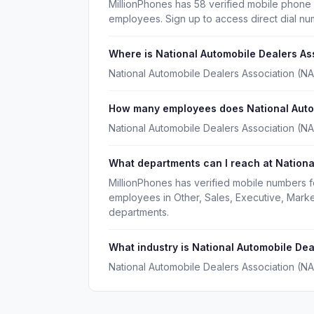
MillionPhones has 58 verified mobile phone
employees. Sign up to access direct dial n
Where is National Automobile Dealers A
National Automobile Dealers Association (N
How many employees does National Autom
National Automobile Dealers Association (N
What departments can I reach at Nationa
MillionPhones has verified mobile numbers 
employees in Other, Sales, Executive, Mark
departments.
What industry is National Automobile Dea
National Automobile Dealers Association (NA