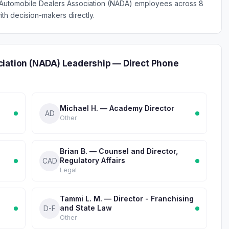
l Automobile Dealers Association (NADA) employees across 8
th decision-makers directly.
ciation (NADA) Leadership — Direct Phone
Michael H. — Academy Director
AD
Other
Brian B. — Counsel and Director,
Regulatory Affairs
CAD
Legal
Tammi L. M. — Director - Franchising
and State Law
D-F
Other