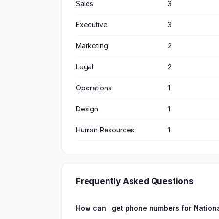
Sales
3
Executive
3
Marketing
2
Legal
2
Operations
1
Design
1
Human Resources
1
Frequently Asked Questions
How can I get phone numbers for Nation