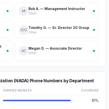
Bob A. — Management Instructor
MI
Other
Timothy G. — Sr. Director 20 Group
SD2
Other
s
Megan D. — Associate Director
AD
Other
ociation (NADA) Phone Numbers by Department
VERIFIED MOBILES
COVERAGE
91%