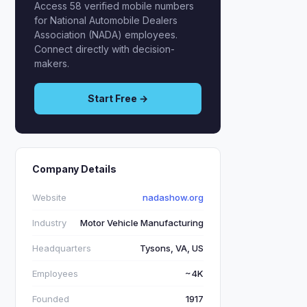
Access 58 verified mobile numbers
for National Automobile Dealers
Association (NADA) employees.
Connect directly with decision-
makers.
Start Free →
Company Details
Website
nadashow.org
Industry
Motor Vehicle Manufacturing
Headquarters
Tysons, VA, US
Employees
~4K
Founded
1917