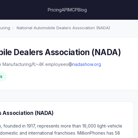
Pricing
API
MCP
Blog
uring
›
National Automobile Dealers Association (NADA)
ile Dealers Association (NADA)
e Manufacturing
~4K employees
nadashow.org
rs
s Association (NADA)
, founded in 1917, represents more than 16,000 light-vehicle
domestic and international franchises. MillionPhones has 58