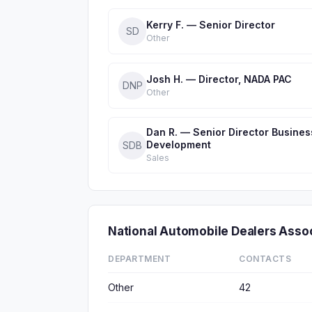
Kerry F. — Senior Director
SD
Other
Josh H. — Director, NADA PAC
DNP
Other
Dan R. — Senior Director Busines
Development
SDB
Sales
National Automobile Dealers Ass
DEPARTMENT
CONTACTS
Other
42