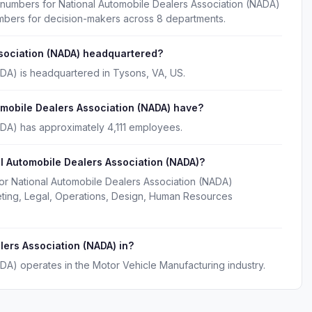
 numbers for National Automobile Dealers Association (NADA)
umbers for decision-makers across 8 departments.
ssociation (NADA) headquartered?
ADA) is headquartered in Tysons, VA, US.
obile Dealers Association (NADA) have?
ADA) has approximately 4,111 employees.
l Automobile Dealers Association (NADA)?
for National Automobile Dealers Association (NADA)
eting, Legal, Operations, Design, Human Resources
lers Association (NADA) in?
DA) operates in the Motor Vehicle Manufacturing industry.