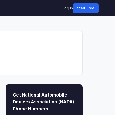
Log in
Start Free
Get National Automobile
Dealers Association (NADA)
Phone Numbers