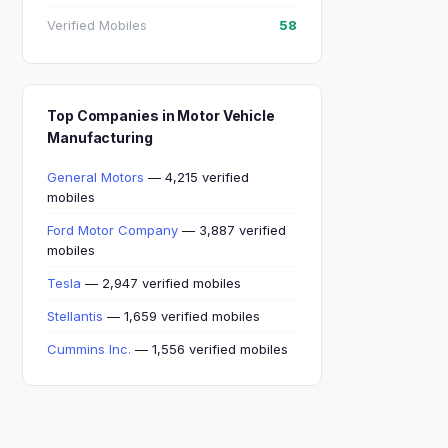
Verified Mobiles
58
Top Companies in Motor Vehicle
Manufacturing
General Motors
— 4,215 verified
mobiles
Ford Motor Company
— 3,887 verified
mobiles
Tesla
— 2,947 verified mobiles
Stellantis
— 1,659 verified mobiles
Cummins Inc.
— 1,556 verified mobiles