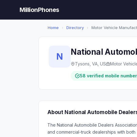
MillionPhones
Home
›
Directory
›
Motor Vehicle Manufact
National Automob
N
Tysons, VA, US
Motor Vehicl
58 verified mobile numbe
About National Automobile Dealer
The National Automobile Dealers Association
and commercial-truck dealerships with both 