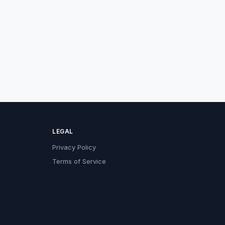
LEGAL
Privacy Policy
Terms of Service