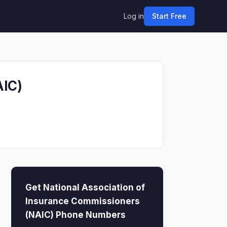
Log in
Start Free
AIC)
Get National Association of
Insurance Commissioners
(NAIC) Phone Numbers