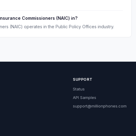
 Insurance Commissioners (NAIC) in?
ers (NAIC) operates in the Public Policy Offices industry.
SUPPORT
Status
API Samples
support@millionphones.com