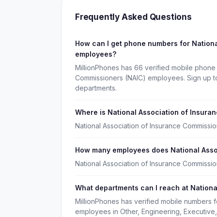
Frequently Asked Questions
How can I get phone numbers for Nationa
employees?
MillionPhones has 66 verified mobile phone 
Commissioners (NAIC) employees. Sign up to
departments.
Where is National Association of Insur
National Association of Insurance Commissio
How many employees does National Asso
National Association of Insurance Commissi
What departments can I reach at Nationa
MillionPhones has verified mobile numbers f
employees in Other, Engineering, Executive