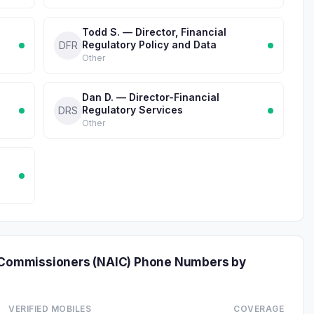
Todd S. — Director, Financial
Regulatory Policy and Data
DFR
Other
Dan D. — Director-Financial
Regulatory Services
DRS
Other
e Commissioners (NAIC) Phone Numbers by
VERIFIED MOBILES
COVERAGE