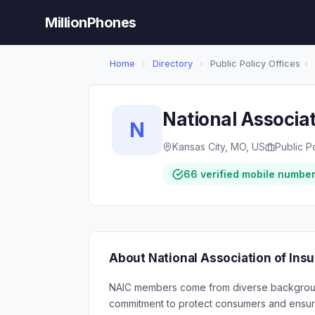
MillionPhones
Home
›
Directory
›
Public Policy Offices
›
National Associa
N
Kansas City, MO, US
Public P
66 verified mobile numbe
About National Association of In
NAIC members come from diverse background
commitment to protect consumers and ensure 