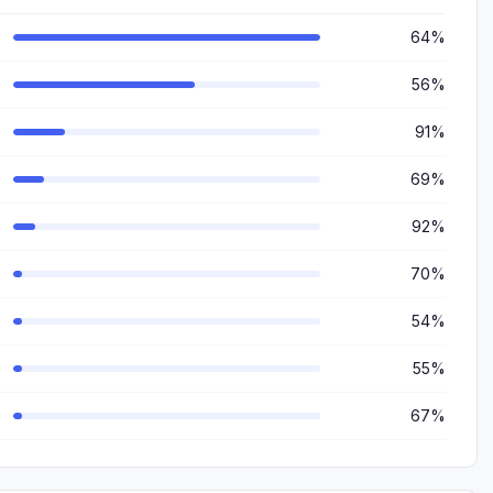
64%
56%
91%
69%
92%
70%
54%
55%
67%