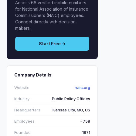
Access 66 verified mobile numbers
for National Association of Insurance
Commissioners (NAIC) employees.
Connect directly with decision-
makers.
Start Free →
Company Details
Website
naic.org
Industry
Public Policy Offices
Headquarters
Kansas City, MO, US
Employees
~758
Founded
1871