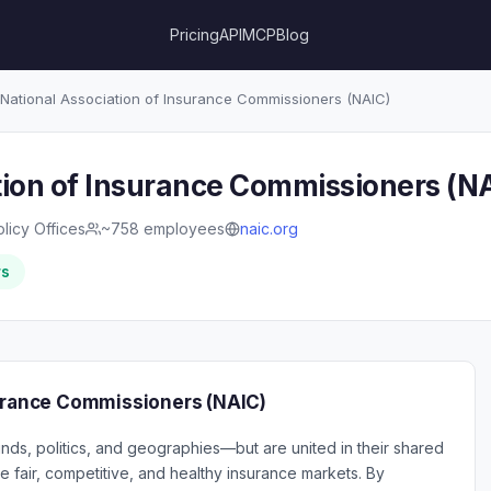
Pricing
API
MCP
Blog
National Association of Insurance Commissioners (NAIC)
tion of Insurance Commissioners (N
olicy Offices
~758 employees
naic.org
rs
surance Commissioners (NAIC)
s, politics, and geographies—but are united in their shared
fair, competitive, and healthy insurance markets. By