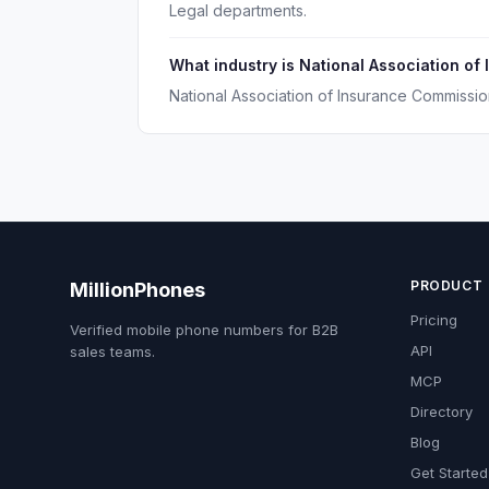
Legal departments.
What industry is National Association of
National Association of Insurance Commission
PRODUCT
MillionPhones
Pricing
Verified mobile phone numbers for B2B
API
sales teams.
MCP
Directory
Blog
Get Started