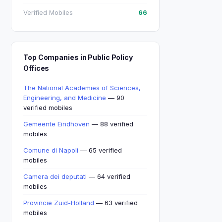
Verified Mobiles
66
Top Companies in Public Policy
Offices
The National Academies of Sciences,
Engineering, and Medicine
— 90
verified mobiles
Gemeente Eindhoven
— 88 verified
mobiles
Comune di Napoli
— 65 verified
mobiles
Camera dei deputati
— 64 verified
mobiles
Provincie Zuid-Holland
— 63 verified
mobiles