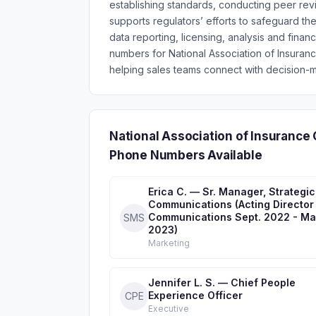
establishing standards, conducting peer rev
supports regulators’ efforts to safeguard t
data reporting, licensing, analysis and fina
numbers for National Association of Insura
helping sales teams connect with decision-m
National Association of Insurance
Phone Numbers Available
Erica C. — Sr. Manager, Strategic
Communications (Acting Director
Communications Sept. 2022 - M
SMS
2023)
Marketing
Jennifer L. S. — Chief People
Experience Officer
CPE
Executive