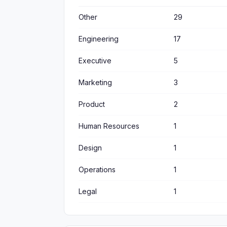
Other
29
Engineering
17
Executive
5
Marketing
3
Product
2
Human Resources
1
Design
1
Operations
1
Legal
1