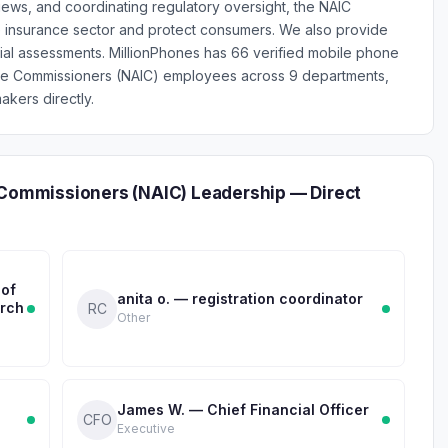
iews, and coordinating regulatory oversight, the NAIC
he insurance sector and protect consumers. We also provide
ncial assessments. MillionPhones has 66 verified mobile phone
nce Commissioners (NAIC) employees across 9 departments,
akers directly.
 Commissioners (NAIC) Leadership — Direct
 of
anita o. — registration coordinator
arch
RC
Other
James W. — Chief Financial Officer
CFO
Executive