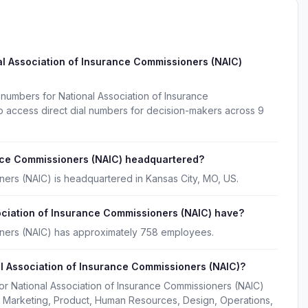
l Association of Insurance Commissioners (NAIC)
numbers for National Association of Insurance
 access direct dial numbers for decision-makers across 9
ance Commissioners (NAIC) headquartered?
ners (NAIC) is headquartered in Kansas City, MO, US.
ciation of Insurance Commissioners (NAIC) have?
oners (NAIC) has approximately 758 employees.
l Association of Insurance Commissioners (NAIC)?
or National Association of Insurance Commissioners (NAIC)
, Marketing, Product, Human Resources, Design, Operations,