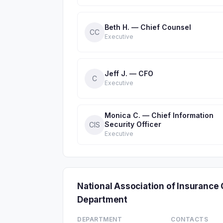
Beth H. — Chief Counsel
CC
Executive
Jeff J. — CFO
C
Executive
Monica C. — Chief Information
Security Officer
CIS
Executive
National Association of Insuranc
Department
DEPARTMENT
CONTACTS