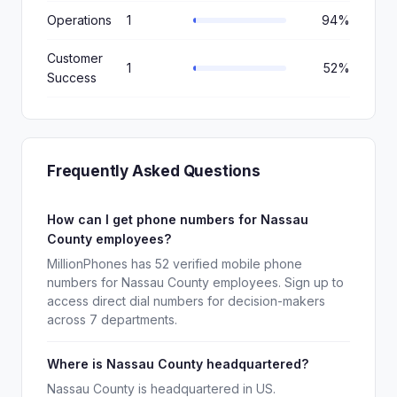
Operations
1
94%
Customer
1
52%
Success
Frequently Asked Questions
How can I get phone numbers for Nassau
County employees?
MillionPhones has 52 verified mobile phone
numbers for Nassau County employees. Sign up to
access direct dial numbers for decision-makers
across 7 departments.
Where is Nassau County headquartered?
Nassau County is headquartered in US.