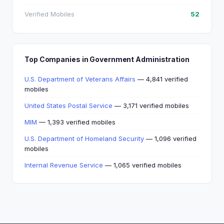
Verified Mobiles
52
Top Companies in Government Administration
U.S. Department of Veterans Affairs
— 4,841 verified
mobiles
United States Postal Service
— 3,171 verified mobiles
MIM
— 1,393 verified mobiles
U.S. Department of Homeland Security
— 1,096 verified
mobiles
Internal Revenue Service
— 1,065 verified mobiles