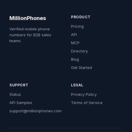
PRODUCT
MillionPhones
Pricing
Verified mobile phone
API
numbers for B2B sales
teams.
MCP
Directory
Blog
Get Started
SUPPORT
LEGAL
Status
Privacy Policy
API Samples
Terms of Service
support@millionphones.com