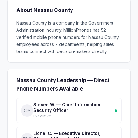
About Nassau County
Nassau County is a company in the Government
Administration industry. MillionPhones has 52
verified mobile phone numbers for Nassau County
employees across 7 departments, helping sales
teams connect with decision-makers directly.
Nassau County Leadership — Direct
Phone Numbers Available
Steven W. — Chief Information
Security Officer
CIS
Executive
Lionel C. — Executive Director,