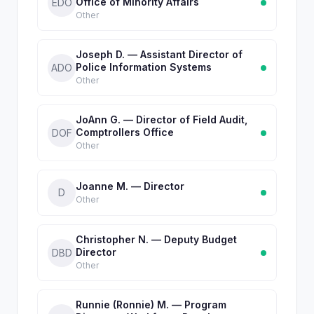
Office of Minority Affairs
EDO
Other
Joseph D. — Assistant Director of
Police Information Systems
ADO
Other
JoAnn G. — Director of Field Audit,
Comptrollers Office
DOF
Other
Joanne M. — Director
D
Other
Christopher N. — Deputy Budget
Director
DBD
Other
Runnie (Ronnie) M. — Program