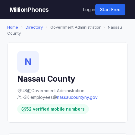
MillionPhones
Log in
Start Free
Home
›
Directory
›
Government Administration
›
Nassau
County
N
Nassau County
US
Government Administration
~3K employees
nassaucountyny.gov
52 verified mobile numbers