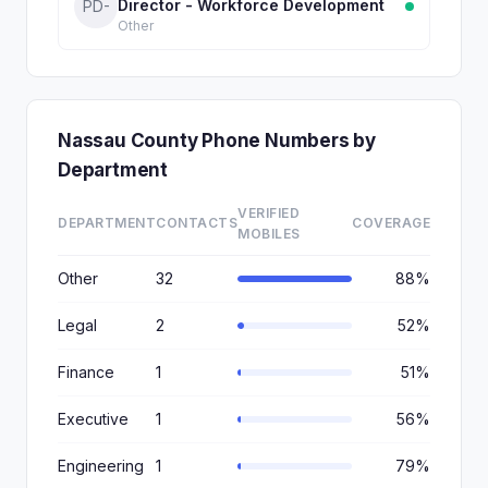
Director - Workforce Development
PD-
Other
Nassau County Phone Numbers by
Department
VERIFIED
DEPARTMENT
CONTACTS
COVERAGE
MOBILES
Other
32
88%
Legal
2
52%
Finance
1
51%
Executive
1
56%
Engineering
1
79%