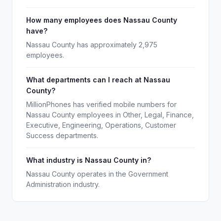
How many employees does Nassau County
have?
Nassau County has approximately 2,975
employees.
What departments can I reach at Nassau
County?
MillionPhones has verified mobile numbers for
Nassau County employees in Other, Legal, Finance,
Executive, Engineering, Operations, Customer
Success departments.
What industry is Nassau County in?
Nassau County operates in the Government
Administration industry.