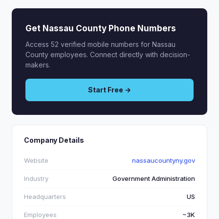
Get Nassau County Phone Numbers
Access 52 verified mobile numbers for Nassau
County employees. Connect directly with decision-
makers.
Start Free →
Company Details
Website
nassaucountyny.gov
Industry
Government Administration
Headquarters
US
Employees
~3K