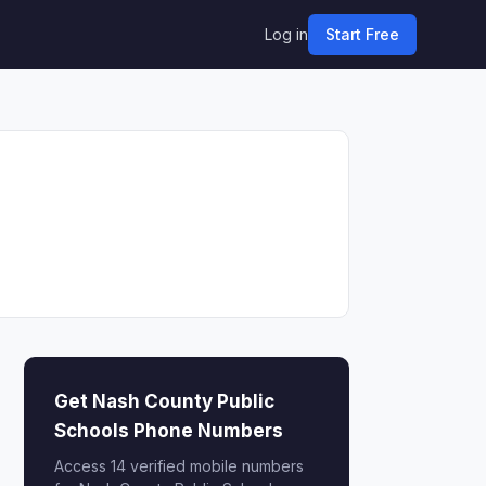
Log in
Start Free
Get Nash County Public
Schools Phone Numbers
Access 14 verified mobile numbers