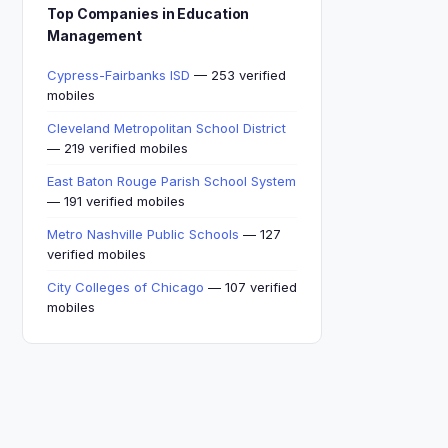
Top Companies in Education
Management
Cypress-Fairbanks ISD
— 253 verified
mobiles
Cleveland Metropolitan School District
— 219 verified mobiles
East Baton Rouge Parish School System
— 191 verified mobiles
Metro Nashville Public Schools
— 127
verified mobiles
City Colleges of Chicago
— 107 verified
mobiles