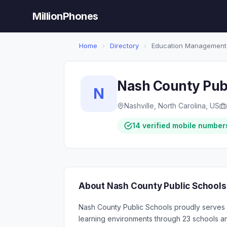
MillionPhones
Home
›
Directory
›
Education Management
Nash County Publ
N
Nashville, North Carolina, US
14 verified mobile number
About Nash County Public Schools
Nash County Public Schools proudly serves 
learning environments through 23 schools and