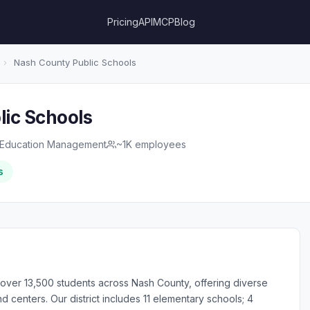
Pricing
API
MCP
Blog
›
Nash County Public Schools
ic Schools
Education Management
~1K employees
s
over 13,500 students across Nash County, offering diverse
 centers. Our district includes 11 elementary schools; 4