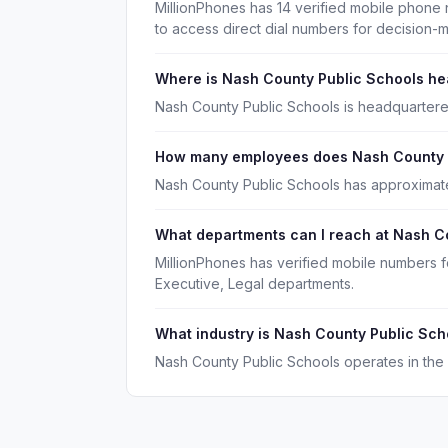
MillionPhones has 14 verified mobile phone
to access direct dial numbers for decision-
Where is Nash County Public Schools h
Nash County Public Schools is headquartered
How many employees does Nash County 
Nash County Public Schools has approximat
What departments can I reach at Nash C
MillionPhones has verified mobile numbers 
Executive, Legal departments.
What industry is Nash County Public Sch
Nash County Public Schools operates in the