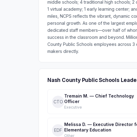
middle schools; 4 traditional high schools; 2
1 virtual academy; 1 early learning center;
miles, NCPS reflects the vibrant, dynamic 
personal growth. As one of the largest emp
dedicated staff members—over half of whom 
success in the classroom and beyond. Milli
County Public Schools employees across 3 d
makers directly.
Nash County Public Schools Leade
Tremain M. — Chief Technology
Officer
CTO
Executive
Melissa D. — Executive Director f
Elementary Education
EDF
Other