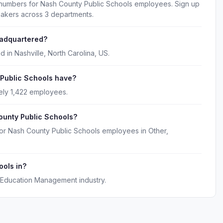
 numbers for Nash County Public Schools employees. Sign up
makers across 3 departments.
eadquartered?
 in Nashville, North Carolina, US.
Public Schools have?
ely 1,422 employees.
ounty Public Schools?
for Nash County Public Schools employees in Other,
ools in?
 Education Management industry.