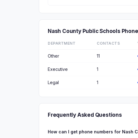
Nash County Public Schools Phon
DEPARTMENT
CONTACTS
Other
11
Executive
1
Legal
1
Frequently Asked Questions
How can I get phone numbers for Nash C