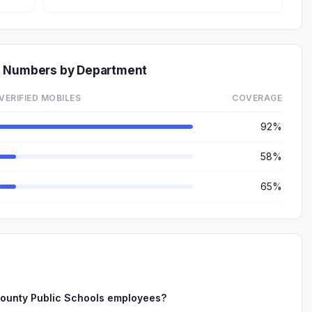
e Numbers by Department
VERIFIED MOBILES
COVERAGE
92%
58%
65%
ounty Public Schools employees?