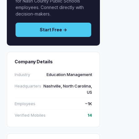
for Nash County Public Schools
employees. Connect directly with
decision-makers.
Start Free →
Company Details
Industry
Education Management
Headquarters
Nashville, North Carolina,
US
Employees
~1K
Verified Mobiles
14