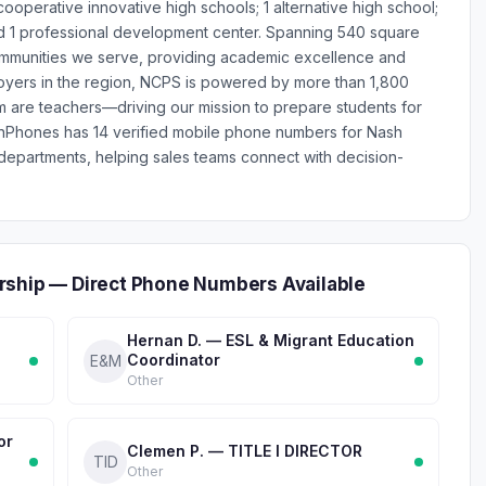
 cooperative innovative high schools; 1 alternative high school;
 and 1 professional development center. Spanning 540 square
communities we serve, providing academic excellence and
loyers in the region, NCPS is powered by more than 1,800
are teachers—driving our mission to prepare students for
onPhones has 14 verified mobile phone numbers for Nash
epartments, helping sales teams connect with decision-
rship — Direct Phone Numbers Available
Hernan D. — ESL & Migrant Education
Coordinator
E&M
Other
or
Clemen P. — TITLE I DIRECTOR
TID
Other