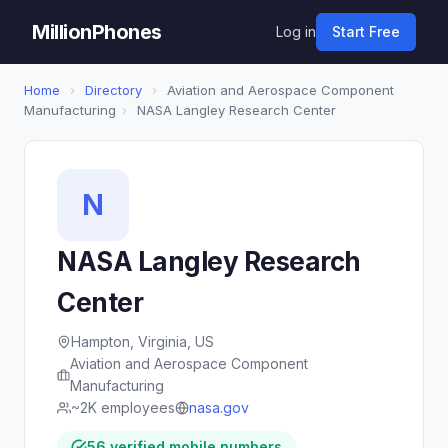
MillionPhones
Log in
Start Free
Home
›
Directory
›
Aviation and Aerospace Component
Manufacturing
›
NASA Langley Research Center
N
NASA Langley Research
Center
Hampton, Virginia, US
Aviation and Aerospace Component
Manufacturing
~2K employees
nasa.gov
56 verified mobile numbers