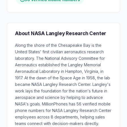
About NASA Langley Research Center
Along the shore of the Chesapeake Bay is the
United States' first civilian aeronautics research
laboratory. The National Advisory Committee for
Aeronautics established the Langley Memorial
Aeronautical Laboratory in Hampton, Virginia, in
1917. At the dawn of the Space Age in 1958, the lab
became NASA Langley Research Center. Langley's
work lays the foundation for the nation's future in
aerospace and science by helping to advance
NASA's goals. MillionPhones has 56 verified mobile
phone numbers for NASA Langley Research Center
employees across 8 departments, helping sales
teams connect with decision-makers directly.