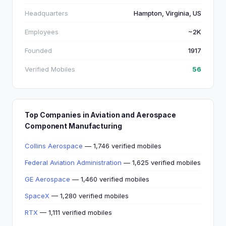
Headquarters
Hampton, Virginia, US
Employees
~2K
Founded
1917
Verified Mobiles
56
Top Companies in Aviation and Aerospace
Component Manufacturing
Collins Aerospace
— 1,746 verified mobiles
Federal Aviation Administration
— 1,625 verified mobiles
GE Aerospace
— 1,460 verified mobiles
SpaceX
— 1,280 verified mobiles
RTX
— 1,111 verified mobiles