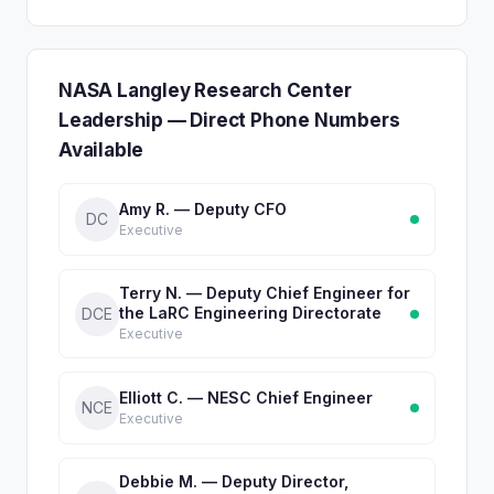
NASA Langley Research Center
Leadership — Direct Phone Numbers
Available
Amy R. — Deputy CFO
DC
Executive
Terry N. — Deputy Chief Engineer for
the LaRC Engineering Directorate
DCE
Executive
Elliott C. — NESC Chief Engineer
NCE
Executive
Debbie M. — Deputy Director,