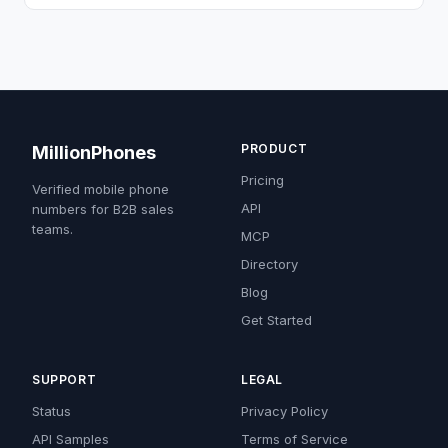
PRODUCT
MillionPhones
Pricing
Verified mobile phone
API
numbers for B2B sales
teams.
MCP
Directory
Blog
Get Started
SUPPORT
LEGAL
Status
Privacy Policy
API Samples
Terms of Service