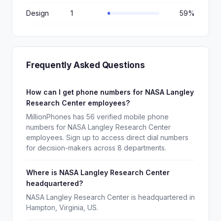
Design
1
59%
Frequently Asked Questions
How can I get phone numbers for NASA Langley
Research Center employees?
MillionPhones has 56 verified mobile phone
numbers for NASA Langley Research Center
employees. Sign up to access direct dial numbers
for decision-makers across 8 departments.
Where is NASA Langley Research Center
headquartered?
NASA Langley Research Center is headquartered in
Hampton, Virginia, US.