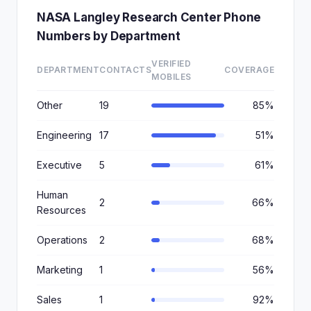
NASA Langley Research Center Phone
Numbers by Department
VERIFIED
DEPARTMENT
CONTACTS
COVERAGE
MOBILES
Other
19
85%
Engineering
17
51%
Executive
5
61%
Human
2
66%
Resources
Operations
2
68%
Marketing
1
56%
Sales
1
92%