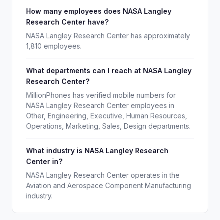
How many employees does NASA Langley
Research Center have?
NASA Langley Research Center has approximately
1,810 employees.
What departments can I reach at NASA Langley
Research Center?
MillionPhones has verified mobile numbers for
NASA Langley Research Center employees in
Other, Engineering, Executive, Human Resources,
Operations, Marketing, Sales, Design departments.
What industry is NASA Langley Research
Center in?
NASA Langley Research Center operates in the
Aviation and Aerospace Component Manufacturing
industry.