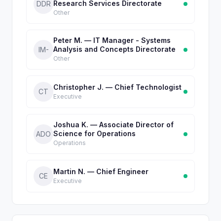
Research Services Directorate
DDR
Other
Peter M. — IT Manager - Systems
Analysis and Concepts Directorate
IM-
Other
Christopher J. — Chief Technologist
CT
Executive
Joshua K. — Associate Director of
Science for Operations
ADO
Operations
Martin N. — Chief Engineer
CE
Executive