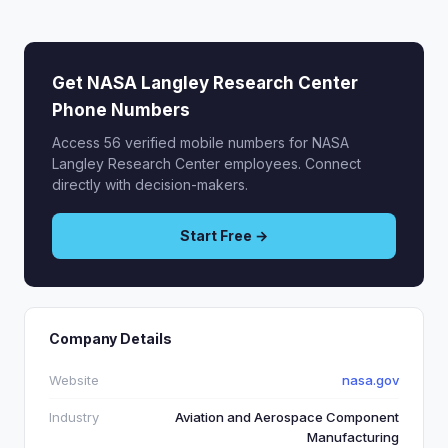
Get NASA Langley Research Center
Phone Numbers
Access 56 verified mobile numbers for NASA
Langley Research Center employees. Connect
directly with decision-makers.
Start Free →
Company Details
Website
nasa.gov
Industry
Aviation and Aerospace Component
Manufacturing