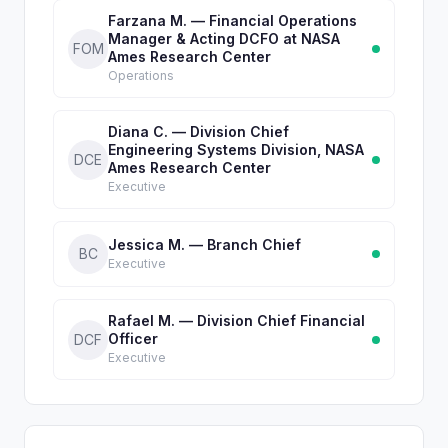
Farzana M. — Financial Operations
Manager & Acting DCFO at NASA
FOM
Ames Research Center
Operations
Diana C. — Division Chief
Engineering Systems Division, NASA
DCE
Ames Research Center
Executive
Jessica M. — Branch Chief
BC
Executive
Rafael M. — Division Chief Financial
Officer
DCF
Executive