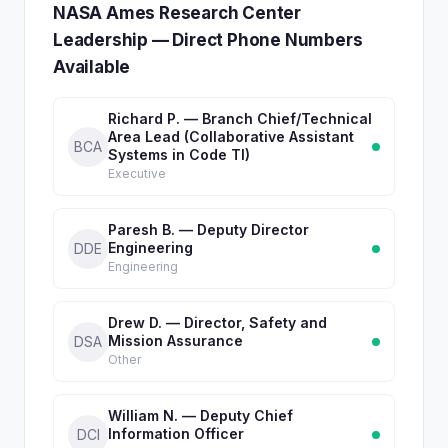
NASA Ames Research Center
Leadership — Direct Phone Numbers
Available
Richard P. — Branch Chief/Technical
Area Lead (Collaborative Assistant
BCA
Systems in Code TI)
Executive
Paresh B. — Deputy Director
Engineering
DDE
Engineering
Drew D. — Director, Safety and
Mission Assurance
DSA
Other
William N. — Deputy Chief
Information Officer
DCI