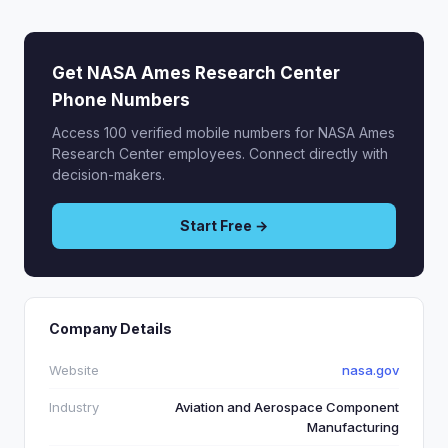
Get NASA Ames Research Center
Phone Numbers
Access 100 verified mobile numbers for NASA Ames
Research Center employees. Connect directly with
decision-makers.
Start Free →
Company Details
Website
nasa.gov
Industry
Aviation and Aerospace Component
Manufacturing