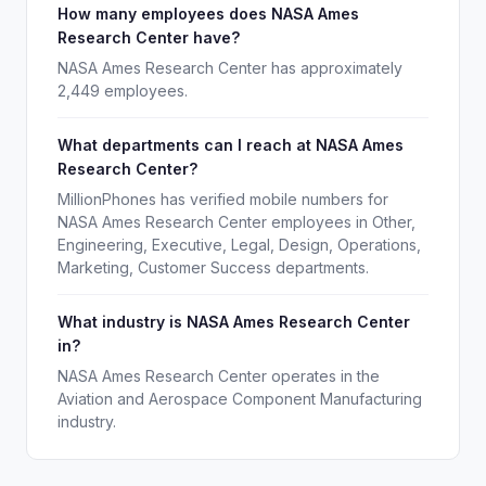
How many employees does NASA Ames
Research Center have?
NASA Ames Research Center has approximately
2,449 employees.
What departments can I reach at NASA Ames
Research Center?
MillionPhones has verified mobile numbers for
NASA Ames Research Center employees in Other,
Engineering, Executive, Legal, Design, Operations,
Marketing, Customer Success departments.
What industry is NASA Ames Research Center
in?
NASA Ames Research Center operates in the
Aviation and Aerospace Component Manufacturing
industry.