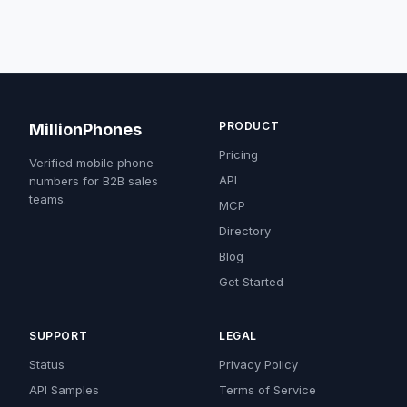
PRODUCT
MillionPhones
Pricing
Verified mobile phone
API
numbers for B2B sales
teams.
MCP
Directory
Blog
Get Started
SUPPORT
LEGAL
Status
Privacy Policy
API Samples
Terms of Service