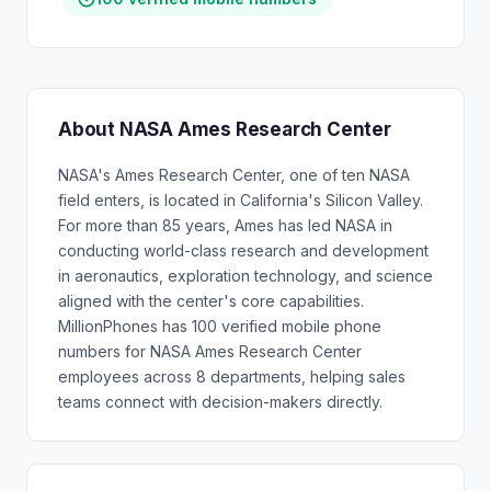
About NASA Ames Research Center
NASA's Ames Research Center, one of ten NASA
field enters, is located in California's Silicon Valley.
For more than 85 years, Ames has led NASA in
conducting world-class research and development
in aeronautics, exploration technology, and science
aligned with the center's core capabilities.
MillionPhones has 100 verified mobile phone
numbers for NASA Ames Research Center
employees across 8 departments, helping sales
teams connect with decision-makers directly.