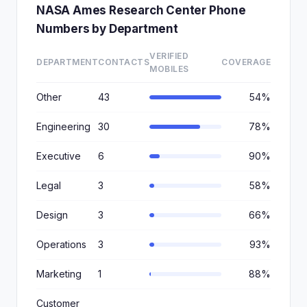
NASA Ames Research Center Phone
Numbers by Department
VERIFIED
DEPARTMENT
CONTACTS
COVERAGE
MOBILES
Other
43
54%
Engineering
30
78%
Executive
6
90%
Legal
3
58%
Design
3
66%
Operations
3
93%
Marketing
1
88%
Customer