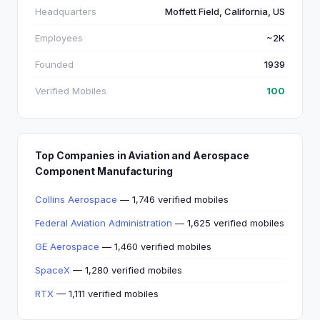
Headquarters
Moffett Field, California, US
Employees
~2K
Founded
1939
Verified Mobiles
100
Top Companies in Aviation and Aerospace
Component Manufacturing
Collins Aerospace
— 1,746 verified mobiles
Federal Aviation Administration
— 1,625 verified mobiles
GE Aerospace
— 1,460 verified mobiles
SpaceX
— 1,280 verified mobiles
RTX
— 1,111 verified mobiles