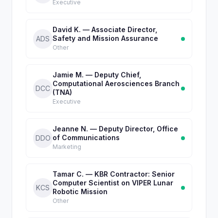
Executive
David K. — Associate Director,
Safety and Mission Assurance
ADS
Other
Jamie M. — Deputy Chief,
Computational Aerosciences Branch
DCC
(TNA)
Executive
Jeanne N. — Deputy Director, Office
of Communications
DDO
Marketing
Tamar C. — KBR Contractor: Senior
Computer Scientist on VIPER Lunar
KCS
Robotic Mission
Other