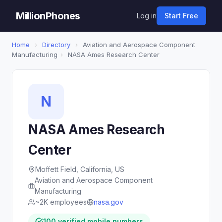
MillionPhones
Log in
Start Free
Home
›
Directory
›
Aviation and Aerospace Component
Manufacturing
›
NASA Ames Research Center
N
NASA Ames Research
Center
Moffett Field, California, US
Aviation and Aerospace Component
Manufacturing
~2K employees
nasa.gov
100 verified mobile numbers