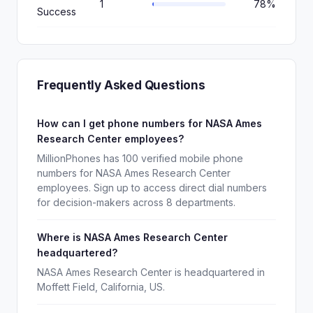
1
78%
Success
Frequently Asked Questions
How can I get phone numbers for NASA Ames
Research Center employees?
MillionPhones has 100 verified mobile phone
numbers for NASA Ames Research Center
employees. Sign up to access direct dial numbers
for decision-makers across 8 departments.
Where is NASA Ames Research Center
headquartered?
NASA Ames Research Center is headquartered in
Moffett Field, California, US.