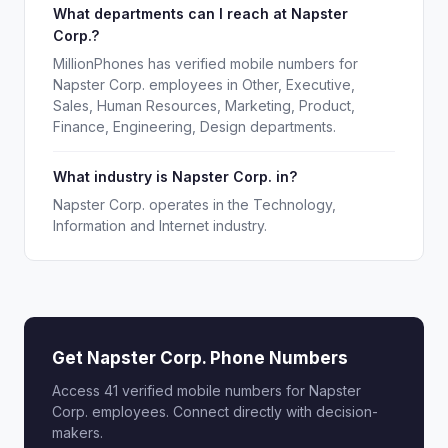
What departments can I reach at Napster
Corp.?
MillionPhones has verified mobile numbers for
Napster Corp. employees in Other, Executive,
Sales, Human Resources, Marketing, Product,
Finance, Engineering, Design departments.
What industry is Napster Corp. in?
Napster Corp. operates in the Technology,
Information and Internet industry.
Get Napster Corp. Phone Numbers
Access 41 verified mobile numbers for Napster
Corp. employees. Connect directly with decision-
makers.