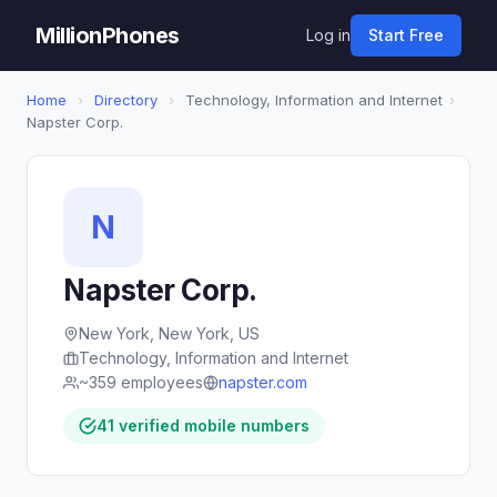
MillionPhones
Log in
Start Free
Home
›
Directory
›
Technology, Information and Internet
›
Napster Corp.
N
Napster Corp.
New York, New York, US
Technology, Information and Internet
~359 employees
napster.com
41 verified mobile numbers