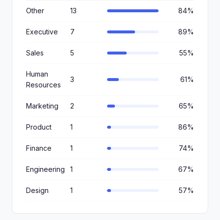
Other
13
84%
Executive
7
89%
Sales
5
55%
Human
3
61%
Resources
Marketing
2
65%
Product
1
86%
Finance
1
74%
Engineering
1
67%
Design
1
57%