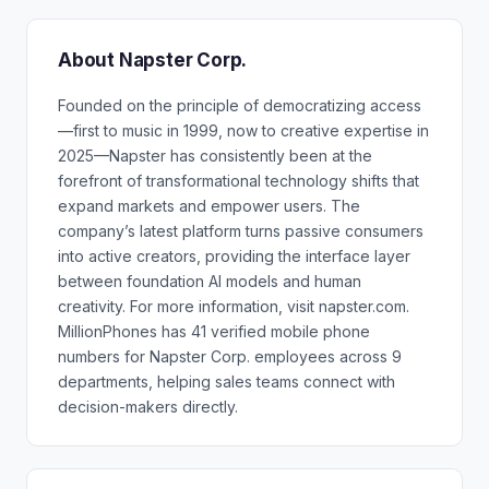
About Napster Corp.
Founded on the principle of democratizing access
—first to music in 1999, now to creative expertise in
2025—Napster has consistently been at the
forefront of transformational technology shifts that
expand markets and empower users. The
company’s latest platform turns passive consumers
into active creators, providing the interface layer
between foundation AI models and human
creativity. For more information, visit napster.com.
MillionPhones has 41 verified mobile phone
numbers for Napster Corp. employees across 9
departments, helping sales teams connect with
decision-makers directly.