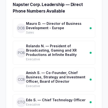
Napster Corp. Leadership — Direct
Phone Numbers Available
Mauro D. — Director of Business
Development - Europe
DOB
Sales
Rolando N. — President of
Broadcasting, Gaming and XR
POB
Productions at Infinite Reality
Executive
Amish S. — Co-Founder, Chief
Business, Strategy and Investment
CCB
Officer, Board of Director
Executive
Edo S. — Chief Technology Officer
CTO
Executive