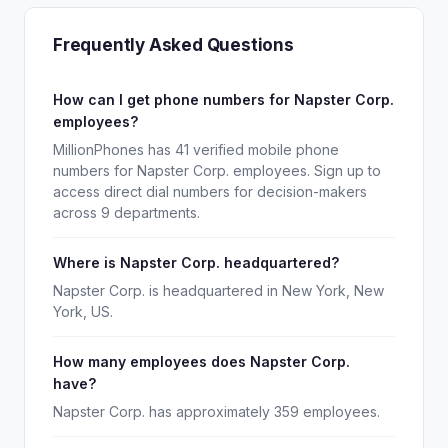
Frequently Asked Questions
How can I get phone numbers for Napster Corp.
employees?
MillionPhones has 41 verified mobile phone
numbers for Napster Corp. employees. Sign up to
access direct dial numbers for decision-makers
across 9 departments.
Where is Napster Corp. headquartered?
Napster Corp. is headquartered in New York, New
York, US.
How many employees does Napster Corp.
have?
Napster Corp. has approximately 359 employees.