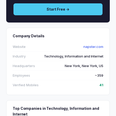
Start Free →
Company Details
Website
napster.com
Industry
Technology, Information and Internet
Headquarters
New York, New York, US
Employees
~359
Verified Mobiles
41
Top Companies in Technology, Information and
Internet