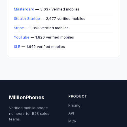
Mastercard
— 3,037 verified mobiles
Stealth Startup
— 2,677 verified mobiles
Stripe
— 1,853 verified mobiles
YouTube
— 1,820 verified mobiles
SLB
— 1,642 verified mobiles
PRODUCT
MillionPhones
Pricing
Verified mobile phone
API
numbers for B2B sales
teams.
MCP