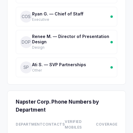
Ryan G. — Chief of Staff
COS
Executive
Renee M. — Director of Presentation
Design
DOP
Design
Ati S. — SVP Partnerships
SP
Other
Napster Corp. Phone Numbers by
Department
VERIFIED
DEPARTMENT
CONTACTS
COVERAGE
MOBILES