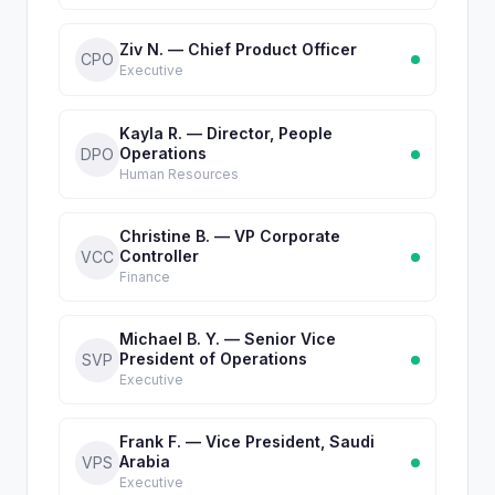
Ziv N. — Chief Product Officer
CPO
Executive
Kayla R. — Director, People
Operations
DPO
Human Resources
Christine B. — VP Corporate
Controller
VCC
Finance
Michael B. Y. — Senior Vice
President of Operations
SVP
Executive
Frank F. — Vice President, Saudi
Arabia
VPS
Executive