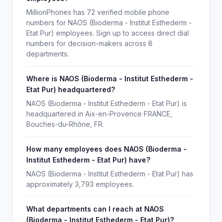
MillionPhones has 72 verified mobile phone
numbers for NAOS (Bioderma - Institut Esthederm -
Etat Pur) employees. Sign up to access direct dial
numbers for decision-makers across 8
departments.
Where is NAOS (Bioderma - Institut Esthederm -
Etat Pur) headquartered?
NAOS (Bioderma - Institut Esthederm - Etat Pur) is
headquartered in Aix-en-Provence FRANCE,
Bouches-du-Rhône, FR.
How many employees does NAOS (Bioderma -
Institut Esthederm - Etat Pur) have?
NAOS (Bioderma - Institut Esthederm - Etat Pur) has
approximately 3,793 employees.
What departments can I reach at NAOS
(Bioderma - Institut Esthederm - Etat Pur)?