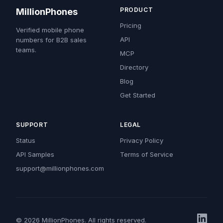
PRODUCT
MillionPhones
Pricing
Verified mobile phone
API
numbers for B2B sales
teams.
MCP
Directory
Blog
Get Started
SUPPORT
LEGAL
Status
Privacy Policy
API Samples
Terms of Service
support@millionphones.com
© 2026 MillionPhones. All rights reserved.