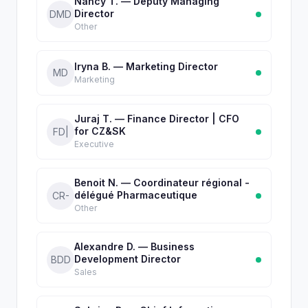
Nancy T. — Deputy Managing
Director
DMD
Other
Iryna B. — Marketing Director
MD
Marketing
Juraj T. — Finance Director | CFO
for CZ&SK
FD|
Executive
Benoit N. — Coordinateur régional -
délégué Pharmaceutique
CR-
Other
Alexandre D. — Business
Development Director
BDD
Sales