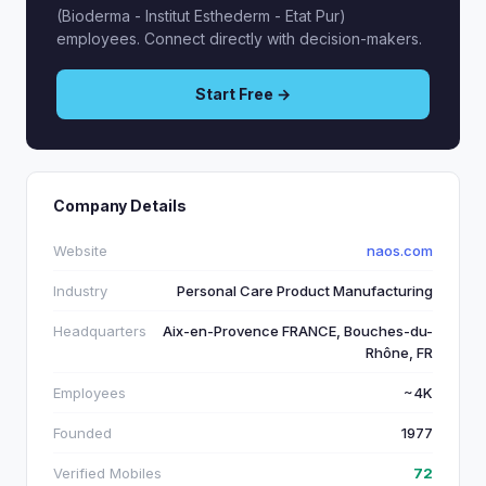
(Bioderma - Institut Esthederm - Etat Pur)
employees. Connect directly with decision-makers.
Start Free →
Company Details
Website
naos.com
Industry
Personal Care Product Manufacturing
Headquarters
Aix-en-Provence FRANCE, Bouches-du-
Rhône, FR
Employees
~4K
Founded
1977
Verified Mobiles
72