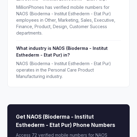
MillionPhones has verified mobile numbers for
NAOS (Bioderma - Institut Esthederm - Etat Pur)
employees in Other, Marketing, Sales, Executive,
Finance, Product, Design, Customer Success
departments.
What industry is NAOS (Bioderma - Institut
Esthederm - Etat Pur) in?
NAOS (Bioderma - Institut Esthederm - Etat Pur)
operates in the Personal Care Product
Manufacturing industry.
Get NAOS (Bioderma - Institut
Esthederm - Etat Pur) Phone Numbers
Access 72 verified mobile numbers for NAOS