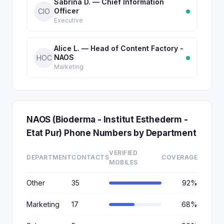
Sabrina D. — Chief Information
Officer
CIO
Executive
Alice L. — Head of Content Factory -
NAOS
HOC
Marketing
NAOS (Bioderma - Institut Esthederm -
Etat Pur) Phone Numbers by Department
VERIFIED
DEPARTMENT
CONTACTS
COVERAGE
MOBILES
Other
35
92%
Marketing
17
68%