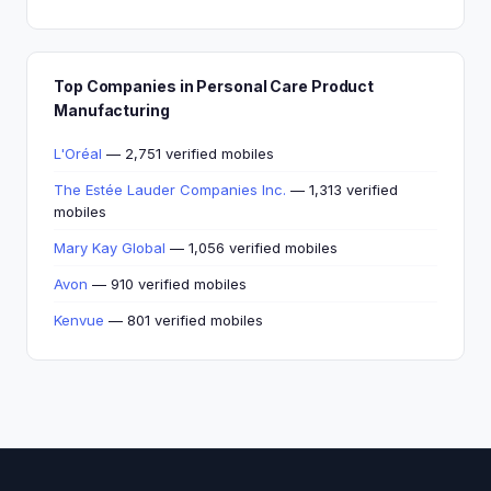
Top Companies in Personal Care Product
Manufacturing
L'Oréal
— 2,751 verified mobiles
The Estée Lauder Companies Inc.
— 1,313 verified
mobiles
Mary Kay Global
— 1,056 verified mobiles
Avon
— 910 verified mobiles
Kenvue
— 801 verified mobiles