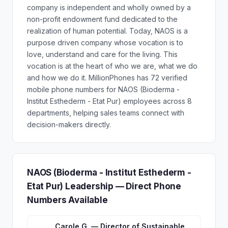
company is independent and wholly owned by a
non-profit endowment fund dedicated to the
realization of human potential. Today, NAOS is a
purpose driven company whose vocation is to
love, understand and care for the living. This
vocation is at the heart of who we are, what we do
and how we do it. MillionPhones has 72 verified
mobile phone numbers for NAOS (Bioderma -
Institut Esthederm - Etat Pur) employees across 8
departments, helping sales teams connect with
decision-makers directly.
NAOS (Bioderma - Institut Esthederm -
Etat Pur) Leadership — Direct Phone
Numbers Available
Carole G. — Director of Sustainable