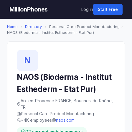
MillionPhones
Log in
Start Free
Home
›
Directory
›
Personal Care Product Manufacturing
›
NAOS (Bioderma - Institut Esthederm - Etat Pur)
N
NAOS (Bioderma - Institut
Esthederm - Etat Pur)
Aix-en-Provence FRANCE, Bouches-du-Rhône,
FR
Personal Care Product Manufacturing
~4K employees
naos.com
72 verified mobile numbers