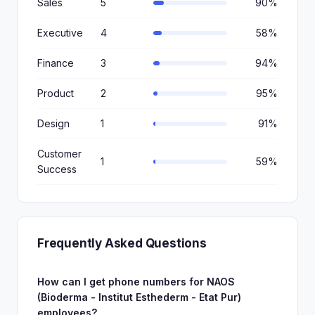
Sales
5
90%
Executive
4
58%
Finance
3
94%
Product
2
95%
Design
1
91%
Customer
1
59%
Success
Frequently Asked Questions
How can I get phone numbers for NAOS
(Bioderma - Institut Esthederm - Etat Pur)
employees?