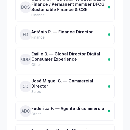
Finance / Permanent member DFCG
DOS
Sustainable Finance & CSR
Finance
António P. — Finance Director
FD
Finance
Emilie B. — Global Director Digital
Consumer Experience
GDD
Other
José Miguel C. — Commercial
Director
CD
Sales
Federica F. — Agente di commercio
ADC
Other