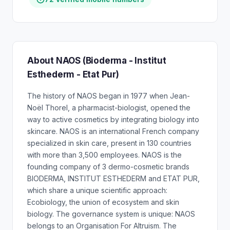
About NAOS (Bioderma - Institut
Esthederm - Etat Pur)
The history of NAOS began in 1977 when Jean-
Noël Thorel, a pharmacist-biologist, opened the
way to active cosmetics by integrating biology into
skincare. NAOS is an international French company
specialized in skin care, present in 130 countries
with more than 3,500 employees. NAOS is the
founding company of 3 dermo-cosmetic brands
BIODERMA, INSTITUT ESTHEDERM and ETAT PUR,
which share a unique scientific approach:
Ecobiology, the union of ecosystem and skin
biology. The governance system is unique: NAOS
belongs to an Organisation For Altruism. The