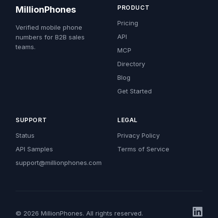
PRODUCT
MillionPhones
Pricing
Verified mobile phone
API
numbers for B2B sales
teams.
MCP
Directory
Blog
Get Started
SUPPORT
LEGAL
Status
Privacy Policy
API Samples
Terms of Service
support@millionphones.com
© 2026 MillionPhones. All rights reserved.