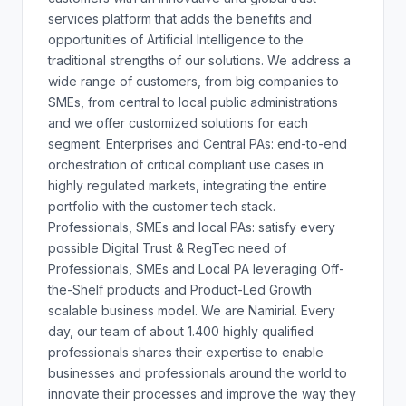
services platform that adds the benefits and
opportunities of Artificial Intelligence to the
traditional strengths of our solutions. We address a
wide range of customers, from big companies to
SMEs, from central to local public administrations
and we offer customized solutions for each
segment. Enterprises and Central PAs: end-to-end
orchestration of critical compliant use cases in
highly regulated markets, integrating the entire
portfolio with the customer tech stack.
Professionals, SMEs and local PAs: satisfy every
possible Digital Trust & RegTec need of
Professionals, SMEs and Local PA leveraging Off-
the-Shelf products and Product-Led Growth
scalable business model. We are Namirial. Every
day, our team of about 1.400 highly qualified
professionals shares their expertise to enable
businesses and professionals around the world to
innovate their processes and improve the way they