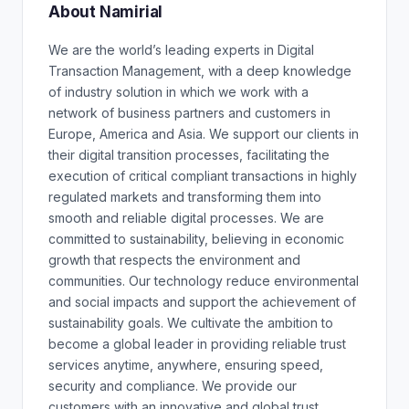
About Namirial
We are the world’s leading experts in Digital
Transaction Management, with a deep knowledge
of industry solution in which we work with a
network of business partners and customers in
Europe, America and Asia. We support our clients in
their digital transition processes, facilitating the
execution of critical compliant transactions in highly
regulated markets and transforming them into
smooth and reliable digital processes. We are
committed to sustainability, believing in economic
growth that respects the environment and
communities. Our technology reduce environmental
and social impacts and support the achievement of
sustainability goals. We cultivate the ambition to
become a global leader in providing reliable trust
services anytime, anywhere, ensuring speed,
security and compliance. We provide our
customers with an innovative and global trust