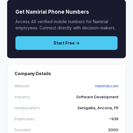
Get Namirial Phone Numbers
Access 49 verified mobile numbers for Namirial
employees. Connect directly with decision-makers.
Start Free →
Company Details
Website
namirial.com
Industry
Software Development
Headquarters
Senigallia, Ancona, FR
Employees
~939
Founded
2000