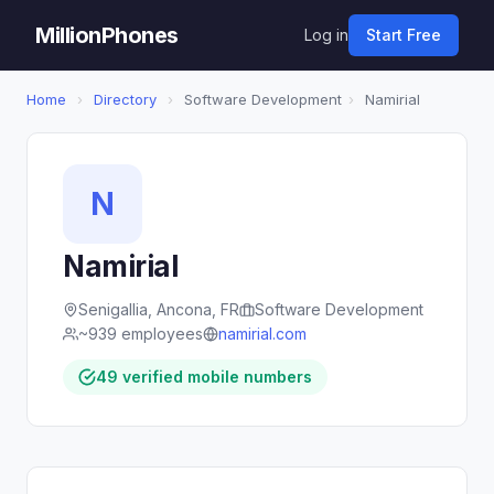
MillionPhones
Log in
Start Free
Home
›
Directory
›
Software Development
›
Namirial
N
Namirial
Senigallia, Ancona, FR
Software Development
~939 employees
namirial.com
49 verified mobile numbers