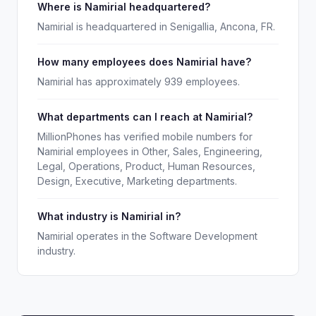
Where is Namirial headquartered?
Namirial is headquartered in Senigallia, Ancona, FR.
How many employees does Namirial have?
Namirial has approximately 939 employees.
What departments can I reach at Namirial?
MillionPhones has verified mobile numbers for
Namirial employees in Other, Sales, Engineering,
Legal, Operations, Product, Human Resources,
Design, Executive, Marketing departments.
What industry is Namirial in?
Namirial operates in the Software Development
industry.