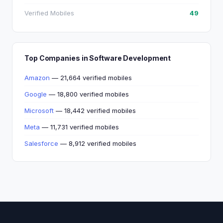
Verified Mobiles
49
Top Companies in Software Development
Amazon
— 21,664 verified mobiles
Google
— 18,800 verified mobiles
Microsoft
— 18,442 verified mobiles
Meta
— 11,731 verified mobiles
Salesforce
— 8,912 verified mobiles