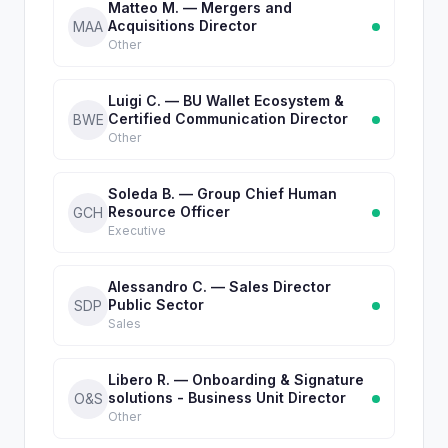
Matteo M. — Mergers and
Acquisitions Director
MAA
Other
Luigi C. — BU Wallet Ecosystem &
Certified Communication Director
BWE
Other
Soleda B. — Group Chief Human
Resource Officer
GCH
Executive
Alessandro C. — Sales Director
Public Sector
SDP
Sales
Libero R. — Onboarding & Signature
solutions - Business Unit Director
O&S
Other