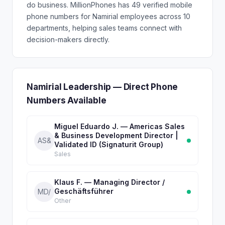
do business. MillionPhones has 49 verified mobile
phone numbers for Namirial employees across 10
departments, helping sales teams connect with
decision-makers directly.
Namirial Leadership — Direct Phone
Numbers Available
Miguel Eduardo J. — Americas Sales
& Business Development Director |
AS&
Validated ID (Signaturit Group)
Sales
Klaus F. — Managing Director /
Geschäftsführer
MD/
Other