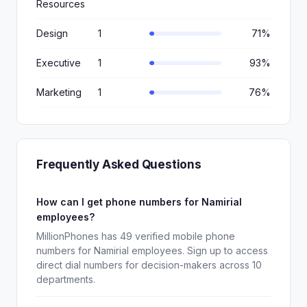
Resources
Design
1
71%
Executive
1
93%
Marketing
1
76%
Frequently Asked Questions
How can I get phone numbers for Namirial
employees?
MillionPhones has 49 verified mobile phone
numbers for Namirial employees. Sign up to access
direct dial numbers for decision-makers across 10
departments.