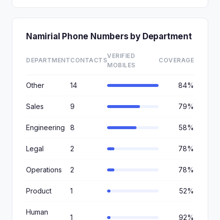
Namirial Phone Numbers by Department
VERIFIED
DEPARTMENT
CONTACTS
COVERAGE
MOBILES
Other
14
84%
Sales
9
79%
Engineering
8
58%
Legal
2
78%
Operations
2
78%
Product
1
52%
Human
1
92%