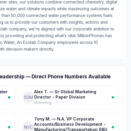
er sites, our solutions combine connected chemistry, digital
ize water and climate impacts while maximizing outcomes at
re than 50,000 connected water performance systems fuels
ng us to provide our customers with insights, actions and
colab company, we’re aligned with our corporate ambition to
by providing and protecting what’s vital. MillionPhones has
co Water, An Ecolab Company employees across 10
th decision-makers directly.
eadership — Direct Phone Numbers Available
ater
Alex T. — Sr Global Marketing
Director - Paper Division
SGM
Marketing
Tony M. — N.A. VP Corporate
Accounts/Business Development -
NVC
Manufacturing/Transportation SBU