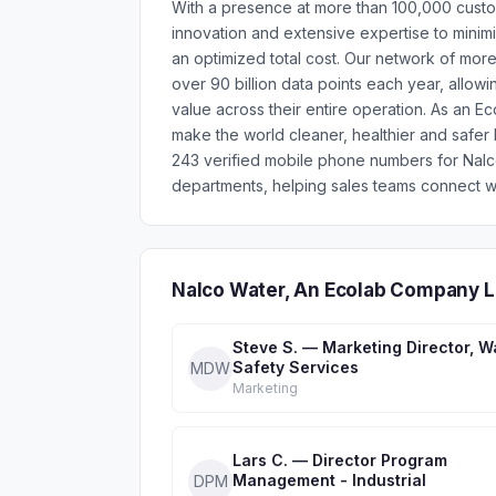
With a presence at more than 100,000 custom
innovation and extensive expertise to minim
an optimized total cost. Our network of mo
over 90 billion data points each year, allowi
value across their entire operation. As an E
make the world cleaner, healthier and safer 
243 verified mobile phone numbers for Nal
departments, helping sales teams connect wi
Nalco Water, An Ecolab Company L
Steve S. — Marketing Director, W
Safety Services
MDW
Marketing
Lars C. — Director Program
Management - Industrial
DPM