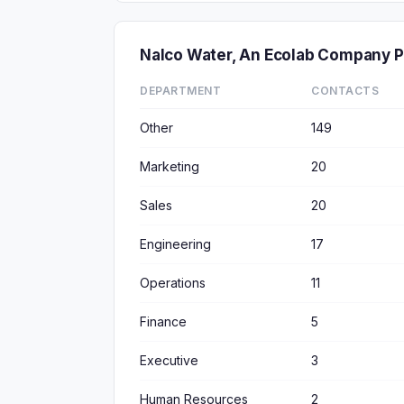
Nalco Water, An Ecolab Company 
DEPARTMENT
CONTACTS
Other
149
Marketing
20
Sales
20
Engineering
17
Operations
11
Finance
5
Executive
3
Human Resources
2