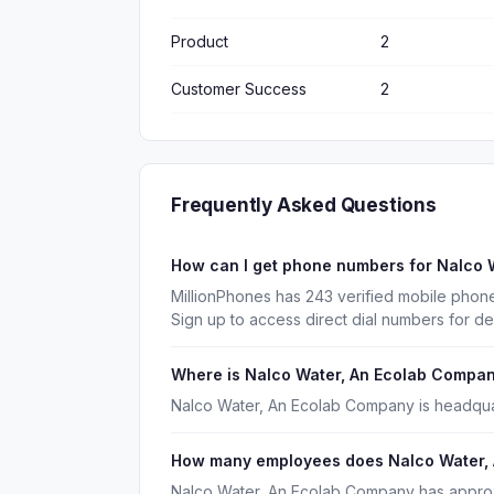
Product
2
Customer Success
2
Frequently Asked Questions
How can I get phone numbers for Nalco
MillionPhones has 243 verified mobile pho
Sign up to access direct dial numbers for d
Where is Nalco Water, An Ecolab Compa
Nalco Water, An Ecolab Company is headquarte
How many employees does Nalco Water,
Nalco Water, An Ecolab Company has appro