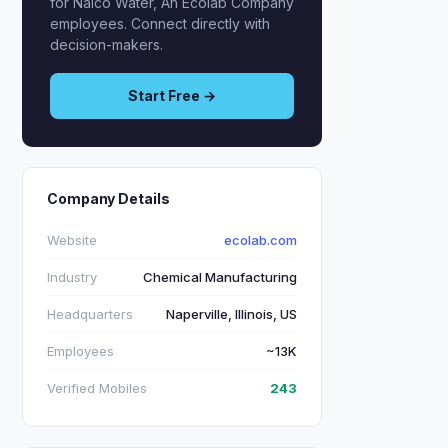
for Nalco Water, An Ecolab Company
employees. Connect directly with
decision-makers.
Start Free →
Company Details
Website
ecolab.com
Industry
Chemical Manufacturing
Headquarters
Naperville, Illinois, US
Employees
~13K
Verified Mobiles
243