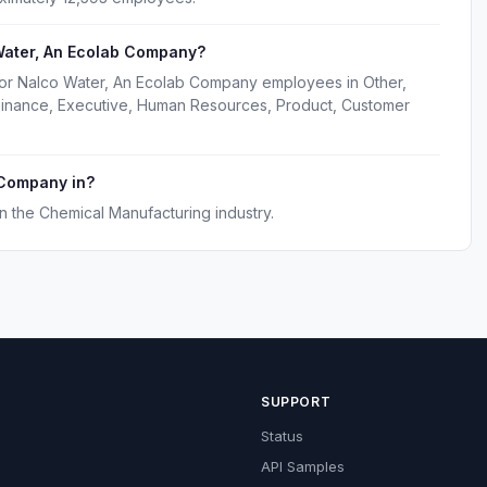
Water, An Ecolab Company?
for Nalco Water, An Ecolab Company employees in Other,
 Finance, Executive, Human Resources, Product, Customer
 Company in?
 the Chemical Manufacturing industry.
SUPPORT
Status
API Samples