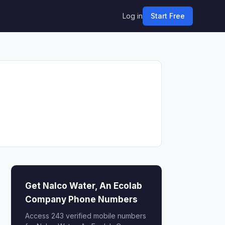
Log in
Start Free
Get Nalco Water, An Ecolab
Company Phone Numbers
Access 243 verified mobile numbers