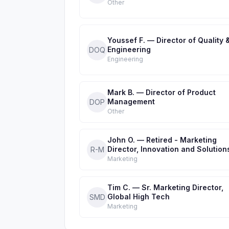
Other
Youssef F. — Director of Quality 
Engineering
DOQ
Engineering
Mark B. — Director of Product
Management
DOP
Other
John O. — Retired - Marketing
Director, Innovation and Solution
R-M
Marketing
Tim C. — Sr. Marketing Director,
Global High Tech
SMD
Marketing