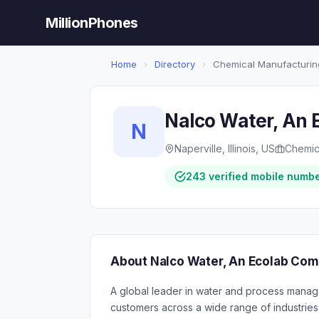
MillionPhones
Home
›
Directory
›
Chemical Manufacturin
Nalco Water, An
N
Naperville, Illinois, US
Chemic
243 verified mobile numb
About Nalco Water, An Ecolab Co
A global leader in water and process manag
customers across a wide range of industries t