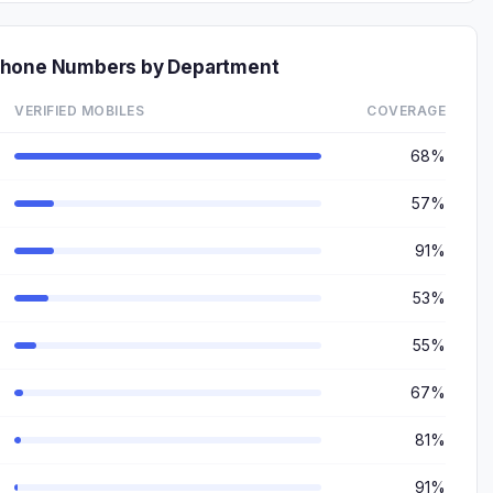
Phone Numbers by Department
VERIFIED MOBILES
COVERAGE
68%
57%
91%
53%
55%
67%
81%
91%