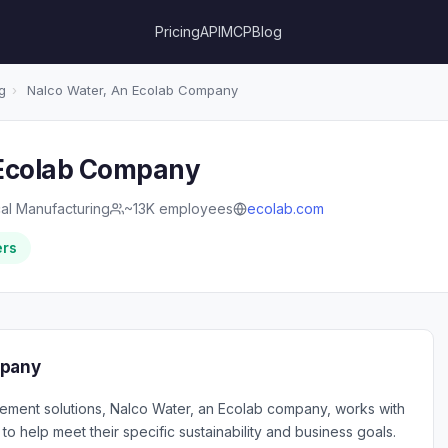
Pricing
API
MCP
Blog
g
›
Nalco Water, An Ecolab Company
 Ecolab Company
al Manufacturing
~13K employees
ecolab.com
ers
mpany
ement solutions, Nalco Water, an Ecolab company, works with
o help meet their specific sustainability and business goals.