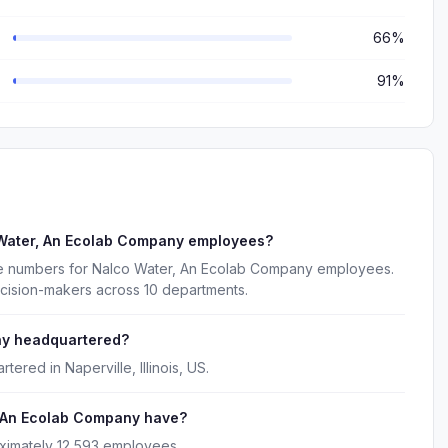
66%
91%
 Water, An Ecolab Company employees?
ne numbers for Nalco Water, An Ecolab Company employees.
ecision-makers across 10 departments.
ny headquartered?
red in Naperville, Illinois, US.
 An Ecolab Company have?
ximately 12,593 employees.