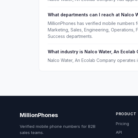
What departments can I reach at Nalco 
MillionPhones has verified mobile numbers 
Marketing, Sales, Engineering, Operations,
Success departments.
What industry is Nalco Water, An Ecolab
Nalco Water, An Ecolab Company operates in
PRODUCT
MillionPhones
Pricing
Verified mobile phone numbers for B2B
API
sales teams.