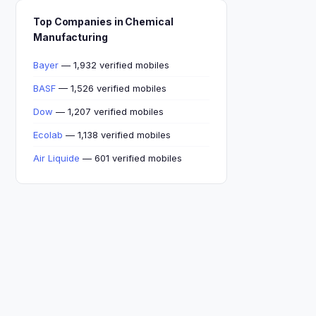
Top Companies in Chemical
Manufacturing
Bayer
— 1,932 verified mobiles
BASF
— 1,526 verified mobiles
Dow
— 1,207 verified mobiles
Ecolab
— 1,138 verified mobiles
Air Liquide
— 601 verified mobiles