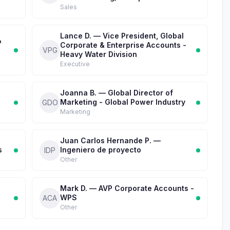
Sales
Lance D. — Vice President, Global
&
Corporate & Enterprise Accounts -
VPG
Heavy Water Division
Executive
Joanna B. — Global Director of
Marketing - Global Power Industry
GDO
Marketing
Juan Carlos Hernande P. —
s
Ingeniero de proyecto
IDP
Other
Mark D. — AVP Corporate Accounts -
WPS
ACA
Other