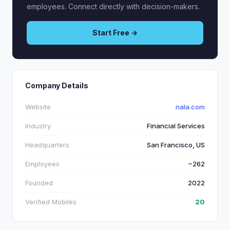
employees. Connect directly with decision-makers.
Start Free →
Company Details
Website
nala.com
Industry
Financial Services
Headquarters
San Francisco, US
Employees
~262
Founded
2022
Verified Mobiles
20