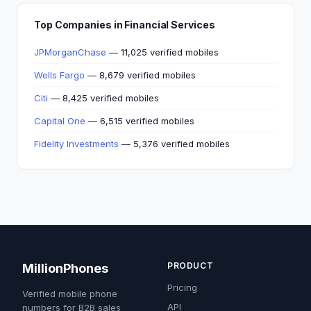
Top Companies in Financial Services
JPMorganChase
— 11,025 verified mobiles
Wells Fargo
— 8,679 verified mobiles
Citi
— 8,425 verified mobiles
Capital One
— 6,515 verified mobiles
Fidelity Investments
— 5,376 verified mobiles
PRODUCT
MillionPhones
Pricing
Verified mobile phone
API
numbers for B2B sales