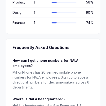
Product
1
56%
Design
1
90%
Finance
1
74%
Frequently Asked Questions
How can I get phone numbers for NALA
employees?
MillionPhones has 20 verified mobile phone
numbers for NALA employees. Sign up to access
direct dial numbers for decision-makers across 6
departments.
Where is NALA headquartered?
NALA is headquartered in San Francisco, US.