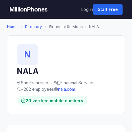
MillionPhones
Log in
Start Free
Home
›
Directory
›
Financial Services
›
NALA
N
NALA
San Francisco, US
Financial Services
~262 employees
nala.com
20 verified mobile numbers