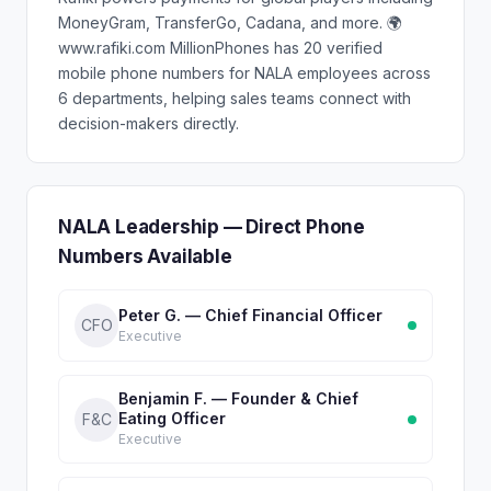
MoneyGram, TransferGo, Cadana, and more. 🌍
www.rafiki.com MillionPhones has 20 verified
mobile phone numbers for NALA employees across
6 departments, helping sales teams connect with
decision-makers directly.
NALA Leadership — Direct Phone
Numbers Available
Peter G. — Chief Financial Officer
CFO
Executive
Benjamin F. — Founder & Chief
Eating Officer
F&C
Executive