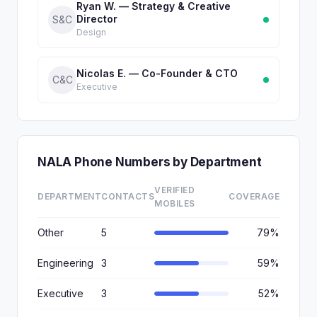
Ryan W. — Strategy & Creative
Director
S&C
Design
Nicolas E. — Co-Founder & CTO
C&C
Executive
NALA Phone Numbers by Department
VERIFIED
DEPARTMENT
CONTACTS
COVERAGE
MOBILES
Other
5
79%
Engineering
3
59%
Executive
3
52%