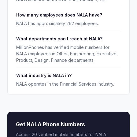
How many employees does NALA have?
NALA has approximately 262 employees.
What departments can I reach at NALA?
MillionPhones has verified mobile numbers for
NALA employees in Other, Engineering, Executive,
Product, Design, Finance departments.
What industry is NALA in?
NALA operates in the Financial Services industry.
Get NALA Phone Numbers
Access 20 verified mobile numbers for NALA