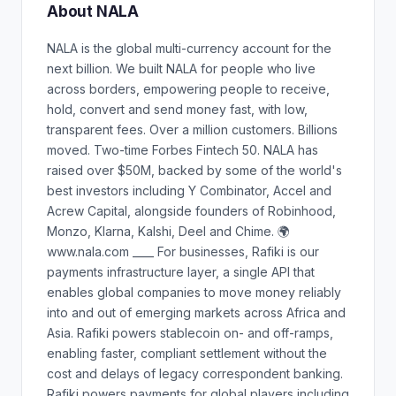
About NALA
NALA is the global multi-currency account for the
next billion. We built NALA for people who live
across borders, empowering people to receive,
hold, convert and send money fast, with low,
transparent fees. Over a million customers. Billions
moved. Two-time Forbes Fintech 50. NALA has
raised over $50M, backed by some of the world's
best investors including Y Combinator, Accel and
Acrew Capital, alongside founders of Robinhood,
Monzo, Klarna, Kalshi, Deel and Chime. 🌍
www.nala.com ____ For businesses, Rafiki is our
payments infrastructure layer, a single API that
enables global companies to move money reliably
into and out of emerging markets across Africa and
Asia. Rafiki powers stablecoin on- and off-ramps,
enabling faster, compliant settlement without the
cost and delays of legacy correspondent banking.
Rafiki powers payments for global players including