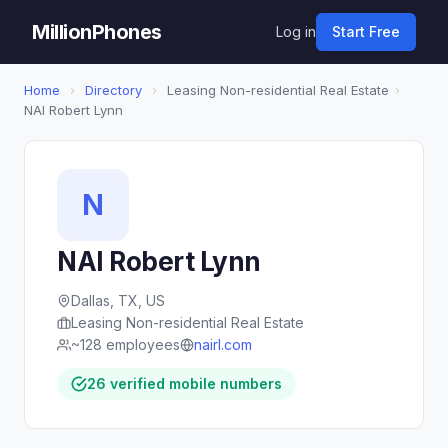
MillionPhones
Log in
Start Free
Home
›
Directory
›
Leasing Non-residential Real Estate
›
NAI Robert Lynn
N
NAI Robert Lynn
Dallas, TX, US
Leasing Non-residential Real Estate
~128 employees
nairl.com
26 verified mobile numbers