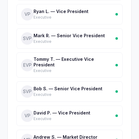
Ryan L. — Vice President
VP
Executive
Mark R. — Senior Vice President
SVP
Executive
Tommy T. — Executive Vice
President
EVP
Executive
Bob S. — Senior Vice President
SVP
Executive
David P. — Vice President
VP
Executive
Andrew S. — Market Director