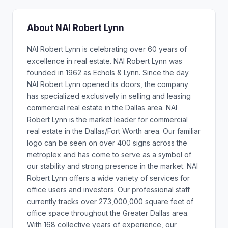
About NAI Robert Lynn
NAI Robert Lynn is celebrating over 60 years of
excellence in real estate. NAI Robert Lynn was
founded in 1962 as Echols & Lynn. Since the day
NAI Robert Lynn opened its doors, the company
has specialized exclusively in selling and leasing
commercial real estate in the Dallas area. NAI
Robert Lynn is the market leader for commercial
real estate in the Dallas/Fort Worth area. Our familiar
logo can be seen on over 400 signs across the
metroplex and has come to serve as a symbol of
our stability and strong presence in the market. NAI
Robert Lynn offers a wide variety of services for
office users and investors. Our professional staff
currently tracks over 273,000,000 square feet of
office space throughout the Greater Dallas area.
With 168 collective years of experience, our