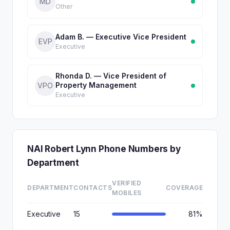
MD
Other
Adam B. — Executive Vice President
EVP
Executive
Rhonda D. — Vice President of
Property Management
VPO
Executive
NAI Robert Lynn Phone Numbers by
Department
VERIFIED
DEPARTMENT
CONTACTS
COVERAGE
MOBILES
Executive
15
81%