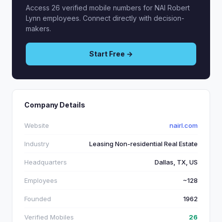
Access 26 verified mobile numbers for NAI Robert
Lynn employees. Connect directly with decision-
makers.
Start Free →
Company Details
Website
nairl.com
Industry
Leasing Non-residential Real Estate
Headquarters
Dallas, TX, US
Employees
~128
Founded
1962
Verified Mobiles
26