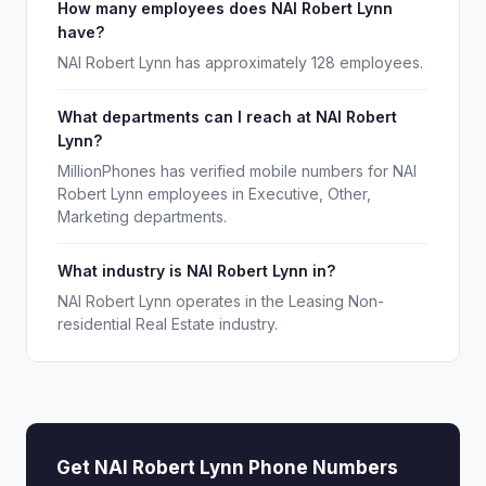
How many employees does NAI Robert Lynn
have?
NAI Robert Lynn has approximately 128 employees.
What departments can I reach at NAI Robert
Lynn?
MillionPhones has verified mobile numbers for NAI
Robert Lynn employees in Executive, Other,
Marketing departments.
What industry is NAI Robert Lynn in?
NAI Robert Lynn operates in the Leasing Non-
residential Real Estate industry.
Get NAI Robert Lynn Phone Numbers