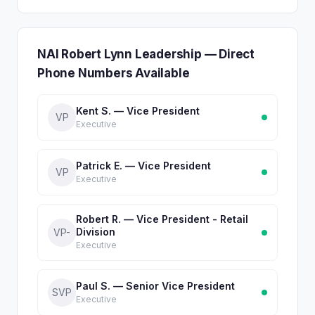
NAI Robert Lynn Leadership — Direct
Phone Numbers Available
Kent S. — Vice President
VP
Executive
Patrick E. — Vice President
VP
Executive
Robert R. — Vice President - Retail
Division
VP-
Executive
Paul S. — Senior Vice President
SVP
Executive