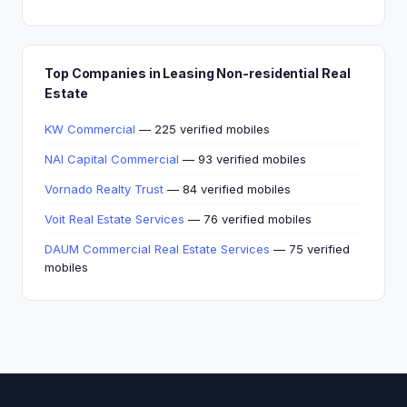
Top Companies in Leasing Non-residential Real
Estate
KW Commercial
— 225 verified mobiles
NAI Capital Commercial
— 93 verified mobiles
Vornado Realty Trust
— 84 verified mobiles
Voit Real Estate Services
— 76 verified mobiles
DAUM Commercial Real Estate Services
— 75 verified
mobiles