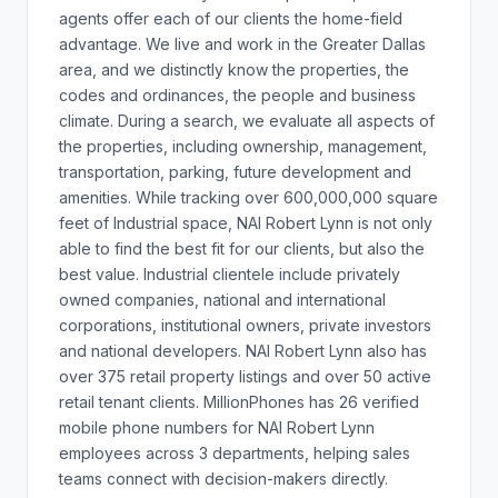
agents offer each of our clients the home-field
advantage. We live and work in the Greater Dallas
area, and we distinctly know the properties, the
codes and ordinances, the people and business
climate. During a search, we evaluate all aspects of
the properties, including ownership, management,
transportation, parking, future development and
amenities. While tracking over 600,000,000 square
feet of Industrial space, NAI Robert Lynn is not only
able to find the best fit for our clients, but also the
best value. Industrial clientele include privately
owned companies, national and international
corporations, institutional owners, private investors
and national developers. NAI Robert Lynn also has
over 375 retail property listings and over 50 active
retail tenant clients. MillionPhones has 26 verified
mobile phone numbers for NAI Robert Lynn
employees across 3 departments, helping sales
teams connect with decision-makers directly.