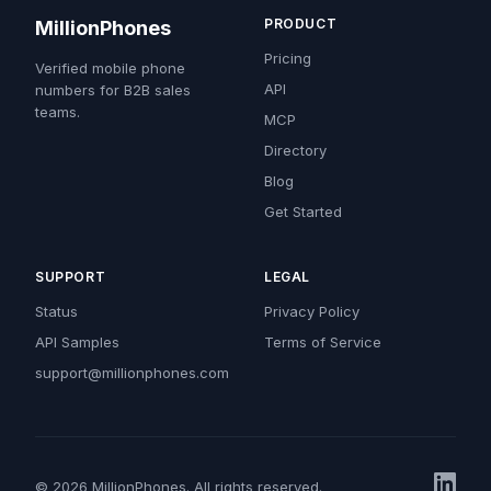
PRODUCT
MillionPhones
Pricing
Verified mobile phone
API
numbers for B2B sales
teams.
MCP
Directory
Blog
Get Started
SUPPORT
LEGAL
Status
Privacy Policy
API Samples
Terms of Service
support@millionphones.com
© 2026 MillionPhones. All rights reserved.