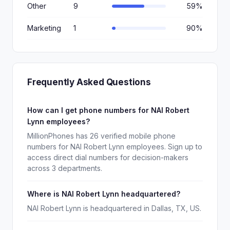
Other
9
59%
Marketing
1
90%
Frequently Asked Questions
How can I get phone numbers for NAI Robert
Lynn employees?
MillionPhones has 26 verified mobile phone
numbers for NAI Robert Lynn employees. Sign up to
access direct dial numbers for decision-makers
across 3 departments.
Where is NAI Robert Lynn headquartered?
NAI Robert Lynn is headquartered in Dallas, TX, US.