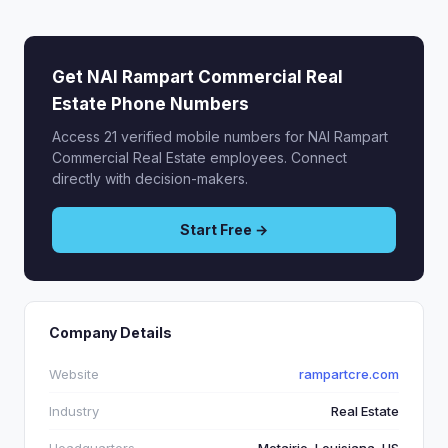
Get NAI Rampart Commercial Real
Estate Phone Numbers
Access 21 verified mobile numbers for NAI Rampart
Commercial Real Estate employees. Connect
directly with decision-makers.
Start Free →
Company Details
Website
rampartcre.com
Industry
Real Estate