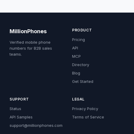
PRODUCT
MillionPhones
Pricing
Verified mobile phone
API
numbers for B2B sales
teams.
MCP
Directory
Blog
Get Started
SUPPORT
LEGAL
Status
Privacy Policy
API Samples
Terms of Service
support@millionphones.com