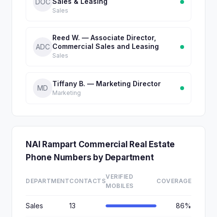
Sales & Leasing
DOC
Sales
Reed W. — Associate Director,
Commercial Sales and Leasing
ADC
Sales
Tiffany B. — Marketing Director
MD
Marketing
NAI Rampart Commercial Real Estate
Phone Numbers by Department
VERIFIED
DEPARTMENT
CONTACTS
COVERAGE
MOBILES
Sales
13
86%