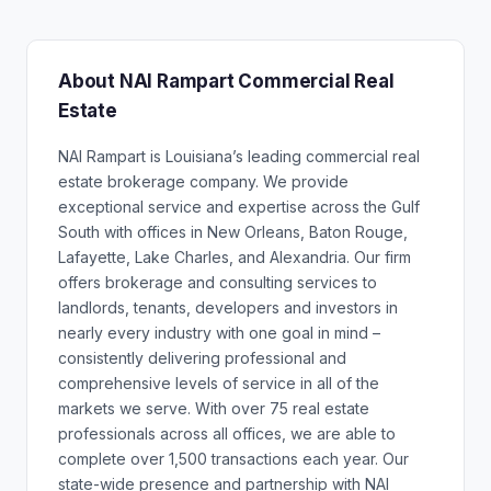
About NAI Rampart Commercial Real
Estate
NAI Rampart is Louisiana’s leading commercial real
estate brokerage company. We provide
exceptional service and expertise across the Gulf
South with offices in New Orleans, Baton Rouge,
Lafayette, Lake Charles, and Alexandria. Our firm
offers brokerage and consulting services to
landlords, tenants, developers and investors in
nearly every industry with one goal in mind –
consistently delivering professional and
comprehensive levels of service in all of the
markets we serve. With over 75 real estate
professionals across all offices, we are able to
complete over 1,500 transactions each year. Our
state-wide presence and partnership with NAI