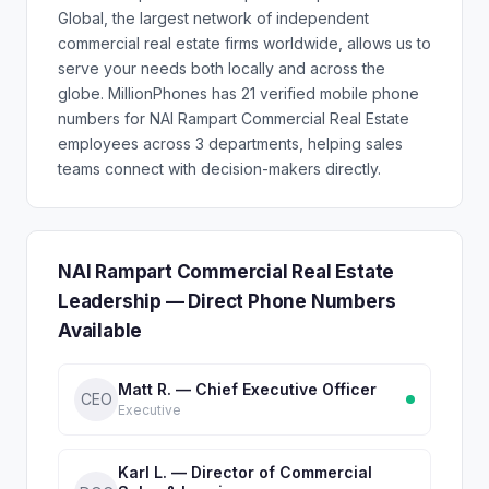
Global, the largest network of independent
commercial real estate firms worldwide, allows us to
serve your needs both locally and across the
globe. MillionPhones has 21 verified mobile phone
numbers for NAI Rampart Commercial Real Estate
employees across 3 departments, helping sales
teams connect with decision-makers directly.
NAI Rampart Commercial Real Estate
Leadership — Direct Phone Numbers
Available
Matt R. — Chief Executive Officer
CEO
Executive
Karl L. — Director of Commercial