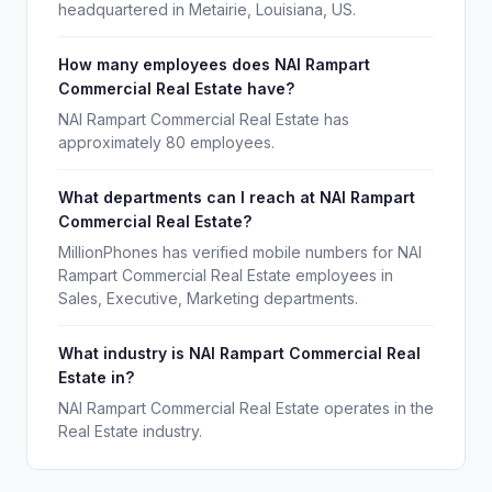
headquartered in Metairie, Louisiana, US.
How many employees does NAI Rampart
Commercial Real Estate have?
NAI Rampart Commercial Real Estate has
approximately 80 employees.
What departments can I reach at NAI Rampart
Commercial Real Estate?
MillionPhones has verified mobile numbers for NAI
Rampart Commercial Real Estate employees in
Sales, Executive, Marketing departments.
What industry is NAI Rampart Commercial Real
Estate in?
NAI Rampart Commercial Real Estate operates in the
Real Estate industry.