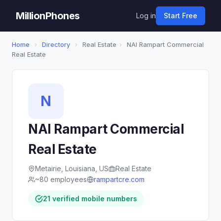
MillionPhones
Log in
Start Free
Home
›
Directory
›
Real Estate
›
NAI Rampart Commercial
Real Estate
N
NAI Rampart Commercial
Real Estate
Metairie, Louisiana, US
Real Estate
~80 employees
rampartcre.com
21 verified mobile numbers