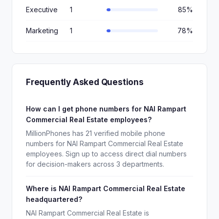
Executive
1
85%
Marketing
1
78%
Frequently Asked Questions
How can I get phone numbers for NAI Rampart
Commercial Real Estate employees?
MillionPhones has 21 verified mobile phone
numbers for NAI Rampart Commercial Real Estate
employees. Sign up to access direct dial numbers
for decision-makers across 3 departments.
Where is NAI Rampart Commercial Real Estate
headquartered?
NAI Rampart Commercial Real Estate is