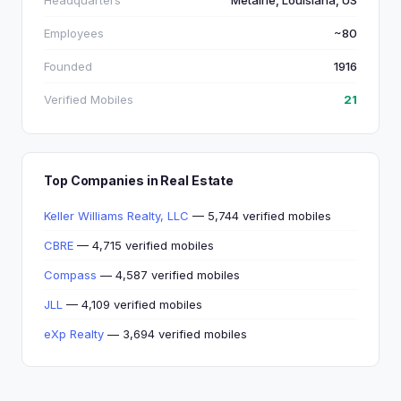
Headquarters
Metairie, Louisiana, US
Employees
~80
Founded
1916
Verified Mobiles
21
Top Companies in Real Estate
Keller Williams Realty, LLC
— 5,744 verified mobiles
CBRE
— 4,715 verified mobiles
Compass
— 4,587 verified mobiles
JLL
— 4,109 verified mobiles
eXp Realty
— 3,694 verified mobiles