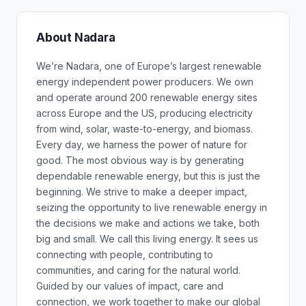
About Nadara
We’re Nadara, one of Europe’s largest renewable
energy independent power producers. We own
and operate around 200 renewable energy sites
across Europe and the US, producing electricity
from wind, solar, waste-to-energy, and biomass.
Every day, we harness the power of nature for
good. The most obvious way is by generating
dependable renewable energy, but this is just the
beginning. We strive to make a deeper impact,
seizing the opportunity to live renewable energy in
the decisions we make and actions we take, both
big and small. We call this living energy. It sees us
connecting with people, contributing to
communities, and caring for the natural world.
Guided by our values of impact, care and
connection, we work together to make our global