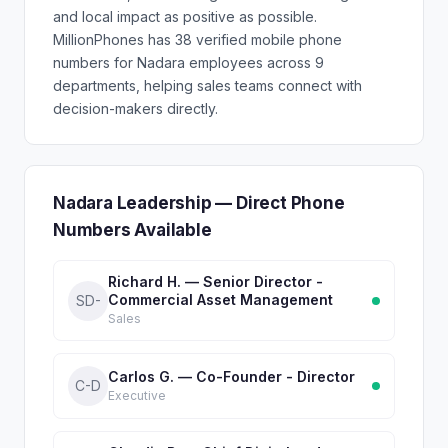
and local impact as positive as possible.
MillionPhones has 38 verified mobile phone
numbers for Nadara employees across 9
departments, helping sales teams connect with
decision-makers directly.
Nadara Leadership — Direct Phone
Numbers Available
Richard H. — Senior Director -
Commercial Asset Management
SD-
Sales
Carlos G. — Co-Founder - Director
C-D
Executive