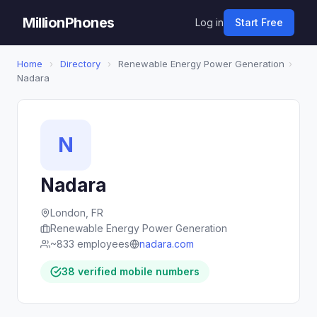
MillionPhones
Log in
Start Free
Home
›
Directory
›
Renewable Energy Power Generation
›
Nadara
N
Nadara
London, FR
Renewable Energy Power Generation
~833 employees
nadara.com
38 verified mobile numbers