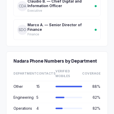
Claudio B. — Chief Digital and
Information Officer
CDA
Executive
Marco A. — Senior Director of
Finance
SDO
Finance
Nadara Phone Numbers by Department
VERIFIED
DEPARTMENT
CONTACTS
COVERAGE
MOBILES
Other
15
88%
Engineering
5
62%
Operations
4
82%