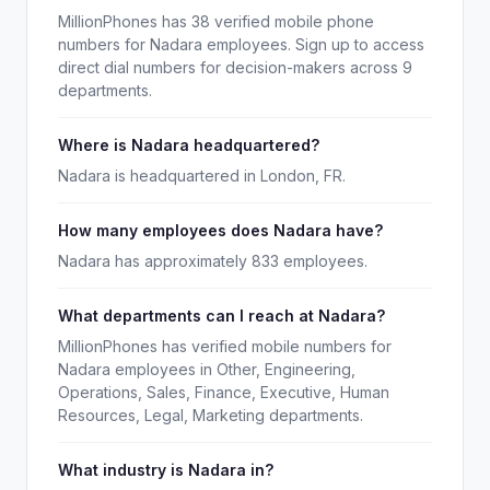
MillionPhones has 38 verified mobile phone
numbers for Nadara employees. Sign up to access
direct dial numbers for decision-makers across 9
departments.
Where is Nadara headquartered?
Nadara is headquartered in London, FR.
How many employees does Nadara have?
Nadara has approximately 833 employees.
What departments can I reach at Nadara?
MillionPhones has verified mobile numbers for
Nadara employees in Other, Engineering,
Operations, Sales, Finance, Executive, Human
Resources, Legal, Marketing departments.
What industry is Nadara in?