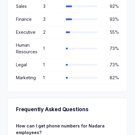
Sales
3
92%
Finance
3
93%
Executive
2
55%
Human
1
73%
Resources
Legal
1
73%
Marketing
1
82%
Frequently Asked Questions
How can I get phone numbers for Nadara
employees?