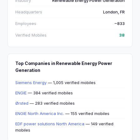
Industry
Renewable Energy Power Generation
Headquarters
London, FR
Employees
~833
Verified Mobiles
38
Top Companies in Renewable Energy Power
Generation
Siemens Energy
— 1,005 verified mobiles
ENGIE
— 384 verified mobiles
Ørsted
— 283 verified mobiles
ENGIE North America Inc.
— 155 verified mobiles
EDF power solutions North America
— 149 verified
mobiles