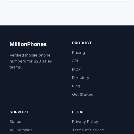
PRODUCT
MillionPhones
Pricing
Verified mobile phone
API
numbers for B2B sales
teams.
MCP
Directory
Blog
Get Started
SUPPORT
LEGAL
Status
Privacy Policy
API Samples
Terms of Service