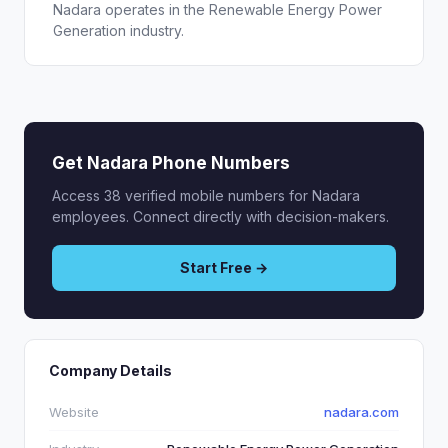
Nadara operates in the Renewable Energy Power
Generation industry.
Get Nadara Phone Numbers
Access 38 verified mobile numbers for Nadara
employees. Connect directly with decision-makers.
Start Free →
Company Details
Website
nadara.com