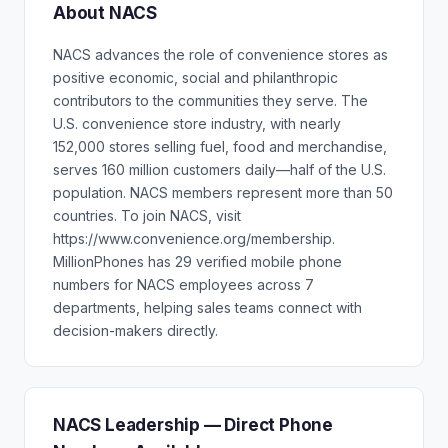
About NACS
NACS advances the role of convenience stores as
positive economic, social and philanthropic
contributors to the communities they serve. The
U.S. convenience store industry, with nearly
152,000 stores selling fuel, food and merchandise,
serves 160 million customers daily—half of the U.S.
population. NACS members represent more than 50
countries. To join NACS, visit
https://www.convenience.org/membership.
MillionPhones has 29 verified mobile phone
numbers for NACS employees across 7
departments, helping sales teams connect with
decision-makers directly.
NACS Leadership — Direct Phone