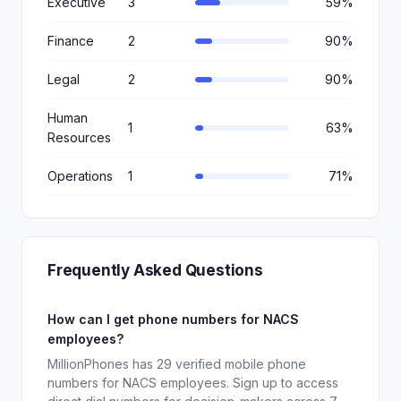
Executive
3
59%
Finance
2
90%
Legal
2
90%
Human
1
63%
Resources
Operations
1
71%
Frequently Asked Questions
How can I get phone numbers for NACS
employees?
MillionPhones has 29 verified mobile phone
numbers for NACS employees. Sign up to access