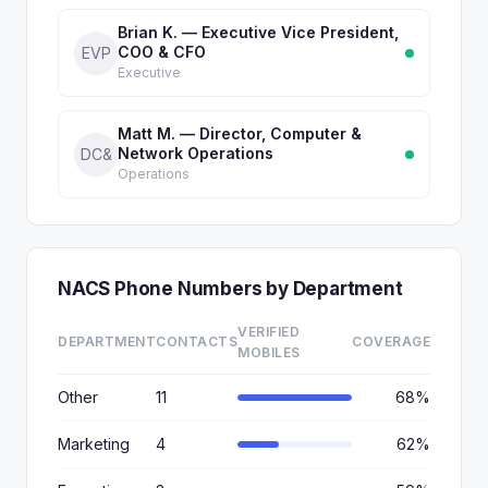
Brian K. — Executive Vice President,
COO & CFO
EVP
Executive
Matt M. — Director, Computer &
Network Operations
DC&
Operations
NACS Phone Numbers by Department
VERIFIED
DEPARTMENT
CONTACTS
COVERAGE
MOBILES
Other
11
68%
Marketing
4
62%