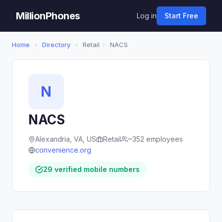
MillionPhones
Log in
Start Free
Home
›
Directory
›
Retail
›
NACS
N
NACS
Alexandria, VA, US
Retail
~352 employees
convenience.org
29 verified mobile numbers