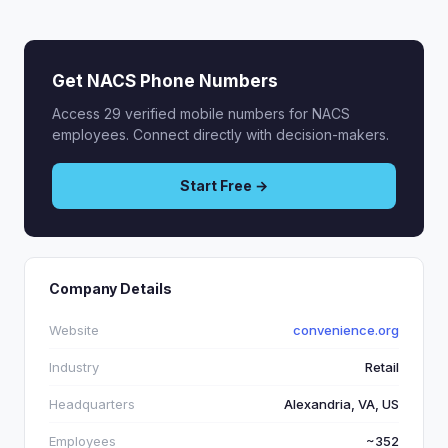
Get NACS Phone Numbers
Access 29 verified mobile numbers for NACS
employees. Connect directly with decision-makers.
Start Free →
Company Details
Website
convenience.org
Industry
Retail
Headquarters
Alexandria, VA, US
Employees
~352