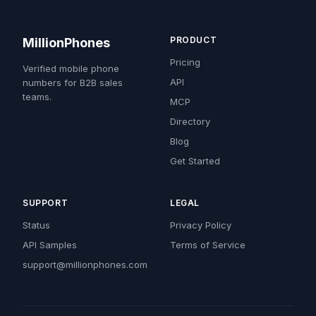
PRODUCT
MillionPhones
Pricing
Verified mobile phone
API
numbers for B2B sales
teams.
MCP
Directory
Blog
Get Started
SUPPORT
LEGAL
Status
Privacy Policy
API Samples
Terms of Service
support@millionphones.com