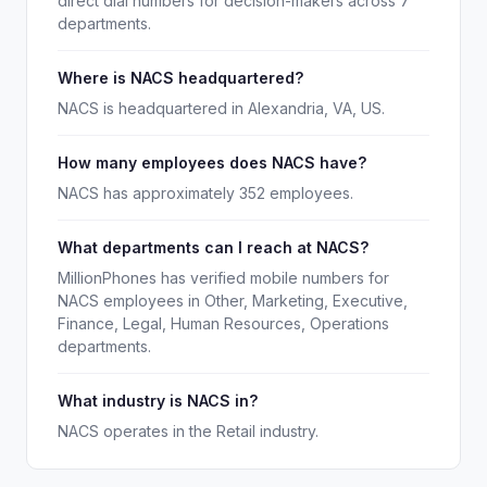
direct dial numbers for decision-makers across 7
departments.
Where is NACS headquartered?
NACS is headquartered in Alexandria, VA, US.
How many employees does NACS have?
NACS has approximately 352 employees.
What departments can I reach at NACS?
MillionPhones has verified mobile numbers for
NACS employees in Other, Marketing, Executive,
Finance, Legal, Human Resources, Operations
departments.
What industry is NACS in?
NACS operates in the Retail industry.