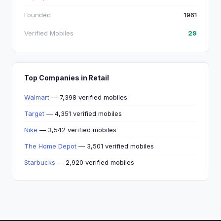
Founded
1961
Verified Mobiles
29
Top Companies in Retail
Walmart
— 7,398 verified mobiles
Target
— 4,351 verified mobiles
Nike
— 3,542 verified mobiles
The Home Depot
— 3,501 verified mobiles
Starbucks
— 2,920 verified mobiles