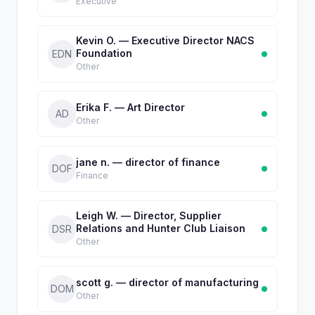
Executive
Kevin O. — Executive Director NACS
Foundation
EDN
Other
Erika F. — Art Director
AD
Other
jane n. — director of finance
DOF
Finance
Leigh W. — Director, Supplier
Relations and Hunter Club Liaison
DSR
Other
scott g. — director of manufacturing
DOM
Other