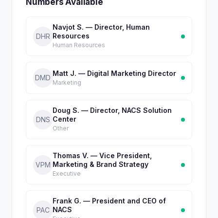
Numbers Available
Navjot S. — Director, Human
Resources
DHR
Human Resources
Matt J. — Digital Marketing Director
DMD
Marketing
Doug S. — Director, NACS Solution
Center
DNS
Other
Thomas V. — Vice President,
Marketing & Brand Strategy
VPM
Executive
Frank G. — President and CEO of
NACS
PAC