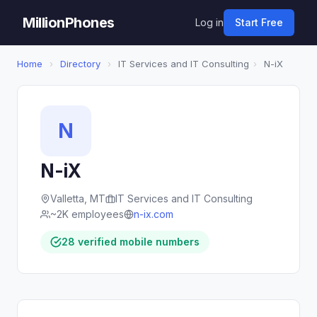
MillionPhones
Log in
Start Free
Home
›
Directory
›
IT Services and IT Consulting
›
N-iX
N
N-iX
Valletta, MT
IT Services and IT Consulting
~2K employees
n-ix.com
28 verified mobile numbers