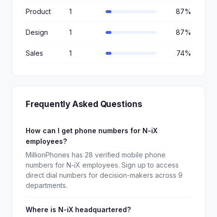
Product
1
87%
Design
1
87%
Sales
1
74%
Frequently Asked Questions
How can I get phone numbers for N-iX
employees?
MillionPhones has 28 verified mobile phone
numbers for N-iX employees. Sign up to access
direct dial numbers for decision-makers across 9
departments.
Where is N-iX headquartered?