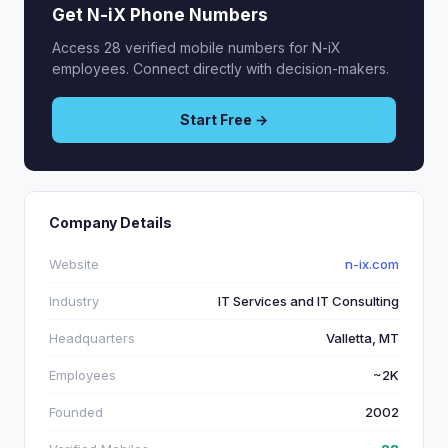
Get N-iX Phone Numbers
Access 28 verified mobile numbers for N-iX
employees. Connect directly with decision-makers.
Start Free →
Company Details
Website
n-ix.com
Industry
IT Services and IT Consulting
Headquarters
Valletta, MT
Employees
~2K
Founded
2002