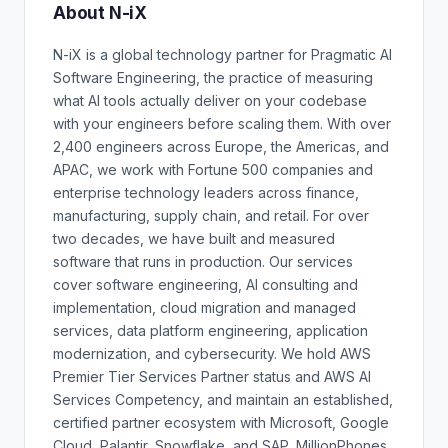
About N-iX
N-iX is a global technology partner for Pragmatic AI
Software Engineering, the practice of measuring
what AI tools actually deliver on your codebase
with your engineers before scaling them. With over
2,400 engineers across Europe, the Americas, and
APAC, we work with Fortune 500 companies and
enterprise technology leaders across finance,
manufacturing, supply chain, and retail. For over
two decades, we have built and measured
software that runs in production. Our services
cover software engineering, AI consulting and
implementation, cloud migration and managed
services, data platform engineering, application
modernization, and cybersecurity. We hold AWS
Premier Tier Services Partner status and AWS AI
Services Competency, and maintain an established,
certified partner ecosystem with Microsoft, Google
Cloud, Palantir, Snowflake, and SAP. MillionPhones