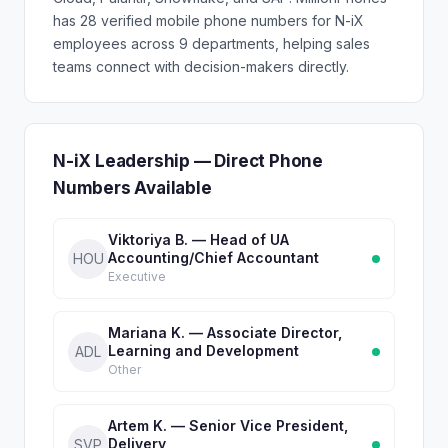
has 28 verified mobile phone numbers for N-iX
employees across 9 departments, helping sales
teams connect with decision-makers directly.
N-iX Leadership — Direct Phone
Numbers Available
Viktoriya B. — Head of UA
Accounting/Chief Accountant
HOU
Executive
Mariana K. — Associate Director,
Learning and Development
ADL
Other
Artem K. — Senior Vice President,
Delivery
SVP