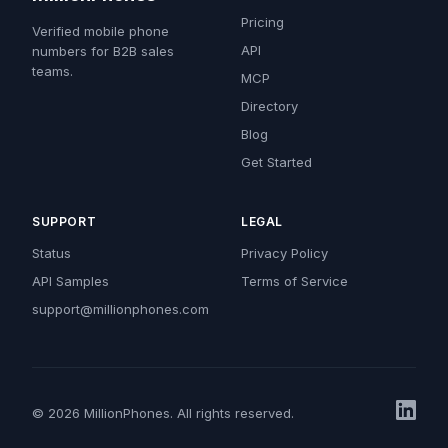
Pricing
Verified mobile phone
API
numbers for B2B sales
teams.
MCP
Directory
Blog
Get Started
SUPPORT
LEGAL
Status
Privacy Policy
API Samples
Terms of Service
support@millionphones.com
© 2026 MillionPhones. All rights reserved.