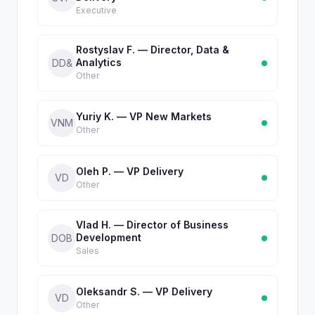
Executive
Rostyslav F. — Director, Data &
Analytics
DD&
Other
Yuriy K. — VP New Markets
VNM
Other
Oleh P. — VP Delivery
VD
Other
Vlad H. — Director of Business
Development
DOB
Sales
Oleksandr S. — VP Delivery
VD
Other