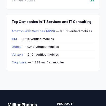
Verified Mobiles
28
Top Companies in IT Services and IT Consulting
Amazon Web Services (AWS)
— 9,631 verified mobiles
IBM
— 8,614 verified mobiles
Oracle
— 7,242 verified mobiles
Verizon
— 6,101 verified mobiles
Cognizant
— 4,339 verified mobiles
PRODUCT
MillionPhones