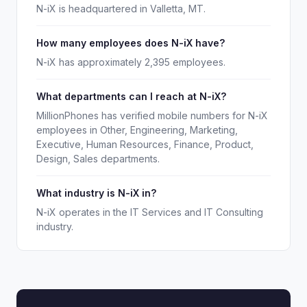
N-iX is headquartered in Valletta, MT.
How many employees does N-iX have?
N-iX has approximately 2,395 employees.
What departments can I reach at N-iX?
MillionPhones has verified mobile numbers for N-iX
employees in Other, Engineering, Marketing,
Executive, Human Resources, Finance, Product,
Design, Sales departments.
What industry is N-iX in?
N-iX operates in the IT Services and IT Consulting
industry.