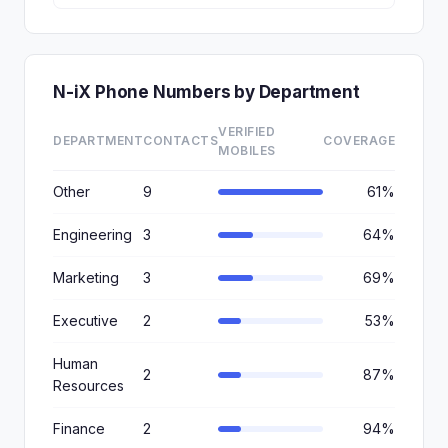
N-iX Phone Numbers by Department
VERIFIED
DEPARTMENT
CONTACTS
COVERAGE
MOBILES
Other
9
61%
Engineering
3
64%
Marketing
3
69%
Executive
2
53%
Human
2
87%
Resources
Finance
2
94%