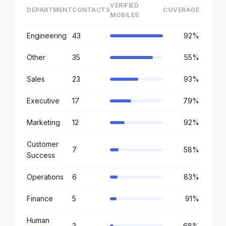
VERIFIED
DEPARTMENT
CONTACTS
COVERAGE
MOBILES
Engineering
43
92%
Other
35
55%
Sales
23
93%
Executive
17
79%
Marketing
12
92%
Customer
7
58%
Success
Operations
6
83%
Finance
5
91%
Human
3
68%