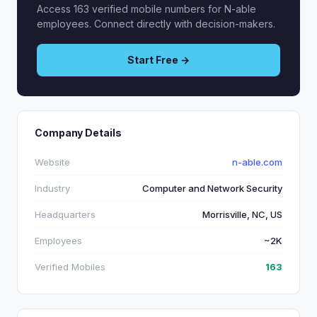
Access 163 verified mobile numbers for N-able
employees. Connect directly with decision-makers.
Start Free →
Company Details
Website
n-able.com
Industry
Computer and Network Security
Headquarters
Morrisville, NC, US
Employees
~2K
Verified Mobiles
163