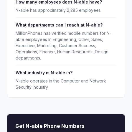
How many employees does N-able have?
N-able has approximately 2,285 employees.
What departments can I reach at N-able?
MillionPhones has verified mobile numbers for N-
able employees in Engineering, Other, Sales,
Executive, Marketing, Customer Success,
Operations, Finance, Human Resources, Design
departments.
What industry is N-able in?
N-able operates in the Computer and Network
Security industry.
Get N-able Phone Numbers