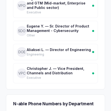
and GTM (Mid-market, Enterprise
VPO
and Public sector)
Executive
Eugene Y. — Sr. Director of Product
Management - Cybersecurity
SDO
Other
Aliaksei L. — Director of Engineering
DOE
Engineering
Christopher J. — Vice President,
Channels and Distribution
VPC
Executive
N-able Phone Numbers by Department