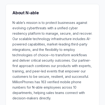
About N-able
N-able’s mission is to protect businesses against
evolving cyberthreats with a unified cyber
resiliency platform to manage, secure, and recover.
Our scalable technology infrastructure includes AI-
powered capabilities, market-leading third-party
integrations, and the flexibility to employ
technologies of choice—to transform workflows
and deliver critical security outcomes. Our partner-
first approach combines our products with experts,
training, and peer-led events that empower our
customers to be secure, resilient, and successful.
MillionPhones has 163 verified mobile phone
numbers for N-able employees across 10
departments, helping sales teams connect with
decision-makers directly.