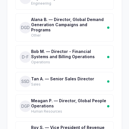
Engineering
Alana B. — Director, Global Demand
Generation Campaigns and
DGD
Programs
Other
Bob M. — Director - Financial
Systems and Billing Operations
D-F
Operations
Tan A. — Senior Sales Director
SSD
Sales
Meagan P. — Director, Global People
Operations
DGP
Human Resources
Roy S. — Vice President of Revenue