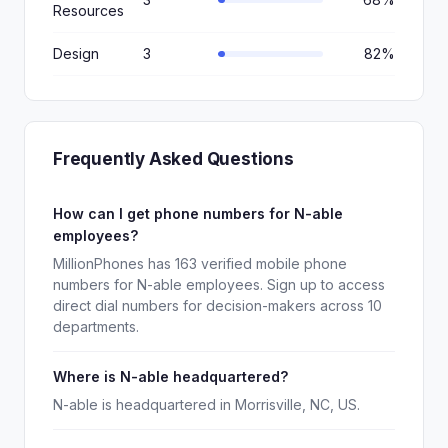
Resources
Design
3
82%
Frequently Asked Questions
How can I get phone numbers for N-able
employees?
MillionPhones has 163 verified mobile phone
numbers for N-able employees. Sign up to access
direct dial numbers for decision-makers across 10
departments.
Where is N-able headquartered?
N-able is headquartered in Morrisville, NC, US.