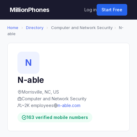
MillionPhones
Log in
Start Free
Home
›
Directory
›
Computer and Network Security
›
N-
able
N
N-able
Morrisville, NC, US
Computer and Network Security
~2K employees
n-able.com
163 verified mobile numbers