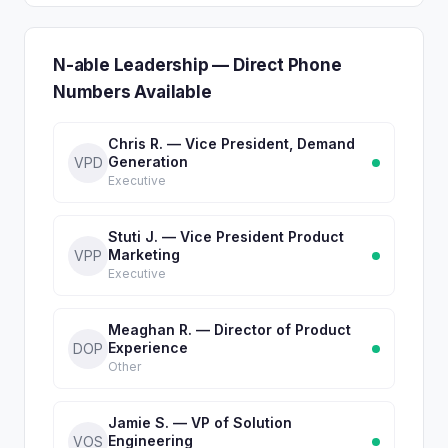
N-able Leadership — Direct Phone
Numbers Available
Chris R. — Vice President, Demand
Generation
VPD
Executive
Stuti J. — Vice President Product
Marketing
VPP
Executive
Meaghan R. — Director of Product
Experience
DOP
Other
Jamie S. — VP of Solution
Engineering
VOS