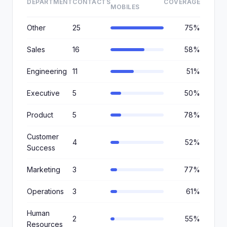
DEPARTMENT
CONTACTS
COVERAGE
MOBILES
Other
25
75%
Sales
16
58%
Engineering
11
51%
Executive
5
50%
Product
5
78%
Customer
4
52%
Success
Marketing
3
77%
Operations
3
61%
Human
2
55%
Resources