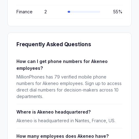
Finance
2
55%
Frequently Asked Questions
How can I get phone numbers for Akeneo
employees?
MillionPhones has 79 verified mobile phone
numbers for Akeneo employees. Sign up to access
direct dial numbers for decision-makers across 10
departments.
Where is Akeneo headquartered?
Akeneo is headquartered in Nantes, France, US.
How many employees does Akeneo have?