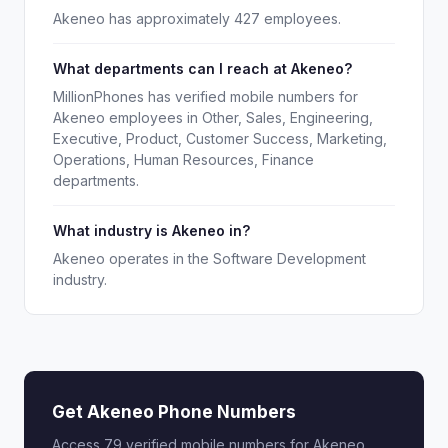
Akeneo has approximately 427 employees.
What departments can I reach at Akeneo?
MillionPhones has verified mobile numbers for
Akeneo employees in Other, Sales, Engineering,
Executive, Product, Customer Success, Marketing,
Operations, Human Resources, Finance
departments.
What industry is Akeneo in?
Akeneo operates in the Software Development
industry.
Get Akeneo Phone Numbers
Access 79 verified mobile numbers for Akeneo