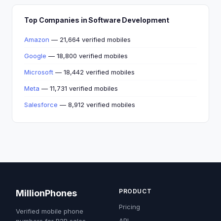
Top Companies in Software Development
Amazon
— 21,664 verified mobiles
Google
— 18,800 verified mobiles
Microsoft
— 18,442 verified mobiles
Meta
— 11,731 verified mobiles
Salesforce
— 8,912 verified mobiles
PRODUCT
MillionPhones
Pricing
Verified mobile phone
API