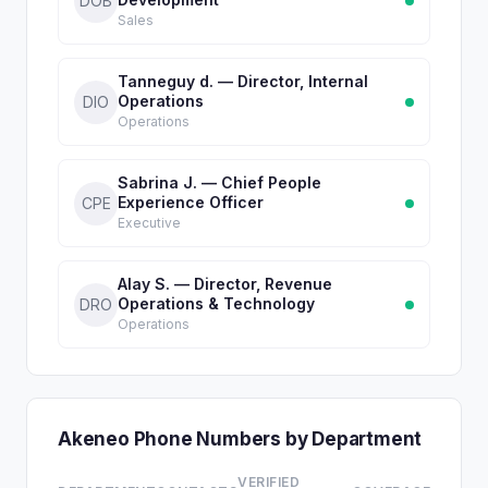
DOB
Sales
Tanneguy d. — Director, Internal
Operations
DIO
Operations
Sabrina J. — Chief People
Experience Officer
CPE
Executive
Alay S. — Director, Revenue
Operations & Technology
DRO
Operations
Akeneo Phone Numbers by Department
VERIFIED