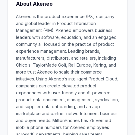
About Akeneo
Akeneo is the product experience (PX) company
and global leader in Product Information
Management (PIM). Akeneo empowers business
leaders with software, education, and an engaged
community all focused on the practice of product
experience management. Leading brands,
manufacturers, distributors, and retailers, including
Chico’s, TaylorMade Golf, Rail Europe, Kering, and
more trust Akeneo to scale their commerce
initiatives. Using Akeneo’s intelligent Product Cloud,
companies can create elevated product
experiences with user-friendly and AI-powered
product data enrichment, management, syndication,
and supplier data onboarding, and an app
marketplace and partner network to meet business
and buyer needs. MillionPhones has 79 verified
mobile phone numbers for Akeneo employees
across 10 departments, helping sales teams