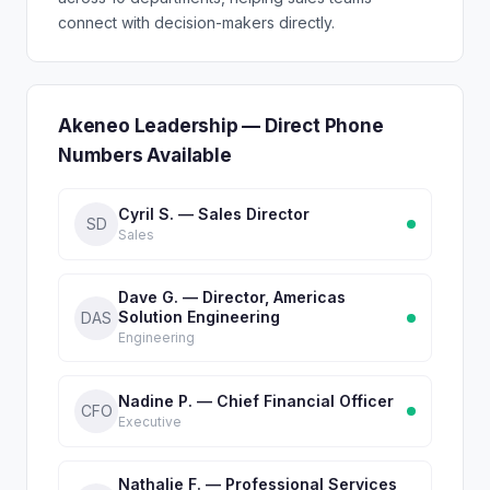
connect with decision-makers directly.
Akeneo Leadership — Direct Phone
Numbers Available
Cyril S. — Sales Director
SD
Sales
Dave G. — Director, Americas
Solution Engineering
DAS
Engineering
Nadine P. — Chief Financial Officer
CFO
Executive
Nathalie F. — Professional Services