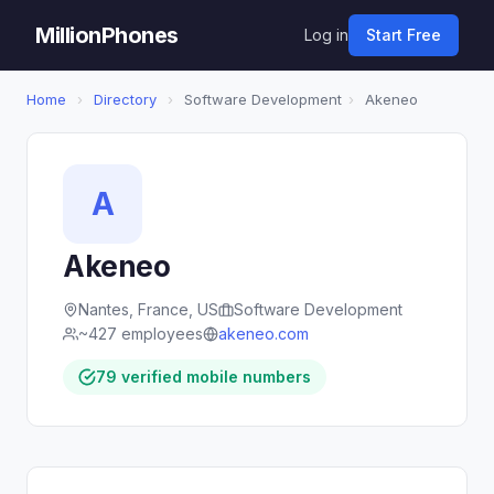
MillionPhones
Log in
Start Free
Home
›
Directory
›
Software Development
›
Akeneo
A
Akeneo
Nantes, France, US
Software Development
~427 employees
akeneo.com
79 verified mobile numbers