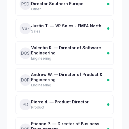
Director Southern Europe
PSD
Other
Justin T. — VP Sales - EMEA North
VS-
Sales
Valentin R. — Director of Software
Engineering
DOS
Engineering
Andrew W. — Director of Product &
Engineering
DOP
Engineering
Pierre d. — Product Director
PD
Product
Etienne P. — Director of Business
Development