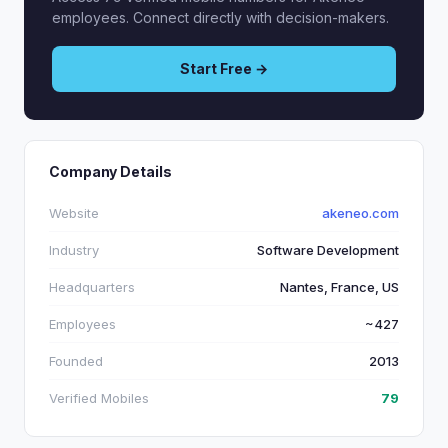
employees. Connect directly with decision-makers.
Start Free →
Company Details
Website
akeneo.com
Industry
Software Development
Headquarters
Nantes, France, US
Employees
~427
Founded
2013
Verified Mobiles
79