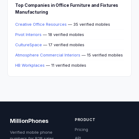
Top Companies in Office Furniture and Fixtures
Manufacturing
Creative Office Resources
— 35 verified mobiles
Pivot Interiors
— 18 verified mobiles
CultureSpace
— 17 verified mobiles
Atmosphere Commercial Interiors
— 15 verified mobiles
HB Workplaces
— 11 verified mobiles
PRODUCT
MillionPhones
Pricing
Verified mobile phone
API
numbers for B2B sales