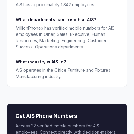
AIS has approximately 1,342 employees.
What departments can I reach at AIS?
MillionPhones has verified mobile numbers for AIS
employees in Other, Sales, Executive, Human
Resources, Marketing, Engineering, Customer
Success, Operations departments.
What industry is AIS in?
AIS operates in the Office Furniture and Fixtures
Manufacturing industry.
Get AIS Phone Numbers
Access 32 verified mobile numbers for AIS
employees. Connect directly with decision-makers.