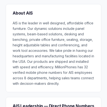
About AIS
AIS is the leader in well designed, affordable office
furniture. Our dynamic solutions include panel
systems, beam-based solutions, desking and
benching, private office furniture, seating, storage,
height adjustable tables and conferencing, and
work tool accessories. We take pride in having our
headquarters and manufacturing facilities located in
the USA. Our products are shipped and installed
with speed and efficiency. MillionPhones has 32
verified mobile phone numbers for AIS employees
across 8 departments, helping sales teams connect
with decision-makers directly.
AIS Leadership — Direct Phone Numbers