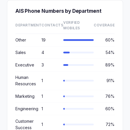
AIS Phone Numbers by Department
VERIFIED
DEPARTMENT
CONTACTS
COVERAGE
MOBILES
Other
19
60%
Sales
4
54%
Executive
3
89%
Human
1
91%
Resources
Marketing
1
76%
Engineering
1
60%
Customer
1
72%
Success