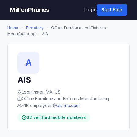
MillionPhones
Log in
Start Free
Home
›
Directory
›
Office Furniture and Fixtures
Manufacturing
›
AIS
A
AIS
Leominster, MA, US
Office Furniture and Fixtures Manufacturing
~1K employees
ais-inc.com
32 verified mobile numbers