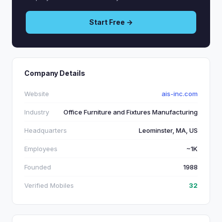
Start Free →
Company Details
Website
ais-inc.com
Industry
Office Furniture and Fixtures Manufacturing
Headquarters
Leominster, MA, US
Employees
~1K
Founded
1988
Verified Mobiles
32