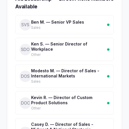
Available
Ben M. — Senior VP Sales
SVS
Sales
Ken S. — Senior Director of
Workplace
SDO
Other
Modesto M. — Director of Sales -
International Markets
DOS
Sales
Kevin R. — Director of Custom
Product Solutions
DOC
Other
Casey D. — Director of Sales -