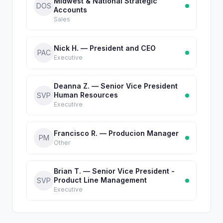
Midwest & National Strategic
DOS
Accounts
Sales
Nick H. — President and CEO
PAC
Executive
Deanna Z. — Senior Vice President
Human Resources
SVP
Executive
Francisco R. — Producion Manager
PM
Other
Brian T. — Senior Vice President -
Product Line Management
SVP
Executive