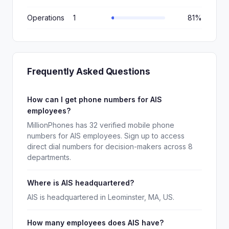
Operations
1
81%
Frequently Asked Questions
How can I get phone numbers for AIS
employees?
MillionPhones has 32 verified mobile phone
numbers for AIS employees. Sign up to access
direct dial numbers for decision-makers across 8
departments.
Where is AIS headquartered?
AIS is headquartered in Leominster, MA, US.
How many employees does AIS have?