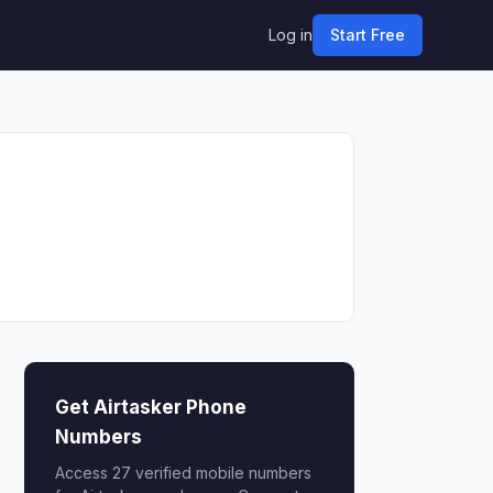
Log in
Start Free
Get Airtasker Phone
Numbers
Access 27 verified mobile numbers