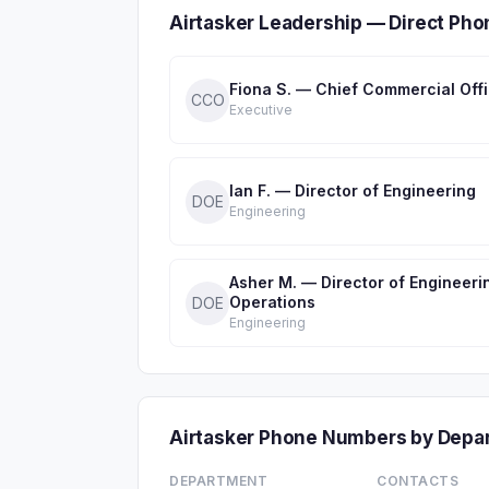
Airtasker Leadership — Direct Ph
Fiona S. — Chief Commercial Off
CCO
Executive
Ian F. — Director of Engineering
DOE
Engineering
Asher M. — Director of Engineeri
Operations
DOE
Engineering
Airtasker Phone Numbers by Depa
DEPARTMENT
CONTACTS