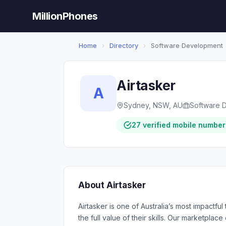
MillionPhones
Home
›
Directory
›
Software Development
Airtasker
A
Sydney, NSW, AU
Software 
27 verified mobile number
About Airtasker
Airtasker is one of Australia’s most impactf
the full value of their skills. Our marketplac