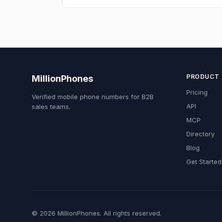
PRODUCT
MillionPhones
Pricing
Verified mobile phone numbers for B2B
API
sales teams.
MCP
Directory
Blog
Get Started
© 2026 MillionPhones. All rights reserved.