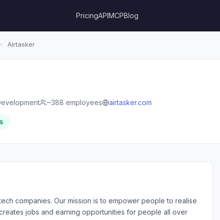
Pricing
API
MCP
Blog
›
Airtasker
Development
~388 employees
airtasker.com
s
ul tech companies. Our mission is to empower people to realise
e creates jobs and earning opportunities for people all over