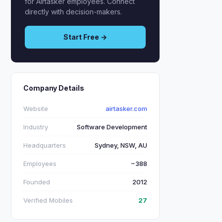
for Airtasker employees. Connect
directly with decision-makers.
Start Free →
Company Details
Website
airtasker.com
Industry
Software Development
Headquarters
Sydney, NSW, AU
Employees
~388
Founded
2012
Verified Mobiles
27