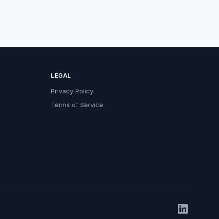
LEGAL
Privacy Policy
Terms of Service