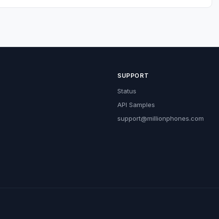
SUPPORT
Status
API Samples
support@millionphones.com