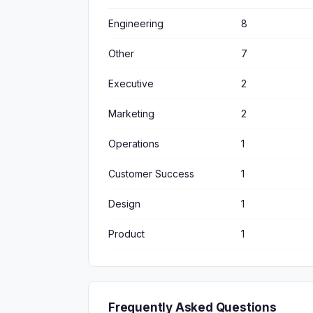
Engineering
8
Other
7
Executive
2
Marketing
2
Operations
1
Customer Success
1
Design
1
Product
1
Frequently Asked Questions