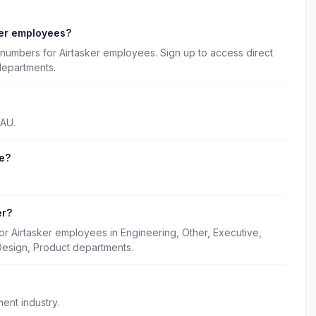
ker employees?
numbers for Airtasker employees. Sign up to access direct
departments.
 AU.
e?
.
er?
or Airtasker employees in Engineering, Other, Executive,
Design, Product departments.
ent industry.