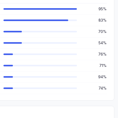
95%
83%
70%
54%
76%
71%
94%
74%