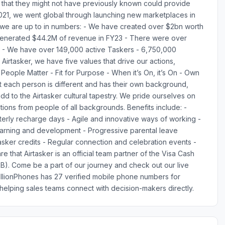
lls that they might not have previously known could provide
 2021, we went global through launching new marketplaces in
 we are up to in numbers: - We have created over $2bn worth
 generated $44.2M of revenue in FY23 - There were over
3 - We have over 149,000 active Taskers - 6,750,000
 Airtasker, we have five values that drive our actions,
eople Matter - Fit for Purpose - When it’s On, it’s On - Own
hat each person is different and has their own background,
d to the Airtasker cultural tapestry. We pride ourselves on
tions from people of all backgrounds. Benefits include: -
rly recharge days - Agile and innovative ways of working -
earning and development - Progressive parental leave
tasker credits - Regular connection and celebration events -
e that Airtasker is an official team partner of the Visa Cash
. Come be a part of our journey and check out our live
MillionPhones has 27 verified mobile phone numbers for
elping sales teams connect with decision-makers directly.