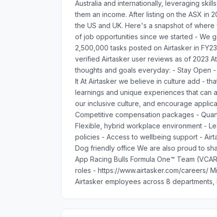
Australia and internationally, leveraging ski
them an income. After listing on the ASX in
the US and UK. Here's a snapshot of where
of job opportunities since we started - We
2,500,000 tasks posted on Airtasker in FY2
verified Airtasker user reviews as of 2023 At
thoughts and goals everyday: - Stay Open - P
It At Airtasker we believe in culture add - t
learnings and unique experiences that can ad
our inclusive culture, and encourage applica
Competitive compensation packages - Quarte
Flexible, hybrid workplace environment - L
policies - Access to wellbeing support - Air
Dog friendly office We are also proud to shar
App Racing Bulls Formula One™ Team (VCARB)
roles - https://www.airtasker.com/careers/ 
Airtasker employees across 8 departments, h