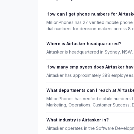
How can I get phone numbers for Airtas
MillionPhones has 27 verified mobile phone 
dial numbers for decision-makers across 8 
Where is Airtasker headquartered?
Airtasker is headquartered in Sydney, NSW,
How many employees does Airtasker hav
Airtasker has approximately 388 employees
What departments can I reach at Airtask
MillionPhones has verified mobile numbers f
Marketing, Operations, Customer Success, 
What industry is Airtasker in?
Airtasker operates in the Software Developm