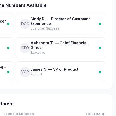
one Numbers Available
Cindy D. — Director of Customer
icer
Experience
DOC
Customer Success
Mahendra T. — Chief Financial
Officer
CFO
Executive
ng -
James N. — VP of Product
VOP
Product
rtment
VERIFIED MOBILES
COVERAGE