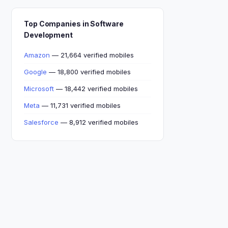
Top Companies in Software
Development
Amazon
— 21,664 verified mobiles
Google
— 18,800 verified mobiles
Microsoft
— 18,442 verified mobiles
Meta
— 11,731 verified mobiles
Salesforce
— 8,912 verified mobiles